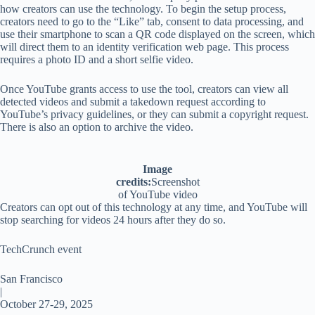
how creators can use the technology. To begin the setup process,
creators need to go to the “Like” tab, consent to data processing, and
use their smartphone to scan a QR code displayed on the screen, which
will direct them to an identity verification web page. This process
requires a photo ID and a short selfie video.
Once YouTube grants access to use the tool, creators can view all
detected videos and submit a takedown request according to
YouTube’s privacy guidelines, or they can submit a copyright request.
There is also an option to archive the video.
Image
credits:
Screenshot
of YouTube video
Creators can opt out of this technology at any time, and YouTube will
stop searching for videos 24 hours after they do so.
TechCrunch event
San Francisco
|
October 27-29, 2025