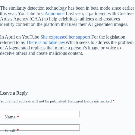
The similarity detection technology has been in beta mode since earlier
this year. YouTube first
Announce
Last year, it partnered with Creative
Artists Agency (CAA) to help celebrities, athletes and creatives
identify content on the platform that uses their AI-generated images.
In April on YouTube
She expressed her support
For the legislation
referred to as
There is no false law
Which seeks to address the problem
of AI-generated replicas that mimic a person’s image or voice to
deceive others and create malicious content.
Leave a Reply
Your email address will not be published.
Required fields are marked
*
Name
*
Email
*