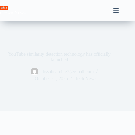
Skip
to
Crown News
content
YouTube similarity detection technology has officially
launched
ahssabeamine7@gmail.com
October 21, 2025
Tech News