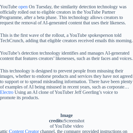
YouTube
open
On Tuesday, the similarity detection technology was
officially rolled out to eligible creators in the YouTube Partner
Programme, after a beta phase. This technology allows creators to
request the removal of AI-generated content that uses their likeness.
This is the first wave of the rollout, a YouTube spokesperson told
TechCrunch, adding that eligible creators received emails this morning.
YouTube’s detection technology identifies and manages AI-generated
content that features creators’ likenesses, such as their faces and voices.
This technology is designed to prevent people from misusing their
images, whether to endorse products and services they have not agreed
to support or to spread misleading information. There have been plenty
of examples of AI being misused in recent years, such as corporate…
Electro
Using an AI clone of YouTuber Jeff Geerling’s voice to
promote its products.
Image
credits:
Screenshot
of YouTube video
attic
Content Creator
channel, the company provided instructions on