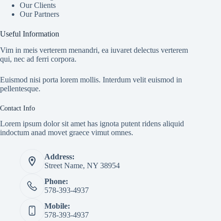
Our Clients
Our Partners
Useful Information
Vim in meis verterem menandri, ea iuvaret delectus verterem
qui, nec ad ferri corpora.
Euismod nisi porta lorem mollis. Interdum velit euismod in
pellentesque.
Contact Info
Lorem ipsum dolor sit amet has ignota putent ridens aliquid
indoctum anad movet graece vimut omnes.
Address:
Street Name, NY 38954
Phone:
578-393-4937
Mobile:
578-393-4937