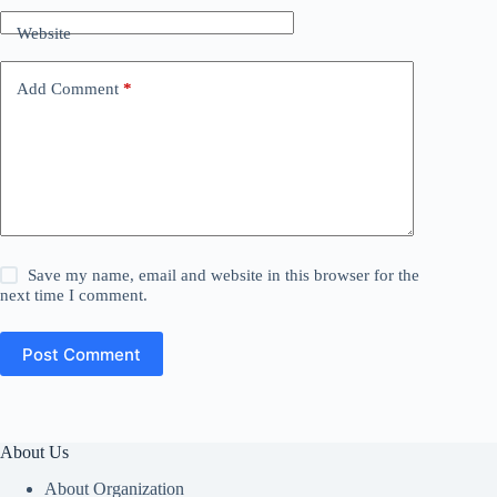
Website
Add Comment
*
Save my name, email and website in this browser for the
next time I comment.
Post Comment
About Us
About Organization