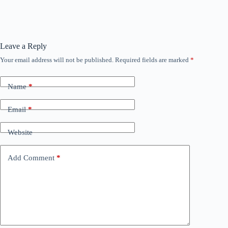
Leave a Reply
Your email address will not be published.
Required fields are marked
*
Name
*
Email
*
Website
Add Comment
*