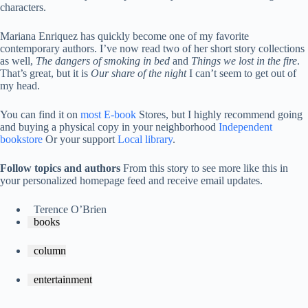
characters.
Mariana Enriquez has quickly become one of my favorite
contemporary authors. I’ve now read two of her short story collections
as well,
The dangers of smoking in bed
and
Things we lost in the fire
.
That’s great, but it is
Our share of the night
I can’t seem to get out of
my head.
You can find it on
most
E-book
Stores, but I highly recommend going
and buying a physical copy in your neighborhood
Independent
bookstore
Or your support
Local library
.
Follow topics and authors
From this story to see more like this in
your personalized homepage feed and receive email updates.
Terence O’Brien
books
column
entertainment