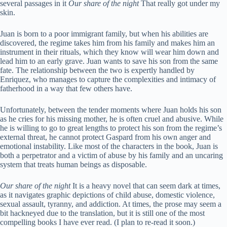
several passages in it
Our share of the night
That really got under my
skin.
Juan is born to a poor immigrant family, but when his abilities are
discovered, the regime takes him from his family and makes him an
instrument in their rituals, which they know will wear him down and
lead him to an early grave. Juan wants to save his son from the same
fate. The relationship between the two is expertly handled by
Enriquez, who manages to capture the complexities and intimacy of
fatherhood in a way that few others have.
Unfortunately, between the tender moments where Juan holds his son
as he cries for his missing mother, he is often cruel and abusive. While
he is willing to go to great lengths to protect his son from the regime’s
external threat, he cannot protect Gaspard from his own anger and
emotional instability. Like most of the characters in the book, Juan is
both a perpetrator and a victim of abuse by his family and an uncaring
system that treats human beings as disposable.
Our share of the night
It is a heavy novel that can seem dark at times,
as it navigates graphic depictions of child abuse, domestic violence,
sexual assault, tyranny, and addiction. At times, the prose may seem a
bit hackneyed due to the translation, but it is still one of the most
compelling books I have ever read. (I plan to re-read it soon.)