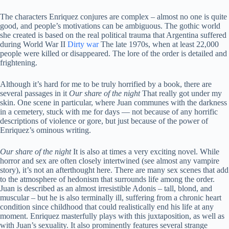
The characters Enriquez conjures are complex – almost no one is quite
good, and people’s motivations can be ambiguous. The gothic world
she created is based on the real political trauma that Argentina suffered
during World War II
Dirty war
The late 1970s, when at least 22,000
people were killed or disappeared. The lore of the order is detailed and
frightening.
Although it’s hard for me to be truly horrified by a book, there are
several passages in it
Our share of the night
That really got under my
skin. One scene in particular, where Juan communes with the darkness
in a cemetery, stuck with me for days — not because of any horrific
descriptions of violence or gore, but just because of the power of
Enriquez’s ominous writing.
Our share of the night
It is also at times a very exciting novel. While
horror and sex are often closely intertwined (see almost any vampire
story), it’s not an afterthought here. There are many sex scenes that add
to the atmosphere of hedonism that surrounds life among the order.
Juan is described as an almost irresistible Adonis – tall, blond, and
muscular – but he is also terminally ill, suffering from a chronic heart
condition since childhood that could realistically end his life at any
moment. Enriquez masterfully plays with this juxtaposition, as well as
with Juan’s sexuality. It also prominently features several strange