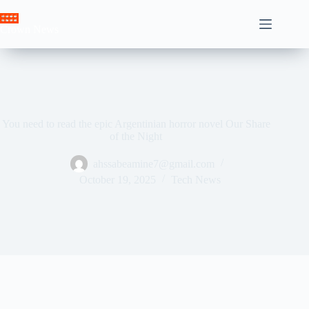
Skip
to
Crown News
content
You need to read the epic Argentinian horror novel Our Share
of the Night
ahssabeamine7@gmail.com
October 19, 2025
Tech News