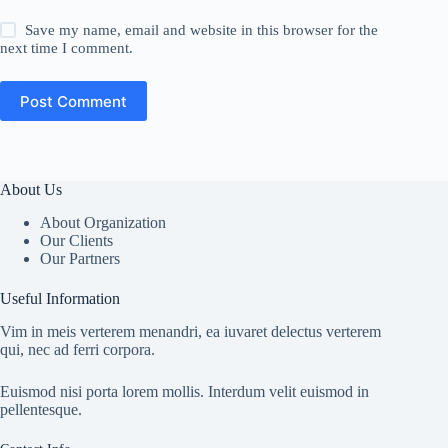
Save my name, email and website in this browser for the
next time I comment.
Post Comment
About Us
About Organization
Our Clients
Our Partners
Useful Information
Vim in meis verterem menandri, ea iuvaret delectus verterem
qui, nec ad ferri corpora.
Euismod nisi porta lorem mollis. Interdum velit euismod in
pellentesque.