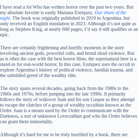
I have read
a lot
Who has written horror over the past two years. But
my absolute favorite is easily Mariana Enriquez.
Our share of the
night
. The book was originally published in 2019 in Argentina, but
only received an English translation in 2023. Although it’s not quite as
long as Stephen King, at nearly 600 pages, I’d say it still qualifies as an
epic.
There are certainly frightening and horrific moments in the story
involving ancient gods, powerful cults, and brutal ritual violence. But
as is often the case with the best horror films, the supernatural here is a
stand-in for real-world horror. In this case, Enriquez uses the occult to
explore Argentina’s history of political violence, familial trauma, and
the unbridled greed of the wealthy elite.
The story spans several decades, going back from the 1980s to the
1960s and 1970s, before jumping into the late 1990s. It primarily
follows the story of widower Juan and his son Gaspar as they attempt
to escape the clutches of a group of wealthy occultists known as the
Order. Juan is a means used by the Order to communicate with the
Darkness, a sort of unknown Lovecraftian god who the Order believes
can grant them immortality.
Although it’s hard for me to be truly horrified by a book, there are