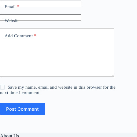
Email
*
Website
Add Comment
*
Save my name, email and website in this browser for the
next time I comment.
Post Comment
About Us