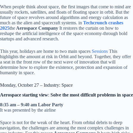
When people think about space, the first images that come to mind are
usually rockets, satellites, and floats of floating space in orbit. But the
future of space revolves around algorithms and energy calculation as
much as the alien and spacecraft systems. in
Techcrunch crashes
2025
the
Aerospace Company
It restores the curtain on how to
reshape the artificial intelligence of the space economy-through bold
startups and advanced research.
This year, holidays are home to two main spaces
Sessions
This
highlights the amount at risk in Orbit and beyond. Together, they offer
a seat in the front row of the next wave of innovation that will
determine how to explore the existence, protection and expansion of
humanity in space.
Monday, October 27 – Industry: Space
Aerospace starting view
:
Solve the most difficult problems in space
8:35 am – 9:40 am Labor Party
It was presented by the airline
Space is not for the weak of the heart. From orbital debris to deep
navigation, the challenges are among the most complex challenges in