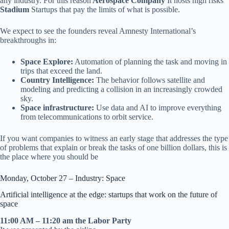
any industry. For this reason
Aerospace Company
It hosts high risks
Stadium
Startups that pay the limits of what is possible.
We expect to see the founders reveal Amnesty International’s
breakthroughs in:
Space Explore:
Automation of planning the task and moving in
trips that exceed the land.
Country Intelligence:
The behavior follows satellite and
modeling and predicting a collision in an increasingly crowded
sky.
Space infrastructure:
Use data and AI to improve everything
from telecommunications to orbit service.
If you want companies to witness an early stage that addresses the type
of problems that explain or break the tasks of one billion dollars, this is
the place where you should be
Monday, October 27 – Industry: Space
Artificial intelligence at the edge: startups that work on the future of
space
11:00 AM – 11:20 am the Labor Party