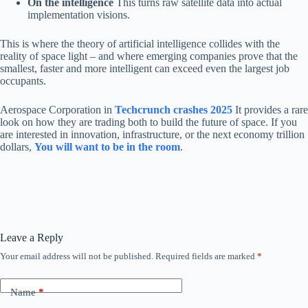
On the intelligence
This turns raw satellite data into actual
implementation visions.
This is where the theory of artificial intelligence collides with the
reality of space light – and where emerging companies prove that the
smallest, faster and more intelligent can exceed even the largest job
occupants.
Aerospace Corporation in
Techcrunch crashes 2025
It provides a rare
look on how they are trading both to build the future of space. If you
are interested in innovation, infrastructure, or the next economy trillion
dollars,
You will want to be in the room
.
Leave a Reply
Your email address will not be published.
Required fields are marked
*
Name
*