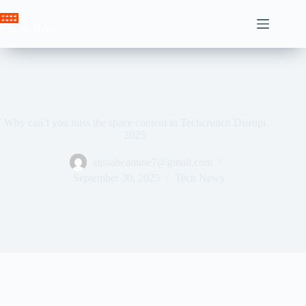
Skip
to
Crown News
content
Why can’t you miss the space content in Techcrunch Disrupt
2025
ahssabeamine7@gmail.com
September 30, 2025
Tech News