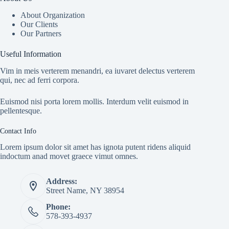
About Organization
Our Clients
Our Partners
Useful Information
Vim in meis verterem menandri, ea iuvaret delectus verterem
qui, nec ad ferri corpora.
Euismod nisi porta lorem mollis. Interdum velit euismod in
pellentesque.
Contact Info
Lorem ipsum dolor sit amet has ignota putent ridens aliquid
indoctum anad movet graece vimut omnes.
Address:
Street Name, NY 38954
Phone:
578-393-4937