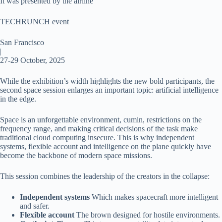
It was presented by the airline
TECHRUNCH event
San Francisco
|
27-29 October, 2025
While the exhibition’s width highlights the new bold participants, the
second space session enlarges an important topic: artificial intelligence
in the edge.
Space is an unforgettable environment, cumin, restrictions on the
frequency range, and making critical decisions of the task make
traditional cloud computing insecure. This is why independent
systems, flexible account and intelligence on the plane quickly have
become the backbone of modern space missions.
This session combines the leadership of the creators in the collapse:
Independent systems
Which makes spacecraft more intelligent
and safer.
Flexible account
The brown designed for hostile environments.