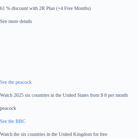
61 % discount with 2R Plan (+4 Free Months)
See more details
See the peacock
Watch 2025 six countries in the United States from $ 8 per month
peacock
See the BBC
Watch the six countries in the United Kingdom for free