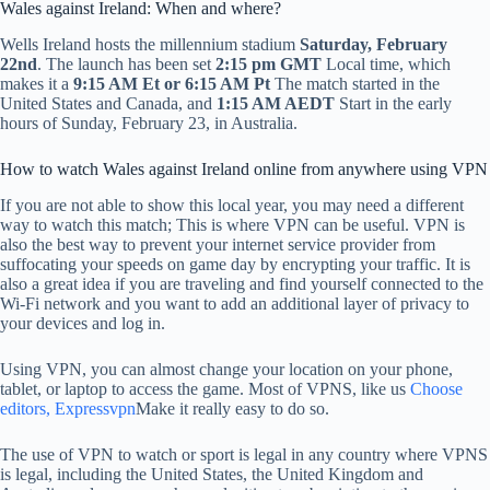
Wales against Ireland: When and where?
Wells Ireland hosts the millennium stadium
Saturday, February
22nd
. The launch has been set
2:15 pm GMT
Local time, which
makes it a
9:15 AM Et or 6:15 AM Pt
The match started in the
United States and Canada, and
1:15 AM AEDT
Start in the early
hours of Sunday, February 23, in Australia.
How to watch Wales against Ireland online from anywhere using VPN
If you are not able to show this local year, you may need a different
way to watch this match; This is where VPN can be useful. VPN is
also the best way to prevent your internet service provider from
suffocating your speeds on game day by encrypting your traffic. It is
also a great idea if you are traveling and find yourself connected to the
Wi-Fi network and you want to add an additional layer of privacy to
your devices and log in.
Using VPN, you can almost change your location on your phone,
tablet, or laptop to access the game. Most of VPNS, like us
Choose
editors, Expressvpn
Make it really easy to do so.
The use of VPN to watch or sport is legal in any country where VPNS
is legal, including the United States, the United Kingdom and