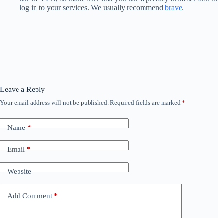
log in to your services. We usually recommend
brave
.
Leave a Reply
Your email address will not be published.
Required fields are marked
*
Name
*
Email
*
Website
Add Comment
*