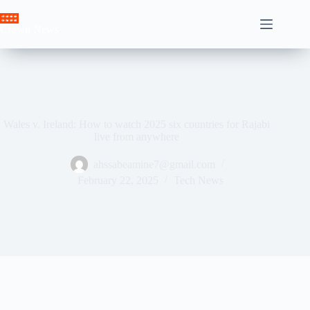
Skip
to
Crown News
content
Wales v. Ireland: How to watch 2025 six countries for Rajabi
live from anywhere
ahssabeamine7@gmail.com
February 22, 2025
Tech News