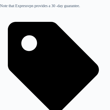
Note that Expressvpn provides a 30 -day guarantee.