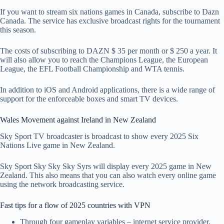
If you want to stream six nations games in Canada, subscribe to Dazn
Canada. The service has exclusive broadcast rights for the tournament
this season.
The costs of subscribing to DAZN $ 35 per month or $ 250 a year. It
will also allow you to reach the Champions League, the European
League, the EFL Football Championship and WTA tennis.
In addition to iOS and Android applications, there is a wide range of
support for the enforceable boxes and smart TV devices.
Wales Movement against Ireland in New Zealand
Sky Sport TV broadcaster is broadcast to show every 2025 Six
Nations Live game in New Zealand.
Sky Sport Sky Sky Sky Syrs will display every 2025 game in New
Zealand. This also means that you can also watch every online game
using the network broadcasting service.
Fast tips for a flow of 2025 countries with VPN
Through four gameplay variables – internet service provider,