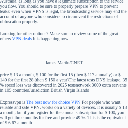
Australia, as long as you have a legitimate subscription to the service
you flow. You should be sure to properly prepare VPN to prevent
leaks: even when VPNS is legal, the broadcasting service may end the
account of anyone who considers to circumvent the restrictions of
obfuscation properly.
Looking for other options? Make sure to review some of the great
others
VPN deals
It is happening now.
James Martin/CNET
price
$ 13 a month, $ 100 for the first 15 (then $ 117 annually) or $
140 for the first 28 (then $ 150 a year)
The latest tests
DNS leakage, 35
% speed loss was discovered in 2025 tests
network
3000 extra servants
in 105 countries
Jurisdiction
British Virgin Islands
Expressvpn is
The best now for choice VPN
For people who want
reliable and safe VPN, works on a variety of devices. It is usually $ 13
a month, but if you register for the annual subscription for $ 100, you
will get three months for free and provide 49 %. This is the equivalent
of $ 6.67 a month.