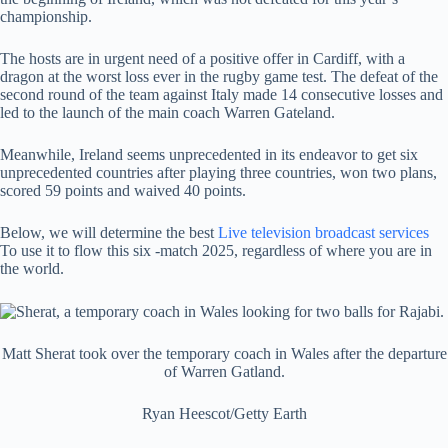
championship.
The hosts are in urgent need of a positive offer in Cardiff, with a
dragon at the worst loss ever in the rugby game test. The defeat of the
second round of the team against Italy made 14 consecutive losses and
led to the launch of the main coach Warren Gateland.
Meanwhile, Ireland seems unprecedented in its endeavor to get six
unprecedented countries after playing three countries, won two plans,
scored 59 points and waived 40 points.
Below, we will determine the best
Live television broadcast services
To use it to flow this six -match 2025, regardless of where you are in
the world.
Matt Sherat took over the temporary coach in Wales after the departure
of Warren Gatland.
Ryan Heescot/Getty Earth