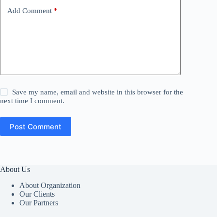
Add Comment
*
Save my name, email and website in this browser for the
next time I comment.
Post Comment
About Us
About Organization
Our Clients
Our Partners