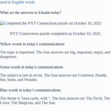
used in English words
What are the answers to Etisalat today?
NYT Connections puzzle completed on October 10, 2025.
Yellow words in today’s communications
The topic is important. The four answers are big, important, major, and
dangerous.
Green words in today’s communications
The subject is one in seven. The four answers are Continent, Deadly
Sin, Sister, and Wonder.
Blue words in today’s communications
The theme is Tarot cards, with “. The four answers are The Devil, The
Lover, The Magician, and The Star.