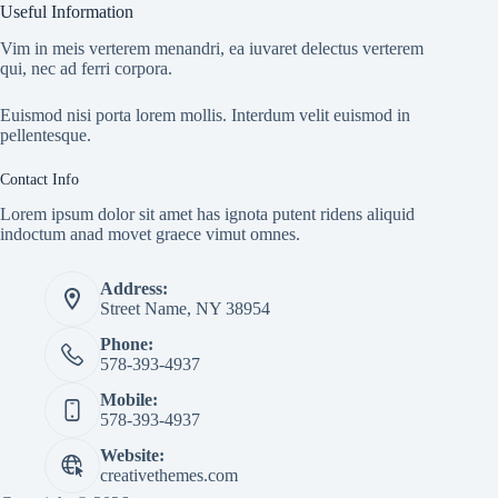
Useful Information
Vim in meis verterem menandri, ea iuvaret delectus verterem
qui, nec ad ferri corpora.
Euismod nisi porta lorem mollis. Interdum velit euismod in
pellentesque.
Contact Info
Lorem ipsum dolor sit amet has ignota putent ridens aliquid
indoctum anad movet graece vimut omnes.
Address:
Street Name, NY 38954
Phone:
578-393-4937
Mobile:
578-393-4937
Website:
creativethemes.com