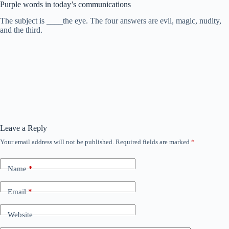
Purple words in today’s communications
The subject is ____the eye. The four answers are evil, magic, nudity,
and the third.
Leave a Reply
Your email address will not be published.
Required fields are marked
*
Name
*
Email
*
Website