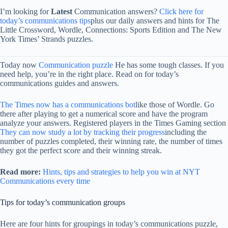
I’m looking for
Latest
Communication answers?
Click here for
today’s communications tips
plus our daily answers and hints for The
Little Crossword, Wordle, Connections: Sports Edition and The New
York Times’ Strands puzzles.
Today now
Communication puzzle
He has some tough classes. If you
need help, you’re in the right place. Read on for today’s
communications guides and answers.
The Times now has a communications bot
like those of Wordle. Go
there after playing to get a numerical score and have the program
analyze your answers. Registered players in the Times Gaming section
They can now study a lot by tracking their progress
including the
number of puzzles completed, their winning rate, the number of times
they got the perfect score and their winning streak.
Read more:
Hints, tips and strategies to help you win at NYT
Communications every time
Tips for today’s communication groups
Here are four hints for groupings in today’s communications puzzle,