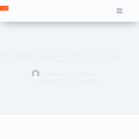
Skip
to
Crown News
content
Today’s NYT Communications Tips, Answers for October 10
#852
ahssabeamine7@gmail.com
October 10, 2025
Tech News