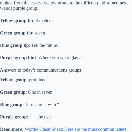
ranked from the easiest yellow group to the difficult (and sometimes
weird) purple group.
Yellow group tip
: It matters.
Green group tip
: seven.
Blue group tip
: Tell the future.
Purple group hint
: Where you wear glasses.
Answers to today’s communications groups
Yellow group
: prominent.
Green group
: One in seven.
Blue group
: Tarot cards, with “.”
Purple group
:____the eye.
Read more:
Wordle Cheat Sheet: Here are the most common letters