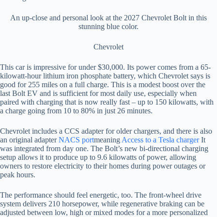
An up-close and personal look at the 2027 Chevrolet Bolt in this
stunning blue color.
Chevrolet
This car is impressive for under $30,000. Its power comes from a 65-
kilowatt-hour lithium iron phosphate battery, which Chevrolet says is
good for 255 miles on a full charge. This is a modest boost over the
last Bolt EV and is sufficient for most daily use, especially when
paired with charging that is now really fast – up to 150 kilowatts, with
a charge going from 10 to 80% in just 26 minutes.
Chevrolet includes a CCS adapter for older chargers, and there is also
an original adapter
NACS port
meaning
Access to a Tesla charger
It
was integrated from day one. The Bolt’s new bi-directional charging
setup allows it to produce up to 9.6 kilowatts of power, allowing
owners to restore electricity to their homes during power outages or
peak hours.
The performance should feel energetic, too. The front-wheel drive
system delivers 210 horsepower, while regenerative braking can be
adjusted between low, high or mixed modes for a more personalized