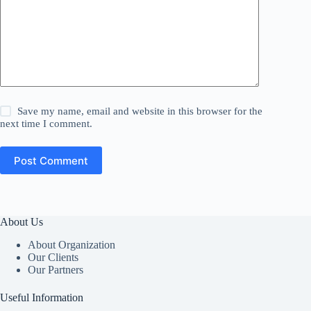
Save my name, email and website in this browser for the
next time I comment.
Post Comment
About Us
About Organization
Our Clients
Our Partners
Useful Information