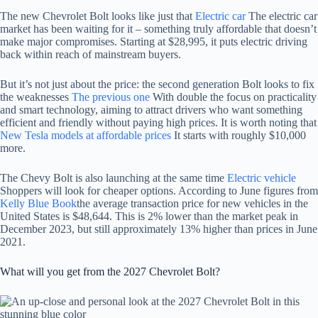
The new Chevrolet Bolt looks like just that
Electric car
The electric car
market has been waiting for it – something truly affordable that doesn’t
make major compromises. Starting at $28,995, it puts electric driving
back within reach of mainstream buyers.
But it’s not just about the price: the second generation Bolt looks to fix
the weaknesses
The previous one
With double the focus on practicality
and smart technology, aiming to attract drivers who want something
efficient and friendly without paying high prices. It is worth noting that
New Tesla models at affordable prices
It starts with roughly $10,000
more.
The Chevy Bolt is also launching at the same time
Electric vehicle
Shoppers will look for cheaper options. According to June figures from
Kelly Blue Book
the average transaction price for new vehicles in the
United States is $48,644. This is 2% lower than the market peak in
December 2023, but still approximately 13% higher than prices in June
2021.
What will you get from the 2027 Chevrolet Bolt?