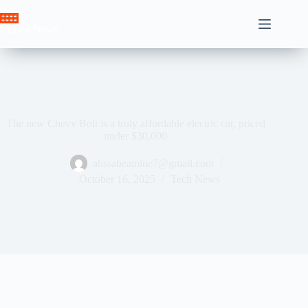
Skip
to
Crown News
content
The new Chevy Bolt is a truly affordable electric car, priced
under $30,000
ahssabeamine7@gmail.com
October 16, 2025
Tech News