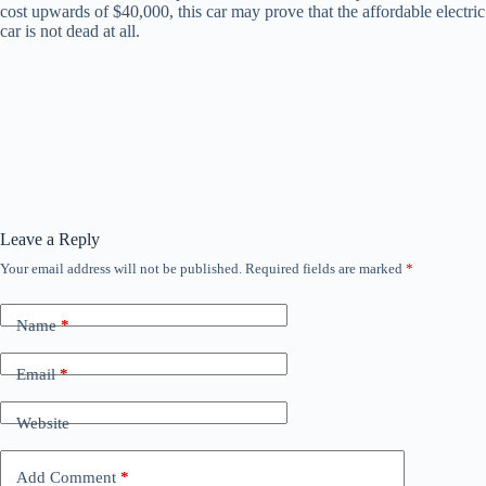
cost upwards of $40,000, this car may prove that the affordable electric
car is not dead at all.
Leave a Reply
Your email address will not be published.
Required fields are marked
*
Name
*
Email
*
Website
Add Comment
*