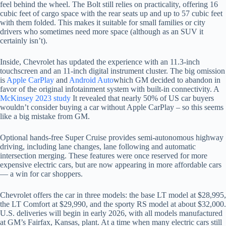
feel behind the wheel. The Bolt still relies on practicality, offering 16
cubic feet of cargo space with the rear seats up and up to 57 cubic feet
with them folded. This makes it suitable for small families or city
drivers who sometimes need more space (although as an SUV it
certainly isn’t).
Inside, Chevrolet has updated the experience with an 11.3-inch
touchscreen and an 11-inch digital instrument cluster. The big omission
is
Apple CarPlay
and
Android Auto
which GM decided to abandon in
favor of the original infotainment system with built-in connectivity. A
McKinsey 2023 study
It revealed that nearly 50% of US car buyers
wouldn’t consider buying a car without Apple CarPlay – so this seems
like a big mistake from GM.
Optional hands-free Super Cruise provides semi-autonomous highway
driving, including lane changes, lane following and automatic
intersection merging. These features were once reserved for more
expensive electric cars, but are now appearing in more affordable cars
— a win for car shoppers.
Chevrolet offers the car in three models: the base LT model at $28,995,
the LT Comfort at $29,990, and the sporty RS model at about $32,000.
U.S. deliveries will begin in early 2026, with all models manufactured
at GM’s Fairfax, Kansas, plant. At a time when many electric cars still