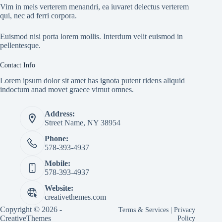
Vim in meis verterem menandri, ea iuvaret delectus verterem
qui, nec ad ferri corpora.
Euismod nisi porta lorem mollis. Interdum velit euismod in
pellentesque.
Contact Info
Lorem ipsum dolor sit amet has ignota putent ridens aliquid
indoctum anad movet graece vimut omnes.
Address:
Street Name, NY 38954
Phone:
578-393-4937
Mobile:
578-393-4937
Website:
creativethemes.com
Copyright © 2026 -
Terms & Services
|
Privacy
CreativeThemes
Policy