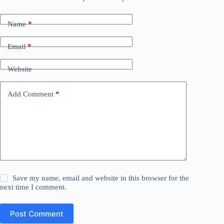
Name
*
Email
*
Website
Add Comment
*
Save my name, email and website in this browser for the
next time I comment.
Post Comment