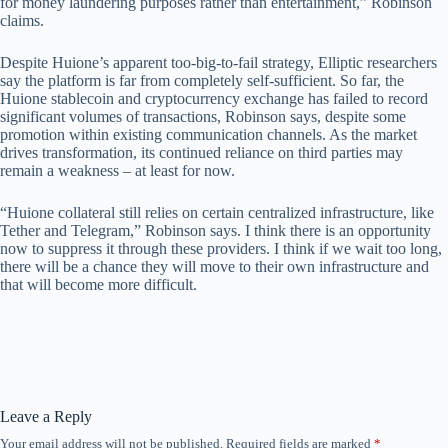
for money laundering purposes rather than entertainment,” Robinson
claims.
Despite Huione’s apparent too-big-to-fail strategy, Elliptic researchers
say the platform is far from completely self-sufficient. So far, the
Huione stablecoin and cryptocurrency exchange has failed to record
significant volumes of transactions, Robinson says, despite some
promotion within existing communication channels. As the market
drives transformation, its continued reliance on third parties may
remain a weakness – at least for now.
“Huione collateral still relies on certain centralized infrastructure, like
Tether and Telegram,” Robinson says. I think there is an opportunity
now to suppress it through these providers. I think if we wait too long,
there will be a chance they will move to their own infrastructure and
that will become more difficult.
Leave a Reply
Your email address will not be published.
Required fields are marked
*