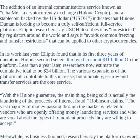
The addition of an internal communications service known as
“ChatMe,” a cryptocurrency exchange (Huione Crypto), and a
stablecoin backed by the US dollar (“USDH”) indicates that Huione
Daman is looking to become a truly self-sufficient, full-service
platform. Elliptic researchers say USDH describes it as “unrestricted”
by regulators around the world and says it “avoids common freezing
and transfer restrictions” that can be applied to other cryptocurrencies.
In its work last year, Elliptic found that in its first three years of
operation, Huione secured sellers
It moved to about $11 billion
On the
platform. Less than a year later, researchers now estimate the
cumulative total to be $24 billion. The various expansions of the
platform all contribute to this increase, but ultimately, escrow and
transfer services are the core service.
“With the Huione guarantee, the main thing being sold is actually the
laundering of the proceeds of Internet fraud,” Robinson claims. “The
vast majority of money passing through the market is related to
vendors who are openly offering money laundering services and who
are vocal about the types of fraudulent proceeds they are willing to
accept.”
Meanwhile, as business boomed, researchers say the platform’s owner,