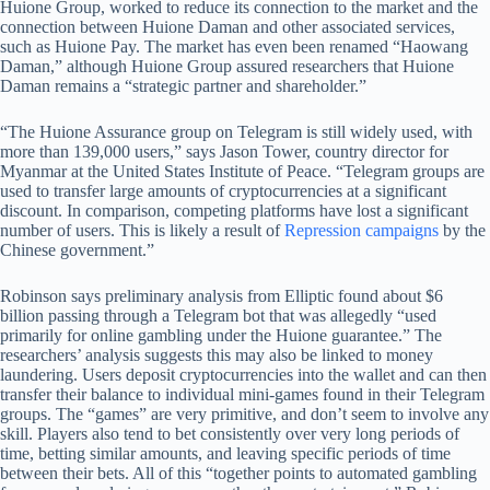
Huione Group, worked to reduce its connection to the market and the
connection between Huione Daman and other associated services,
such as Huione Pay. The market has even been renamed “Haowang
Daman,” although Huione Group assured researchers that Huione
Daman remains a “strategic partner and shareholder.”
“The Huione Assurance group on Telegram is still widely used, with
more than 139,000 users,” says Jason Tower, country director for
Myanmar at the United States Institute of Peace. “Telegram groups are
used to transfer large amounts of cryptocurrencies at a significant
discount. In comparison, competing platforms have lost a significant
number of users. This is likely a result of
Repression campaigns
by the
Chinese government.”
Robinson says preliminary analysis from Elliptic found about $6
billion passing through a Telegram bot that was allegedly “used
primarily for online gambling under the Huione guarantee.” The
researchers’ analysis suggests this may also be linked to money
laundering. Users deposit cryptocurrencies into the wallet and can then
transfer their balance to individual mini-games found in their Telegram
groups. The “games” are very primitive, and don’t seem to involve any
skill. Players also tend to bet consistently over very long periods of
time, betting similar amounts, and leaving specific periods of time
between their bets. All of this “together points to automated gambling