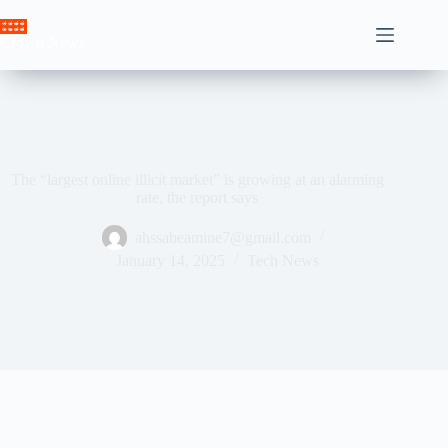
Skip
to
Crown News
content
The “largest online illicit market” is growing at an alarming
rate, the report says
ahssabeamine7@gmail.com
January 14, 2025
Tech News