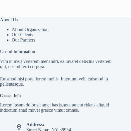
About Us
About Organization
Our Clients
Our Partners
Useful Information
Vim in meis verterem menandri, ea iuvaret delectus verterem
qui, nec ad ferri corpora.
Euismod nisi porta lorem mollis. Interdum velit euismod in
pellentesque.
Contact Info
Lorem ipsum dolor sit amet has ignota putent ridens aliquid
indoctum anad movet graece vimut omnes.
Address:
Street Name, NY 38954