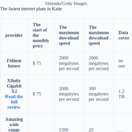
Simonkr/Getty Images
The fastest internet plans in Katie
The
The
The
start of
maximum
maximum
Data
provider
the
download
download
cover
monthly
speed
speed
price
2000
2000
Fidium
no
$ 75
megabytes
megabytes
future
one
per second
per second
Xfinity
Gigabit
2000
300
X2
1.2
$ 75
megabytes
megabytes
Read the
TB
per second
per second
full
review
Amazing
wide
range
1500
20