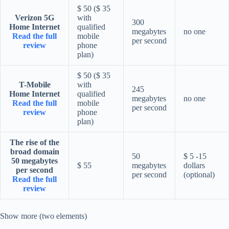
$ 50 ($ 35
Verizon 5G
with
300
Home Internet
qualified
megabytes
no one
Read the full
mobile
per second
review
phone
plan)
$ 50 ($ 35
T-Mobile
with
245
Home Internet
qualified
megabytes
no one
Read the full
mobile
per second
review
phone
plan)
The rise of the
broad domain
50
$ 5 -15
50 megabytes
$ 55
megabytes
dollars
per second
per second
(optional)
Read the full
review
Show more (two elements)