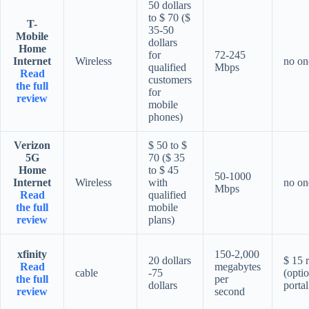
50 dollars
to $ 70 ($
T-
35-50
Mobile
dollars
Home
for
72-245
Internet
Wireless
no on
qualified
Mbps
Read
customers
the full
for
review
mobile
phones)
Verizon
$ 50 to $
5G
70 ($ 35
Home
to $ 45
50-1000
Internet
Wireless
with
no on
Mbps
Read
qualified
the full
mobile
review
plans)
xfinity
150-2,000
20 dollars
$ 15 r
Read
megabytes
cable
-75
(optio
the full
per
dollars
portal
review
second