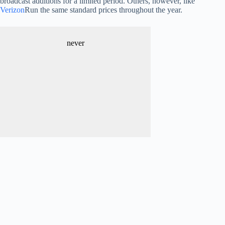
broadcast additions for a limited period. Others, however, like
Verizon
Run the same standard prices throughout the year.
never