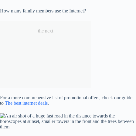
How many family members use the Internet?
the next
For a more comprehensive list of promotional offers, check our guide
to
The best internet deals
.