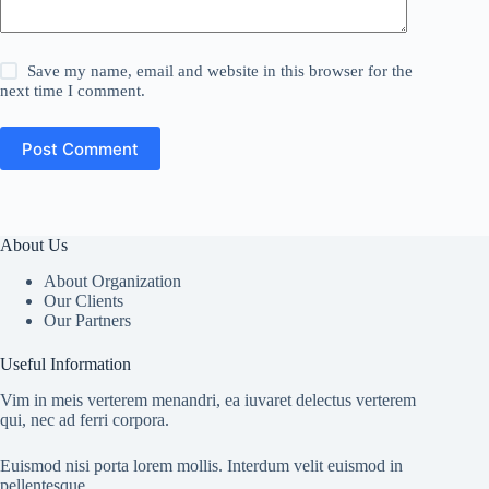
Save my name, email and website in this browser for the
next time I comment.
Post Comment
About Us
About Organization
Our Clients
Our Partners
Useful Information
Vim in meis verterem menandri, ea iuvaret delectus verterem
qui, nec ad ferri corpora.
Euismod nisi porta lorem mollis. Interdum velit euismod in
pellentesque.