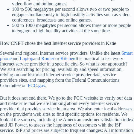
video flow and online games.
100 to 500 megabytes per second allows two or two people to
engage simultaneously in high hostility activities such as video
conferences, broadcasts and online games.
500 to 1000 megabytes per second allows three or more people
to engage in high hostility activities at the same time.
How CNET chose the best Internet service providers in Katie
Several and regional Internet service providers. Unlike the latest
Smart
phone
and
Laptop
and
Router
or
Kitchen
It is practical to test every
Internet service provider in a specific city. So what is our approach?
We start searching for pricing, availability and speed information,
relying on our historical internet service provider data, service
providers sites, and mapping from the Federal Communications
Committee on
FCC.gov
.
But it does not end there. We go to the FCC website to verify our data
and make sure that we are thinking about every Internet service
provider that provides service in an area. We also enter local addresses
on the provider’s web sites to find specific options for residents. We
look at the sources, including the American customer satisfaction index
and JD Power, to assess the happiness of customers with the ISP
service. ISP and prices are subject to frequent changes; All information