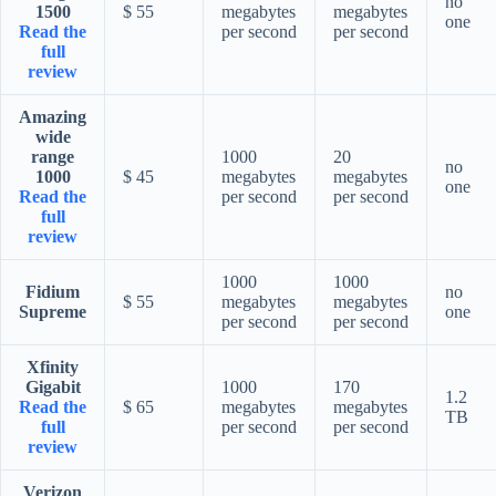
no
1500
$ 55
megabytes
megabytes
one
Read the
per second
per second
full
review
Amazing
wide
range
1000
20
no
1000
$ 45
megabytes
megabytes
one
Read the
per second
per second
full
review
1000
1000
Fidium
no
$ 55
megabytes
megabytes
Supreme
one
per second
per second
Xfinity
Gigabit
1000
170
1.2
Read the
$ 65
megabytes
megabytes
TB
full
per second
per second
review
Verizon