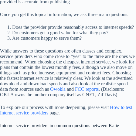
provided is accurate from publishing.
Once you get this topical information, we ask three main questions:
Does the provider provide reasonably access to internet speeds?
Do customers get a good value for what they pay?
Are customers happy to serve them?
While answers to these questions are often classes and complex,
service providers who come close to “yes” to the three are the ones we
recommend. When choosing the cheapest internet service, we look for
plans that contain the lowest monthly fees, although we also move on
things such as price increase, equipment and contract fees. Choosing
the fastest internet service is relatively clear. We look at the advertised
download and download speeds and also look at the realistic speed
data from sources such as
Owokla
and
FCC reports
. (Disclosure:
OKLA owns the mother company itself as CNET, Zif Davis)
To explore our process with more deepening, please visit
How to test
Internet service providers
page.
Internet service providers in common questions between Katie