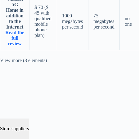
5G
$ 70 ($
Home in
45 with
addition
1000
75
qualified
no
to the
megabytes
megabytes
mobile
one
Internet
per second
per second
phone
Read the
plan)
full
review
View more (3 elements)
Store suppliers