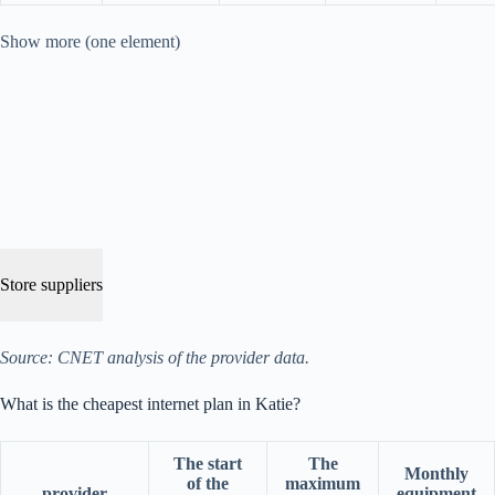
Show more (one element)
Store suppliers
Source: CNET analysis of the provider data.
What is the cheapest internet plan in Katie?
The start
The
Monthly
of the
maximum
provider
equipment