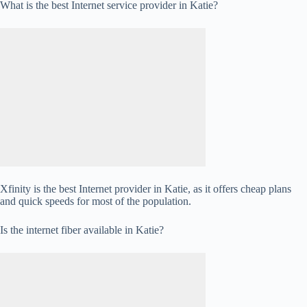
What is the best Internet service provider in Katie?
Xfinity is the best Internet provider in Katie, as it offers cheap plans
and quick speeds for most of the population.
Is the internet fiber available in Katie?