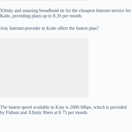
Xfinity and amazing broadband tie for the cheapest Internet service for
Katie, providing plans up to $ 20 per month.
Any Internet provider in Katie offers the fastest plan?
The fastest speed available in Katy is 2000 Mbps, which is provided
by Fidium and Xfinity fibers at $ 75 per month.