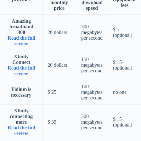
monthly
download
fees
price
speed
Amazing
broadband
300
$ 5
300
20 dollars
megabytes
(optional)
Read the full
per second
review
Xfinity
150
Connect
$ 15
20 dollars
megabytes
Read the full
(optional)
per second
review
100
Fidium is
$ 25
megabytes
no one
necessary
per second
Xfinity
connecting
300
$ 15
more
$ 35
megabytes
(optional)
Read the full
per second
review