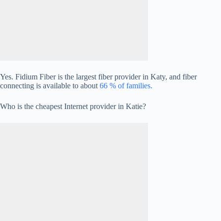
Yes. Fidium Fiber is the largest fiber provider in Katy, and fiber
connecting is available to about
66 % of families.
Who is the cheapest Internet provider in Katie?