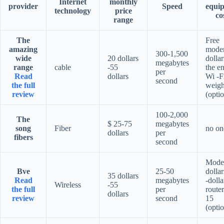
Internet
monthly
provider
Speed
equi
technology
price
co
range
The
Free
amazing
mode
300-1,500
wide
20 dollars
dollar
megabytes
range
cable
-55
the en
per
Read
dollars
Wi -F
second
the full
weigh
review
(optio
100-2,000
The
$ 25-75
megabytes
song
Fiber
no on
dollars
per
fibers
second
Mode
Bve
25-50
dollar
35 dollars
Read
megabytes
-dolla
Wireless
-55
the full
per
router
dollars
review
second
15
(optio