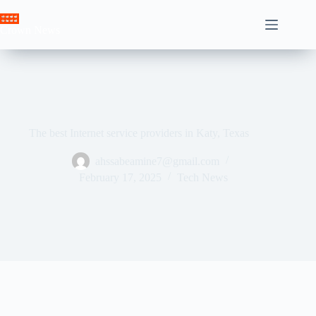
Skip
to
Crown News
content
The best Internet service providers in Katy, Texas
ahssabeamine7@gmail.com
February 17, 2025
Tech News