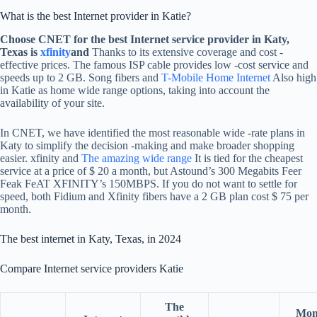
What is the best Internet provider in Katie?
Choose CNET for the best Internet service provider in Katy,
Texas is
xfinity
and
Thanks to its extensive coverage and cost -
effective prices. The famous ISP cable provides low -cost service and
speeds up to 2 GB. Song fibers and
T-Mobile Home Internet
Also high
in Katie as home wide range options, taking into account the
availability of your site.
In CNET, we have identified the most reasonable wide -rate plans in
Katy to simplify the decision -making and make broader shopping
easier. xfinity and
The amazing wide range
It is tied for the cheapest
service at a price of $ 20 a month, but Astound’s 300 Megabits Feer
Feak FeAT XFINITY’s 150MBPS. If you do not want to settle for
speed, both Fidium and Xfinity fibers have a 2 GB plan cost $ 75 per
month.
The best internet in Katy, Texas, in 2024
Compare Internet service providers Katie
The
Mon