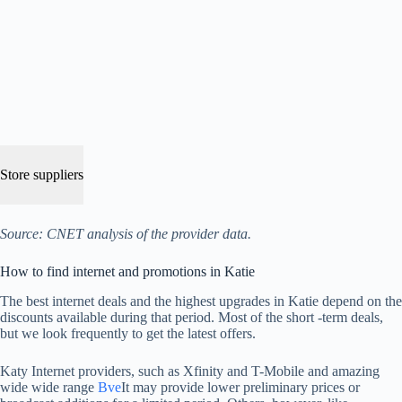
Store suppliers
Source: CNET analysis of the provider data.
How to find internet and promotions in Katie
The best internet deals and the highest upgrades in Katie depend on the
discounts available during that period. Most of the short -term deals,
but we look frequently to get the latest offers.
Katy Internet providers, such as Xfinity and T-Mobile and amazing
wide wide range
Bve
It may provide lower preliminary prices or