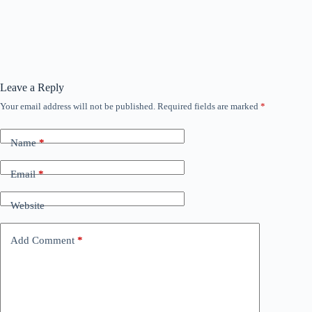
Leave a Reply
Your email address will not be published.
Required fields are marked
*
Name
*
Email
*
Website
Add Comment
*