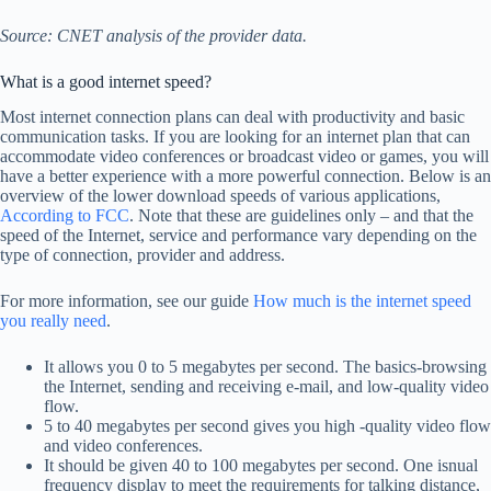
Source: CNET analysis of the provider data.
What is a good internet speed?
Most internet connection plans can deal with productivity and basic
communication tasks. If you are looking for an internet plan that can
accommodate video conferences or broadcast video or games, you will
have a better experience with a more powerful connection. Below is an
overview of the lower download speeds of various applications,
According to FCC
. Note that these are guidelines only – and that the
speed of the Internet, service and performance vary depending on the
type of connection, provider and address.
For more information, see our guide
How much is the internet speed
you really need
.
It allows you 0 to 5 megabytes per second. The basics-browsing
the Internet, sending and receiving e-mail, and low-quality video
flow.
5 to 40 megabytes per second gives you high -quality video flow
and video conferences.
It should be given 40 to 100 megabytes per second. One isnual
frequency display to meet the requirements for talking distance,