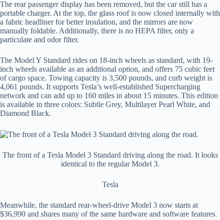
The rear passenger display has been removed, but the car still has a
portable charger. At the top, the glass roof is now closed internally with
a fabric headliner for better insulation, and the mirrors are now
manually foldable. Additionally, there is no HEPA filter, only a
particulate and odor filter.
The Model Y Standard rides on 18-inch wheels as standard, with 19-
inch wheels available as an additional option, and offers 75 cubic feet
of cargo space. Towing capacity is 3,500 pounds, and curb weight is
4,061 pounds. It supports Tesla’s well-established Supercharging
network and can add up to 160 miles in about 15 minutes. This edition
is available in three colors: Subtle Grey, Multilayer Pearl White, and
Diamond Black.
The front of a Tesla Model 3 Standard driving along the road. It looks
identical to the regular Model 3.
Tesla
Meanwhile, the standard rear-wheel-drive Model 3 now starts at
$36,990 and shares many of the same hardware and software features.