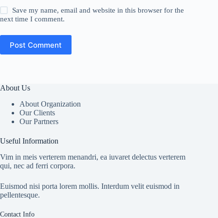
Save my name, email and website in this browser for the
next time I comment.
Post Comment
About Us
About Organization
Our Clients
Our Partners
Useful Information
Vim in meis verterem menandri, ea iuvaret delectus verterem
qui, nec ad ferri corpora.
Euismod nisi porta lorem mollis. Interdum velit euismod in
pellentesque.
Contact Info