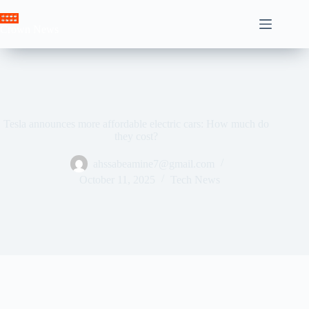
Skip
to
Crown News
content
Tesla announces more affordable electric cars: How much do
they cost?
ahssabeamine7@gmail.com
October 11, 2025
Tech News