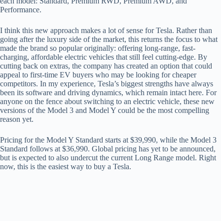
each model: Standard, Premium RWD, Premium AWD, and
Performance.
I think this new approach makes a lot of sense for Tesla. Rather than
going after the luxury side of the market, this returns the focus to what
made the brand so popular originally: offering long-range, fast-
charging, affordable electric vehicles that still feel cutting-edge. By
cutting back on extras, the company has created an option that could
appeal to first-time EV buyers who may be looking for cheaper
competitors. In my experience, Tesla’s biggest strengths have always
been its software and driving dynamics, which remain intact here. For
anyone on the fence about switching to an electric vehicle, these new
versions of the Model 3 and Model Y could be the most compelling
reason yet.
Pricing for the Model Y Standard starts at $39,990, while the Model 3
Standard follows at $36,990. Global pricing has yet to be announced,
but is expected to also undercut the current Long Range model. Right
now, this is the easiest way to buy a Tesla.