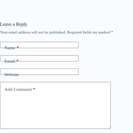
Leave a Reply
Your email address will not be published.
Required fields are marked
*
Name
*
Email
*
Website
Add Comment
*