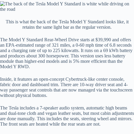
This is what the back of the Tesla Model Y Standard looks like, it
retains the same light bar as the regular version.
The Model Y Standard Rear-Wheel Drive starts at $39,990 and offers
an EPA-estimated range of 321 miles, a 0-60 mph time of 6.8 seconds
and a charging rate of up to 225 kilowatts. It runs on a 69 kWh battery
and produces about 300 horsepower. This version uses less battery
module than higher-end models and is 5% more efficient than the
Model Y RWD.
Inside, it features an open-concept Cybertruck-like center console,
fabric door and dashboard trim. There are 10-way driver seat and 4-
way passenger seat controls that are now managed via the touchscreen
without physical buttons.
The Tesla includes a 7-speaker audio system, automatic high beams
and dual-tone cloth and vegan leather seats, but most cabin adjustments
are done manually. This includes the seats, steering wheel and mirrors.
The front seats are heated while the rear seats are not.