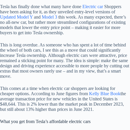
Tesla has finally done what many have done
Electric car
Shoppers
have been asking for it, as they unveiled entry-level versions of
Updated Model Y
and
Model 3
this week. As many expected, there’s
no all-new car, but rather more streamlined configurations of existing
models that lower the entry price point – making it easier for more
buyers to get into Tesla ownership.
This is long overdue. As someone who has spent a lot of time behind
the wheel of both cars, I see this as a move that could significantly
increase Tesla ownership. Although electric cars were attractive, price
remained a sticking point for many. The idea is simple: make the same
design and driving experience accessible to more people by cutting out
extras that most owners rarely use – and in my view, that’s a smart
move.
This comes at a time when electric car shoppers are looking for
cheaper options. According to June figures from
Kelly Blue Book
the
average transaction price for new vehicles in the United States is
$48,644. This is 2% lower than the market peak in December 2023,
but still about 13% higher than prices in June 2021.
What you get from Tesla’s affordable electric cars