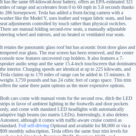
It has the same 69-kilowatt-hour battery, offers an EPA-estimated 321
miles of range and accelerates from 0 to 60 mph in 5.8 seconds thanks
to 286 horsepower. Tesla has added a front-facing camera with a
washer like the Model Y, uses leather and vegan fabric seats, and has
seat adjustments controlled by touch rather than physical switches.
There are manual folding second-row seats, a manually adjustable
steering wheel and mirrors, and no heated or ventilated rear seats.
It retains the panoramic glass roof but has acoustic front door glass and
tempered rear glass. The rear screen has been removed, and the center
console now features uncovered cup holders. It also features a 7-
speaker audio setup and the same 15.4-inch touchscreen that dominates
the interior. Charging speeds are identical at up to 225 kilowatts, and
Tesla claims up to 170 miles of range can be added in 15 minutes. It
weighs 3,759 pounds and has 24 cubic feet of cargo space. This trim
offers the same three paint options as the more expensive options.
Both cars come with manual vents for the second row, ditch the LED
strips in favor of ambient lighting in the footwells and door pockets
only, and come with standard LED headlights with automatically
adaptive high beams (no matrix LEDs). Interestingly, it also deletes
Autosteer, although it comes with traffic-aware cruise control as
standard.
Full self-driving
Optional and available for $8,000 or via a
$99 monthly subscription. Tesla offers the same four trim levels for