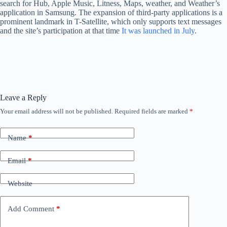
search for Hub, Apple Music, Litness, Maps, weather, and Weather’s
application in Samsung. The expansion of third-party applications is a
prominent landmark in T-Satellite, which only supports text messages
and the site’s participation at that time
It was launched in July
.
Leave a Reply
Your email address will not be published.
Required fields are marked
*
Name
*
Email
*
Website
Add Comment
*