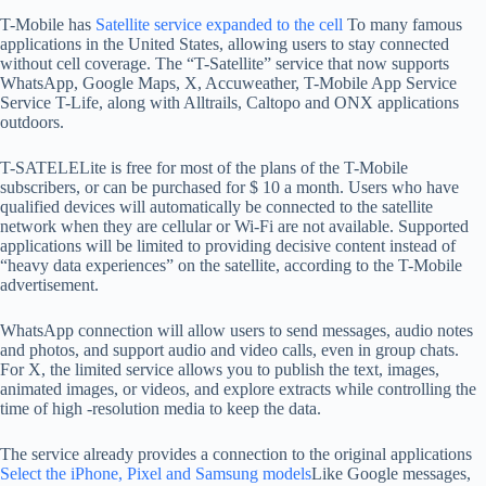
T-Mobile has
Satellite service expanded to the cell
To many famous
applications in the United States, allowing users to stay connected
without cell coverage. The “T-Satellite” service that now supports
WhatsApp, Google Maps, X, Accuweather, T-Mobile App Service
Service T-Life, along with Alltrails, Caltopo and ONX applications
outdoors.
T-SATELELite is free for most of the plans of the T-Mobile
subscribers, or can be purchased for $ 10 a month. Users who have
qualified devices will automatically be connected to the satellite
network when they are cellular or Wi-Fi are not available. Supported
applications will be limited to providing decisive content instead of
“heavy data experiences” on the satellite, according to the T-Mobile
advertisement.
WhatsApp connection will allow users to send messages, audio notes
and photos, and support audio and video calls, even in group chats.
For X, the limited service allows you to publish the text, images,
animated images, or videos, and explore extracts while controlling the
time of high -resolution media to keep the data.
The service already provides a connection to the original applications
Select the iPhone, Pixel and Samsung models
Like Google messages,