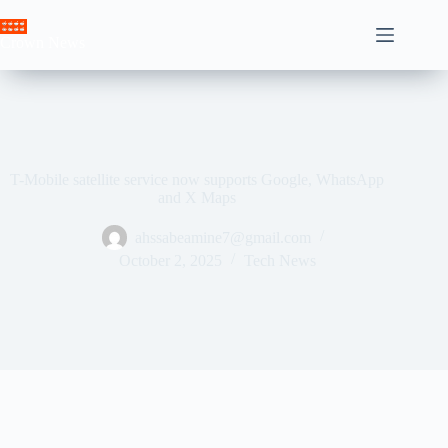
Skip
to
Crown News
content
T-Mobile satellite service now supports Google, WhatsApp
and X Maps
ahssabeamine7@gmail.com
October 2, 2025
Tech News