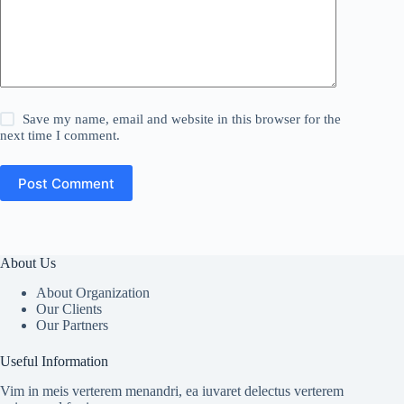
Save my name, email and website in this browser for the
next time I comment.
Post Comment
About Us
About Organization
Our Clients
Our Partners
Useful Information
Vim in meis verterem menandri, ea iuvaret delectus verterem