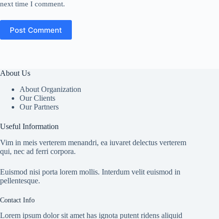
next time I comment.
Post Comment
About Us
About Organization
Our Clients
Our Partners
Useful Information
Vim in meis verterem menandri, ea iuvaret delectus verterem
qui, nec ad ferri corpora.
Euismod nisi porta lorem mollis. Interdum velit euismod in
pellentesque.
Contact Info
Lorem ipsum dolor sit amet has ignota putent ridens aliquid