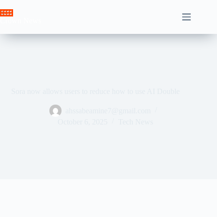
Skip
to
Crown News
content
Sora now allows users to reduce how to use AI Double
ahssabeamine7@gmail.com
October 6, 2025
Tech News