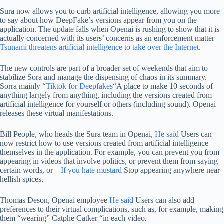
Sura now allows you to curb artificial intelligence, allowing you more
to say about how DeepFake’s versions appear from you on the
application. The update falls when Openai is rushing to show that it is
actually concerned with its users’ concerns as an enforcement matter
Tsunami threatens artificial intelligence to take over the Internet
.
The new controls are part of a broader set of weekends that aim to
stabilize Sora and manage the dispensing of chaos in its summary.
Sorra mainly “
Tiktok for Deepfakes
“A place to make 10 seconds of
anything largely from anything, including the versions created from
artificial intelligence for yourself or others (including sound). Openai
releases these virtual manifestations.
Bill People, who heads the Sura team in Openai,
He said
Users can
now restrict how to use versions created from artificial intelligence
themselves in the application. For example, you can prevent you from
appearing in videos that involve politics, or prevent them from saying
certain words, or –
If you hate mustard
Stop appearing anywhere near
hellish spices.
Thomas Deson, Openai employee
He said
Users can also add
preferences to their virtual complications, such as, for example, making
them “wearing” Catphe Catker “in each video.