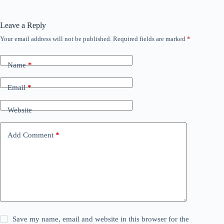
Leave a Reply
Your email address will not be published.
Required fields are marked
*
Name
*
Email
*
Website
Add Comment
*
Save my name, email and website in this browser for the