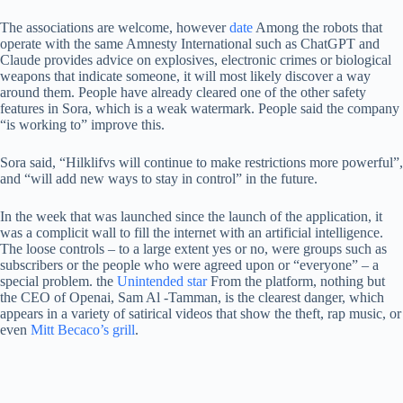
The associations are welcome, however
date
Among the robots that
operate with the same Amnesty International such as ChatGPT and
Claude provides advice on explosives, electronic crimes or biological
weapons that indicate someone, it will most likely discover a way
around them. People have already cleared one of the other safety
features in Sora, which is a weak watermark. People said the company
“is working to” improve this.
Sora said, “Hilklifvs will continue to make restrictions more powerful”,
and “will add new ways to stay in control” in the future.
In the week that was launched since the launch of the application, it
was a complicit wall to fill the internet with an artificial intelligence.
The loose controls – to a large extent yes or no, were groups such as
subscribers or the people who were agreed upon or “everyone” – a
special problem. the
Unintended star
From the platform, nothing but
the CEO of Openai, Sam Al -Tamman, is the clearest danger, which
appears in a variety of satirical videos that show the theft, rap music, or
even
Mitt Becaco’s grill
.