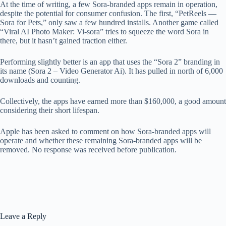
At the time of writing, a few Sora-branded apps remain in operation,
despite the potential for consumer confusion. The first, “PetReels —
Sora for Pets,” only saw a few hundred installs. Another game called
“Viral AI Photo Maker: Vi-sora” tries to squeeze the word Sora in
there, but it hasn’t gained traction either.
Performing slightly better is an app that uses the “Sora 2” branding in
its name (Sora 2 – Video Generator Ai). It has pulled in north of 6,000
downloads and counting.
Collectively, the apps have earned more than $160,000, a good amount
considering their short lifespan.
Apple has been asked to comment on how Sora-branded apps will
operate and whether these remaining Sora-branded apps will be
removed. No response was received before publication.
Leave a Reply