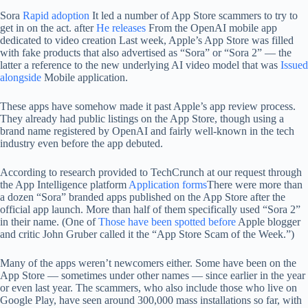
Sora
Rapid adoption
It led a number of App Store scammers to try to
get in on the act. after
He releases
From the OpenAI mobile app
dedicated to video creation Last week, Apple’s App Store was filled
with fake products that also advertised as “Sora” or “Sora 2” — the
latter a reference to the new underlying AI video model that was
Issued
alongside
Mobile application.
These apps have somehow made it past Apple’s app review process.
They already had public listings on the App Store, though using a
brand name registered by OpenAI and fairly well-known in the tech
industry even before the app debuted.
According to research provided to TechCrunch at our request through
the App Intelligence platform
Application forms
There were more than
a dozen “Sora” branded apps published on the App Store after the
official app launch. More than half of them specifically used “Sora 2”
in their name. (One of
Those have been spotted before
Apple blogger
and critic John Gruber called it the “App Store Scam of the Week.”)
Many of the apps weren’t newcomers either. Some have been on the
App Store — sometimes under other names — since earlier in the year
or even last year. The scammers, who also include those who live on
Google Play, have seen around 300,000 mass installations so far, with