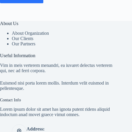
About Us
About Organization
Our Clients
Our Partners
Useful Information
Vim in meis verterem menandri, ea iuvaret delectus verterem
qui, nec ad ferri corpora.
Euismod nisi porta lorem mollis. Interdum velit euismod in
pellentesque.
Contact Info
Lorem ipsum dolor sit amet has ignota putent ridens aliquid
indoctum anad movet graece vimut omnes.
Address: