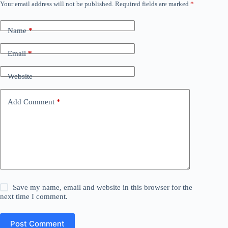
Your email address will not be published.
Required fields are marked
*
Name
*
Email
*
Website
Add Comment
*
Save my name, email and website in this browser for the
next time I comment.
Post Comment