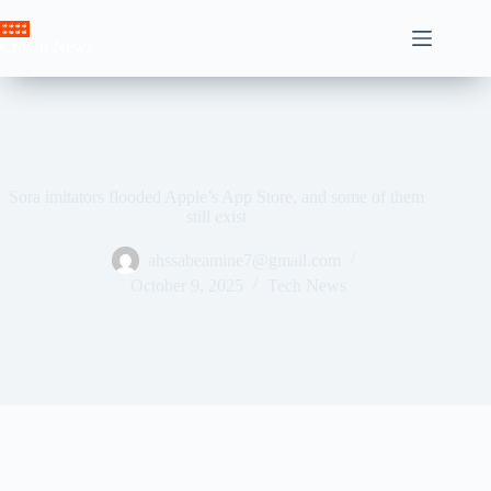
Skip
to
Crown News
content
Sora imitators flooded Apple’s App Store, and some of them
still exist
ahssabeamine7@gmail.com
October 9, 2025
Tech News