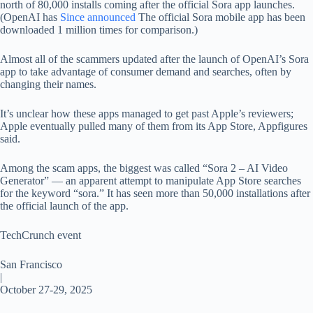
north of 80,000 installs coming after the official Sora app launches.
(OpenAI has
Since announced
The official Sora mobile app has been
downloaded 1 million times for comparison.)
Almost all of the scammers updated after the launch of OpenAI’s Sora
app to take advantage of consumer demand and searches, often by
changing their names.
It’s unclear how these apps managed to get past Apple’s reviewers;
Apple eventually pulled many of them from its App Store, Appfigures
said.
Among the scam apps, the biggest was called “Sora 2 – AI Video
Generator” — an apparent attempt to manipulate App Store searches
for the keyword “sora.” It has seen more than 50,000 installations after
the official launch of the app.
TechCrunch event
San Francisco
|
October 27-29, 2025