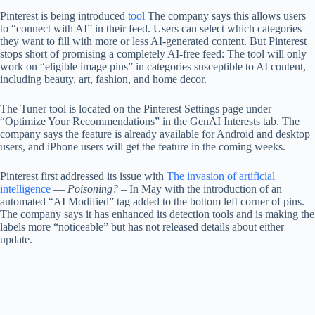
Pinterest is being introduced
tool
The company says this allows users
to “connect with AI” in their feed. Users can select which categories
they want to fill with more or less AI-generated content. But Pinterest
stops short of promising a completely AI-free feed: The tool will only
work on “eligible image pins” in categories susceptible to AI content,
including beauty, art, fashion, and home decor.
The Tuner tool is located on the Pinterest Settings page under
“Optimize Your Recommendations” in the GenAI Interests tab. The
company says the feature is already available for Android and desktop
users, and iPhone users will get the feature in the coming weeks.
Pinterest first addressed its issue with
The invasion of artificial
intelligence
—
Poisoning?
– In May with the introduction of an
automated “AI Modified” tag added to the bottom left corner of pins.
The company says it has enhanced its detection tools and is making the
labels more “noticeable” but has not released details about either
update.