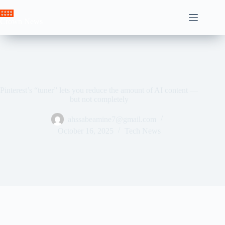
Skip
to
Crown News
content
Pinterest’s “tuner” lets you reduce the amount of AI content —
but not completely
ahssabeamine7@gmail.com
October 16, 2025
Tech News