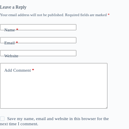
Leave a Reply
Your email address will not be published.
Required fields are marked
*
Name
*
Email
*
Website
Add Comment
*
Save my name, email and website in this browser for the
next time I comment.