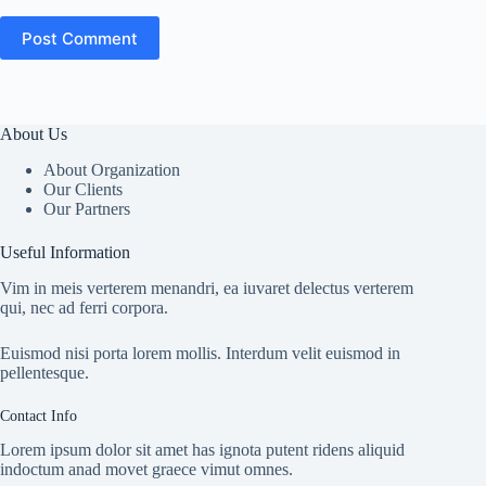
Post Comment
About Us
About Organization
Our Clients
Our Partners
Useful Information
Vim in meis verterem menandri, ea iuvaret delectus verterem
qui, nec ad ferri corpora.
Euismod nisi porta lorem mollis. Interdum velit euismod in
pellentesque.
Contact Info
Lorem ipsum dolor sit amet has ignota putent ridens aliquid
indoctum anad movet graece vimut omnes.