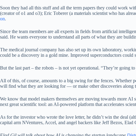
Soon they had all this stuff and all the term papers they could work w
(creator of o1 and o3); Eric Toberer (a materials scientist who has al
on
.
Since the team members are all experts in fields from artificial intelli
said. He wants everyone to understand all parts of what they are buildi
The medical journal company has also set up its own laboratory, workin
could be a discovery in a gold mine. Improved superconductors could s
But the last part – the robots – is not yet operational. “They’re going t
All of this, of course, amounts to a big swing for the fences. Whether p
will find what they are looking for — or make other discoveries along th
We know that model makers themselves are moving towards more AI s
next great scientific tool: an AI-powered platform that accelerates scient
As for the investor who wrote the love letter, he didn’t win the deal 
capital arm NVentures, Accel, and angel backers like Jeff Bezos, Elad 
Elad Gil will talk about how AI is changing the startup landscape
Dist