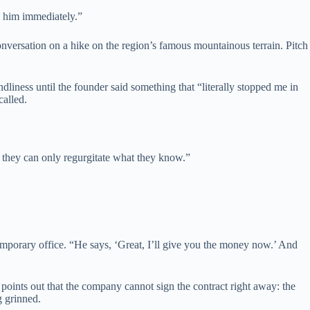
d him immediately.”
nversation on a hike on the region’s famous mountainous terrain. Pitch
liness until the founder said something that “literally stopped me in
called.
d they can only regurgitate what they know.”
mporary office. “He says, ‘Great, I’ll give you the money now.’ And
o points out that the company cannot sign the contract right away: the
g grinned.