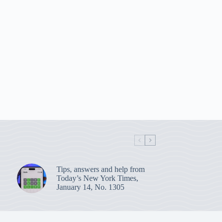
Tips, answers and help from
Today’s New York Times,
January 14, No. 1305