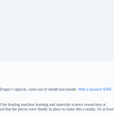
 Dogus Coppock, came out of stealth last month.
With a massive $300
he leading machine learning and materials science researchers at
ed that the pieces were finally in place to make this a reality. Or at least