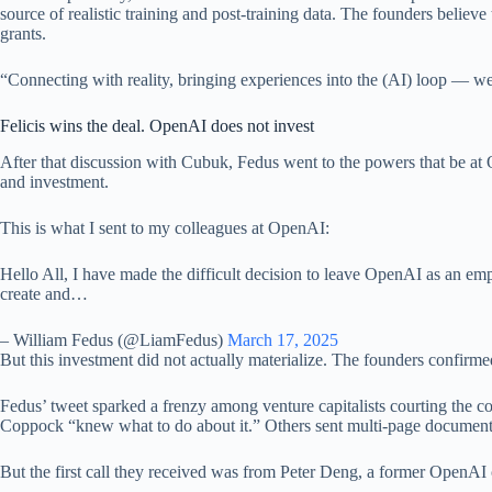
source of realistic training and post-training data. The founders believ
grants.
“Connecting with reality, bringing experiences into the (AI) loop — we f
Felicis wins the deal. OpenAI does not invest
After that discussion with Cubuk, Fedus went to the powers that be at 
and investment.
This is what I sent to my colleagues at OpenAI:
Hello All, I have made the difficult decision to leave OpenAI as an emp
create and…
– William Fedus (@LiamFedus)
March 17, 2025
But this investment did not actually materialize. The founders confirm
Fedus’ tweet sparked a frenzy among venture capitalists courting the com
Coppock “knew what to do about it.” Others sent multi-page document
But the first call they received was from Peter Deng, a former OpenAI 