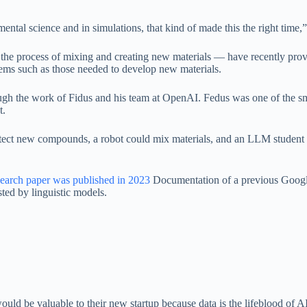
ental science and in simulations, that kind of made this the right tim
the process of mixing and creating new materials — have recently prov
ms such as those needed to develop new materials.
rough the work of Fidus and his team at OpenAI. Fedus was one of the 
t.
 detect new compounds, a robot could mix materials, and an LLM student 
earch paper was published in 2023
Documentation of a previous Google 
ed by linguistic models.
ould be valuable to their new startup because data is the lifeblood of AI