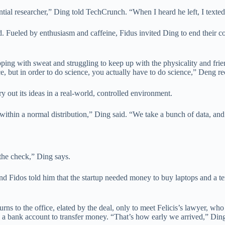
ntial researcher,” Ding told TechCrunch. “When I heard he left, I texte
 Fueled by enthusiasm and caffeine, Fidus invited Ding to end their co
ng with sweat and struggling to keep up with the physicality and friend
 but in order to do science, you actually have to do science,” Deng re
ry out its ideas in a real-world, controlled environment.
 within a normal distribution,” Ding said. “We take a bunch of data, an
 the check,” Ding says.
d Fidos told him that the startup needed money to buy laptops and a te
urns to the office, elated by the deal, only to meet Felicis’s lawyer, wh
e a bank account to transfer money. “That’s how early we arrived,” Din