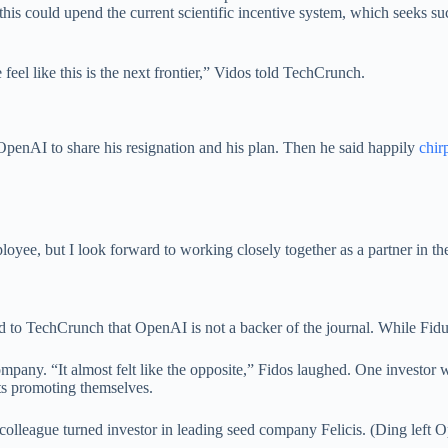
e this could upend the current scientific incentive system, which seeks 
eel like this is the next frontier,” Vidos told TechCrunch.
OpenAI to share his resignation and his plan. Then he said happily
chir
loyee, but I look forward to working closely together as a partner in t
ed to TechCrunch that OpenAI is not a backer of the journal. While Fid
pany. “It almost felt like the opposite,” Fidos laughed. One investor wr
s promoting themselves.
colleague turned investor in leading seed company Felicis. (Ding left O