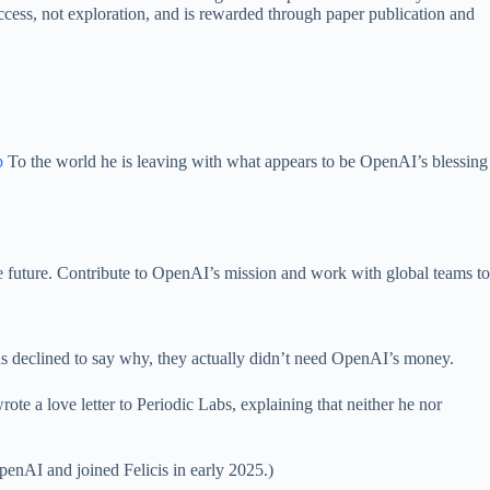
success, not exploration, and is rewarded through paper publication and
p
To the world he is leaving with what appears to be OpenAI’s blessing
he future. Contribute to OpenAI’s mission and work with global teams to
us declined to say why, they actually didn’t need OpenAI’s money.
ote a love letter to Periodic Labs, explaining that neither he nor
penAI and joined Felicis in early 2025.)