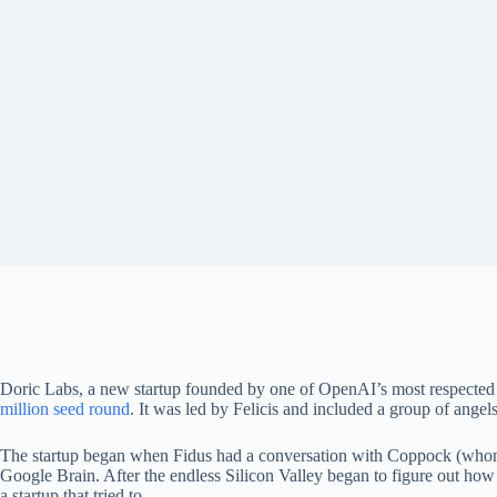
Doric Labs, a new startup founded by one of OpenAI’s most respected 
million seed round
. It was led by Felicis and included a group of angels
The startup began when Fidus had a conversation with Coppock (whom h
Google Brain. After the endless Silicon Valley began to figure out how
a startup that tried to.