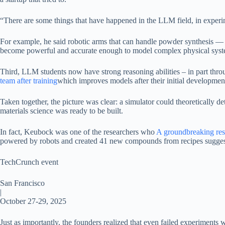
“There are some things that have happened in the LLM field, in experim
For example, he said robotic arms that can handle powder synthesis — 
become powerful and accurate enough to model complex physical syste
Third, LLM students now have strong reasoning abilities – in part th
team after training
which improves models after their initial developmen
Taken together, the picture was clear: a simulator could theoretically
materials science was ready to be built.
In fact, Keubock was one of the researchers who
A groundbreaking res
powered by robots and created 41 new compounds from recipes suggest
TechCrunch event
San Francisco
|
October 27-29, 2025
Just as importantly, the founders realized that even failed experiments w