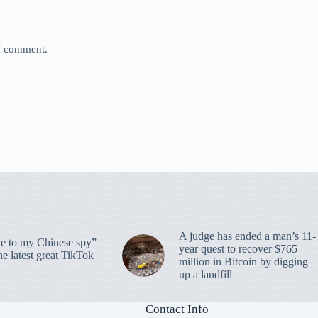
 I comment.
A judge has ended a man’s 11-
 to my Chinese spy”
year quest to recover $765
e latest great TikTok
million in Bitcoin by digging
up a landfill
Contact Info