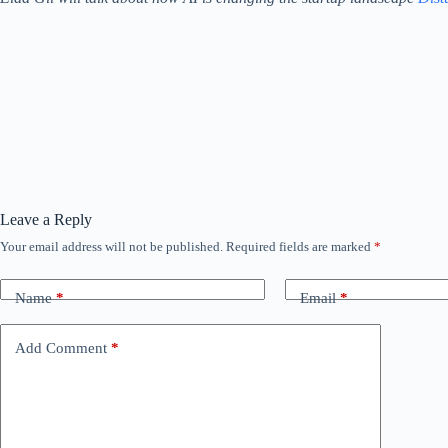
Leave a Reply
Your email address will not be published.
Required fields are marked
*
Name
*
Email
*
Add Comment
*