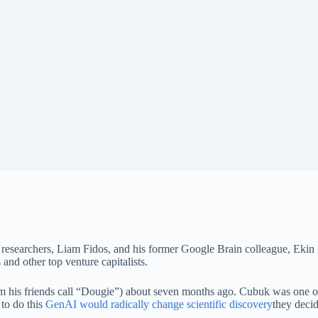
researchers, Liam Fidos, and his former Google Brain colleague, Ekin
 and other top venture capitalists.
is friends call “Dougie”) about seven months ago. Cubuk was one of t
 to do this
GenAI would radically change scientific discovery
they decid