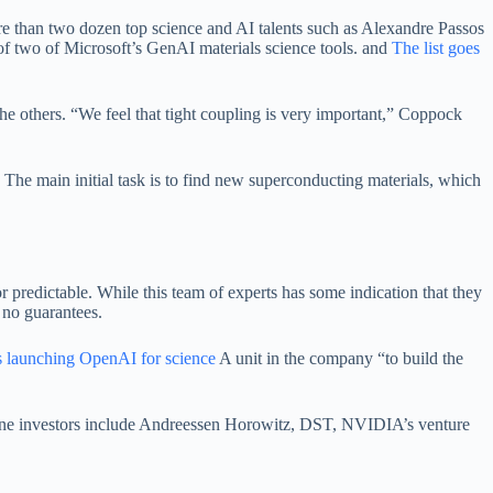
re than two dozen top science and AI talents such as Alexandre Passos
 of two of Microsoft’s GenAI materials science tools. and
The list goes
 the others. “We feel that tight coupling is very important,” Coppock
The main initial task is to find new superconducting materials, which
or predictable. While this team of experts has some indication that they
 no guarantees.
s launching OpenAI for science
A unit in the company “to build the
erstone investors include Andreessen Horowitz, DST, NVIDIA’s venture