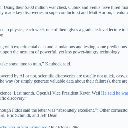
ith. Using their $300 million war chest, Cubuk and Fedus have hired mo
ready made key discoveries in superconductors) and Matt Horton, creator
gence to physics, each week one of them gives a graduate-level lecture to
ng.
g with experimental data and simulations and testing some predictions. 
upport the next era of powerful, yet less power-hungry technology.
o take some time to train,” Keubock said.
owered by AI or not, scientific discoveries are usually not quick, easy, 
e way (or simply generate valuable data about their failures), there are
cience. Last month, OpenAI Vice President Kevin Weil
He said he wa
ific discovery.”
(although Fidos said the letter was “absolutely excellent.”) Other corn
Gil, Eric Schmidt, and Jeff Dean.
urbances in San Francisco
On October 29th.