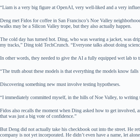
“Liam is a very big figure at OpenAI, very well-liked and a very influe
Deng met Fidos for coffee in San Francisco’s Noe Valley neighborhood.
walks may be a Silicon Valley trope, but they also actually happen.
The cold day has turned hot. Ding, who was wearing a jacket, was drippi
my tracks,” Ding told TechCrunch. “Everyone talks about doing science,
In other words, they needed to give the AI ​​a fully equipped wet lab to t
“The truth about these models is that everything the models know falls
Discovering something new must involve testing hypotheses.
“I immediately committed myself, in the hills of Noe Valley, to writing
Fidos also recalls the moment when Ding asked how to get involved, an
that was just a big vote of confidence.”
But Deng did not actually take his checkbook out into the street. He ret
company is not yet incorporated. He didn’t even have a name, let alon