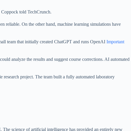
e,” Coppock told TechCrunch.
en reliable. On the other hand, machine learning simulations have
small team that initially created ChatGPT and runs OpenAI
Important
could analyze the results and suggest course corrections. AI automated
research project. The team built a fully automated laboratory
. The science of artificial intelligence has provided an entirely new