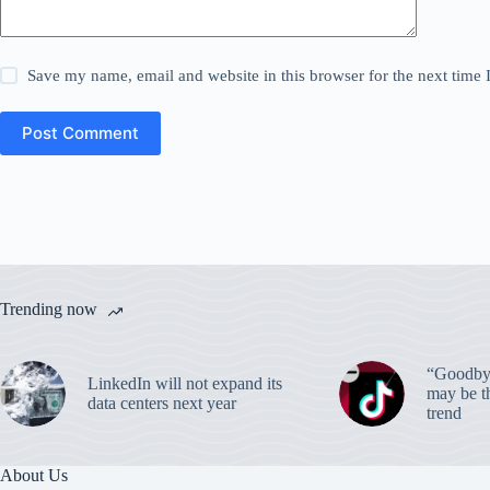
Save my name, email and website in this browser for the next time
Post Comment
Trending now
“Goodbye
LinkedIn will not expand its
may be th
data centers next year
trend
About Us