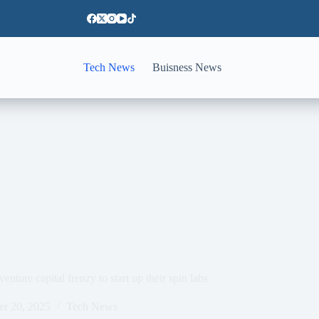
Tech News
Buisness News
ure capital frenzy to start up their spin labs
er 20, 2025
Tech News