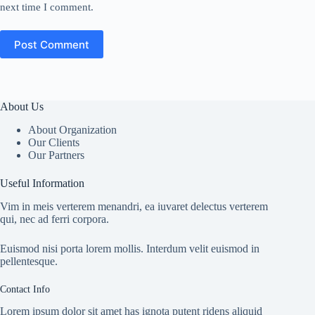
next time I comment.
Post Comment
About Us
About Organization
Our Clients
Our Partners
Useful Information
Vim in meis verterem menandri, ea iuvaret delectus verterem
qui, nec ad ferri corpora.
Euismod nisi porta lorem mollis. Interdum velit euismod in
pellentesque.
Contact Info
Lorem ipsum dolor sit amet has ignota putent ridens aliquid