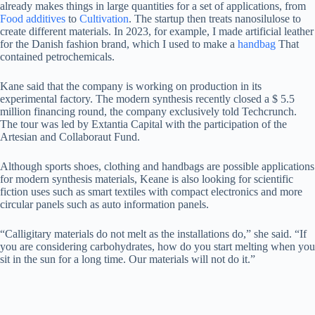
already makes things in large quantities for a set of applications, from
Food additives
to
Cultivation
. The startup then treats nanosilulose to
create different materials. In 2023, for example, I made artificial leather
for the Danish fashion brand, which I used to make a
handbag
That
contained petrochemicals.
Kane said that the company is working on production in its
experimental factory. The modern synthesis recently closed a $ 5.5
million financing round, the company exclusively told Techcrunch.
The tour was led by Extantia Capital with the participation of the
Artesian and Collaboraut Fund.
Although sports shoes, clothing and handbags are possible applications
for modern synthesis materials, Keane is also looking for scientific
fiction uses such as smart textiles with compact electronics and more
circular panels such as auto information panels.
“Calligitary materials do not melt as the installations do,” she said. “If
you are considering carbohydrates, how do you start melting when you
sit in the sun for a long time. Our materials will not do it.”