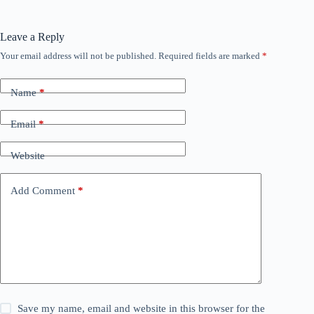
Leave a Reply
Your email address will not be published.
Required fields are marked
*
Name
*
Email
*
Website
Add Comment
*
Save my name, email and website in this browser for the