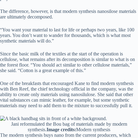
The difference, however, is that modern synthesis nanosilose materials
are ultimately decomposed.
“You want your material to last for life or perhaps two years, like 100
years. You don’t want to wander for thousands, which is what most
synthetic materials will do.”
Since the basic milk of the textiles at the start of the operation is
cellulose, what remains after its decomposition is similar to what is on
the forest floor. “You should act similar to other cellulose materials,”
she said. “Cotton is a great example of this.”
One of the breakfasts that encouraged Kane to find modern synthesis
with Ben Reef, the chief technology official in the company, was the
ability to create only materials using nanosilulose. She said that other
vital substances can mimic leather, for example, but some synthetic
materials may need to add them to the mixture to successfully pull it.
Jani reformulated the Bou bag of materials made by modern
synthesis.
Image credits:
Modern synthesis
The modern synthesis buys nano from the current producers, which