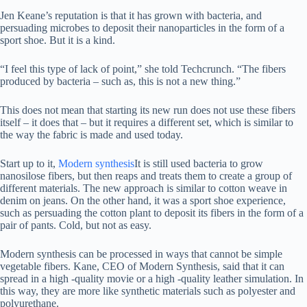
Jen Keane’s reputation is that it has grown with bacteria, and
persuading microbes to deposit their nanoparticles in the form of a
sport shoe. But it is a kind.
“I feel this type of lack of point,” she told Techcrunch. “The fibers
produced by bacteria – such as, this is not a new thing.”
This does not mean that starting its new run does not use these fibers
itself – it does that – but it requires a different set, which is similar to
the way the fabric is made and used today.
Start up to it,
Modern synthesis
It is still used bacteria to grow
nanosilose fibers, but then reaps and treats them to create a group of
different materials. The new approach is similar to cotton weave in
denim on jeans. On the other hand, it was a sport shoe experience,
such as persuading the cotton plant to deposit its fibers in the form of a
pair of pants. Cold, but not as easy.
Modern synthesis can be processed in ways that cannot be simple
vegetable fibers. Kane, CEO of Modern Synthesis, said that it can
spread in a high -quality movie or a high -quality leather simulation. In
this way, they are more like synthetic materials such as polyester and
polyurethane.