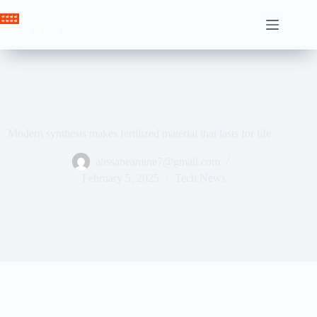
Skip
to
Crown News
content
Modern synthesis makes fertilized material that lasts for life
ahssabeamine7@gmail.com
February 5, 2025
Tech News