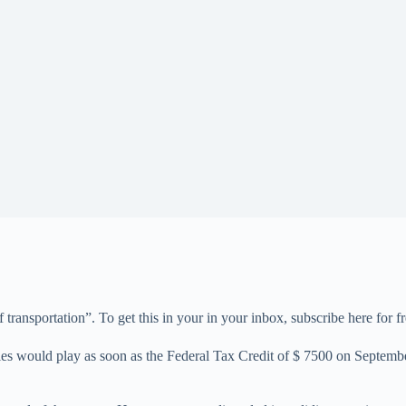
f transportation”. To get this in your in your inbox, subscribe here for fr
les would play as soon as the Federal Tax Credit of $ 7500 on Septemb