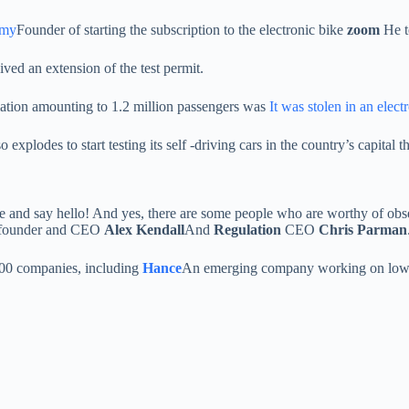
omy
Founder of starting the subscription to the electronic bike
zoom
He t
ed an extension of the test permit.
rmation amounting to 1.2 million passengers was
It was stolen in an elect
lso explodes to start testing its self -driving cars in the country’s capital th
me and say hello! And yes, there are some people who are worthy of obs
t founder and CEO
Alex Kendall
And
Regulation
CEO
Chris Parman
 200 companies, including
Hance
An emerging company working on low ene