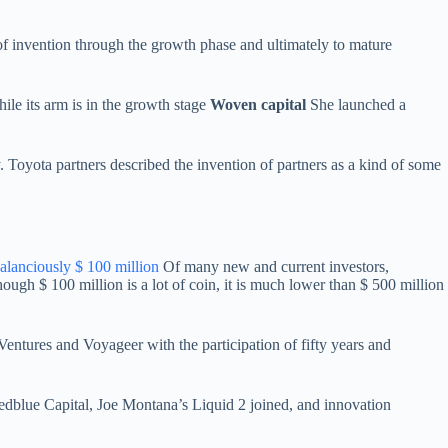
s of invention through the growth phase and ultimately to mature
hile its arm is in the growth stage
Woven capital
She launched a
 Toyota partners described the invention of partners as a kind of some
alanciously $ 100 million
Of many new and current investors,
ough $ 100 million is a lot of coin, it is much lower than $ 500 million
ntures and Voyageer with the participation of fifty years and
Redblue Capital, Joe Montana’s Liquid 2 joined, and innovation