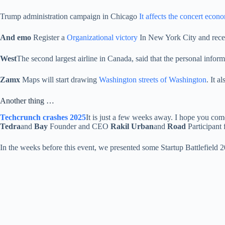
Trump administration campaign in Chicago
It affects the concert econ
And emo
Register a
Organizational victory
In New York City and receiv
West
The second largest airline in Canada, said that the personal info
Zamx
Maps will start drawing
Washington streets of Washington
. It a
Another thing …
Techcrunch crashes 2025
It is just a few weeks away. I hope you co
Tedra
and
Bay
Founder and CEO
Rakil Urban
and
Road
Participan
In the weeks before this event, we presented some Startup Battlefield