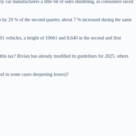
ny car manufacturers a little bit of sales stumbling, as consumers raced
p by 29 % of the second quarter, about 7 % increased during the same
1 vehicles, a height of 10661 and 8,640 in the second and first
his tax? Rivian has already modified its guidelines for 2025. others
and in some cases deepening losses)?