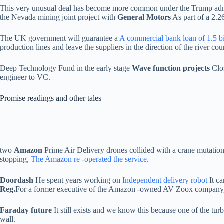
This very unusual deal has become more common under the Trump admi
the Nevada mining joint project with
General Motors
As part of a 2.26
The UK government will guarantee a
A commercial bank loan of 1.5 b
production lines and leave the suppliers in the direction of the river cou
Deep Technology Fund in the early stage
Wave function projects
Clos
engineer to VC.
Promise readings and other tales
two
Amazon
Prime Air Delivery drones collided with a crane mutation 
stopping,
The Amazon re -operated the service
.
Doordash
He spent years working on
Independent delivery robot
It c
Reg.
For a former executive of the Amazon -owned AV Zoox company,
Faraday future
It still exists and we know this because one of the turb
wall.