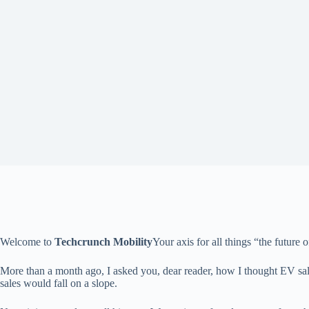
Welcome to
Techcrunch Mobility
Your axis for all things “the future o
More than a month ago, I asked you, dear reader, how I thought EV sa
sales would fall on a slope.