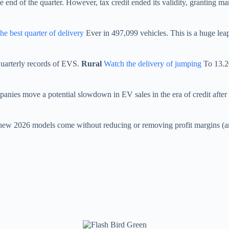
e end of the quarter. However, tax credit ended its validity, granting ma
he best quarter of delivery
Ever in 497,099 vehicles. This is a huge lea
quarterly records of EVS.
Rural
Watch the delivery of jumping
To 13.20
nies move a potential slowdown in EV sales in the era of credit after t
he new 2026 models come without reducing or removing profit margins (