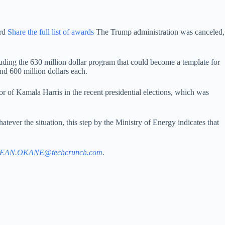
ird
Share the full list of awards
The Trump administration was canceled,
including the 630 million dollar program that could become a template for
nd 600 million dollars each.
avor of Kamala Harris in the recent presidential elections, which was
atever the situation, this step by the Ministry of Energy indicates that
EAN.OKANE@techcrunch.com
.