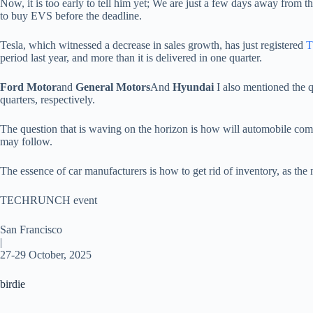
Now, it is too early to tell him yet; We are just a few days away from th
to buy EVS before the deadline.
Tesla, which witnessed a decrease in sales growth, has just registered
T
period last year, and more than it is delivered in one quarter.
Ford Motor
and
General Motors
And
Hyundai
I also mentioned the 
quarters, respectively.
The question that is waving on the horizon is how will automobile compa
may follow.
The essence of car manufacturers is how to get rid of inventory, as t
TECHRUNCH event
San Francisco
|
27-29 October, 2025
birdie