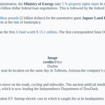
nistration. the
Ministry of Energy
take
5 % property rights share
In 
 billion dollar federal loan negotiations. This is followed by the federa
illion pounds
(2 billion dollars) for the automotive giant
Jaguar Land 
rse at the risk of bankruptcy.
e the first
A fund worth $ 15.1 million
. The first correspondent Sean O
Image
credits:
Price
Durbin
near its location on the same day in Tolleson, Arizona-the company’s c
an move on the roads, cycling and sidewalks. The ancient artificial in
 which is now leading the Independence Department of DooDash.
ulent EV Startup electric cars in which it caught fire at its headquarter