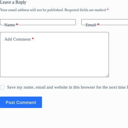
Leave a Reply
Your email address will not be published.
Required fields are marked
*
Name
*
Email
*
Add Comment
*
Save my name, email and website in this browser for the next time
Post Comment