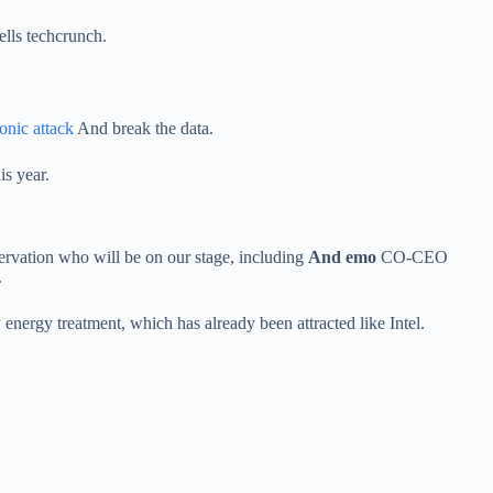
ells techcrunch.
ronic attack
And break the data.
is year.
ervation who will be on our stage, including
And emo
CO-CEO
.
rgy treatment, which has already been attracted like Intel.