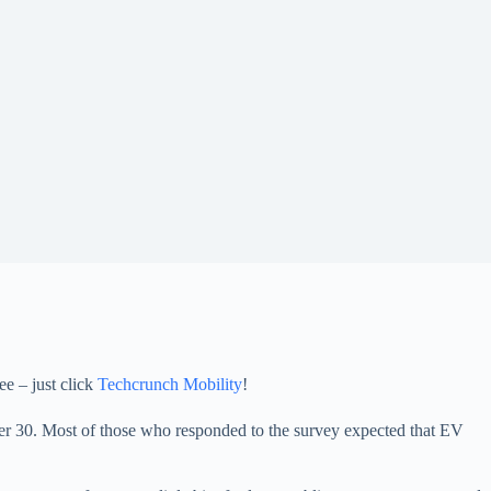
ee – just click
Techcrunch Mobility
!
er 30. Most of those who responded to the survey expected that EV