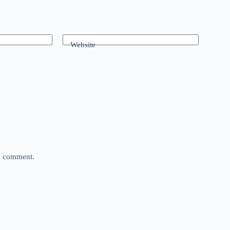
Website
 I comment.