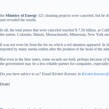
the
Ministry of Energy
321 cleaning projects were canceled, but he di
and revealed the results.
In all, the total prizes that were canceled reached $ 7.56 billion, as Ca
the nation. Colorado, Illinois, Massachusetts, Minnesota, New York and 
It was not even far from the list on which a red situation appeared. In fa
reported by many media outlets after the position of the head of the ad
But even in the blue states, some awards are held, perhaps because of th
the government may be a less reliable partner for companies, especially 
Do you have advice to us? Email Kirsten Korosec in
Kirsten.korosec
Deals!