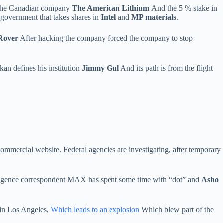
the Canadian company
The American Lithium
And the 5 % stake in
l government that takes shares in
Intel
and
MP materials
.
Rover
After hacking the company forced the company to stop
kan defines his institution
Jimmy Gul
And its path is from the flight
ommercial website. Federal agencies are investigating, after temporary
telligence correspondent MAX has spent some time with “dot” and
Asho
s in Los Angeles,
Which leads to an explosion
Which blew part of the