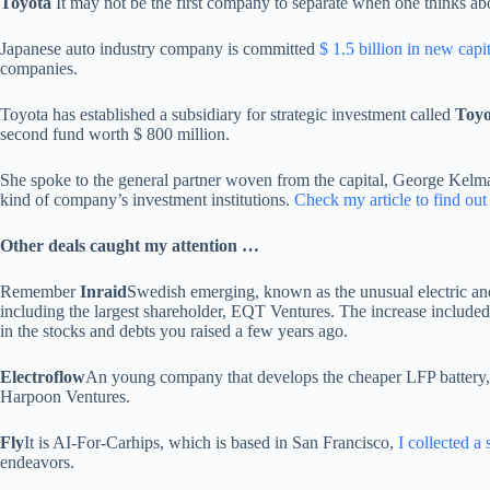
Toyota
It may not be the first company to separate when one thinks abo
Japanese auto industry company is committed
$ 1.5 billion in new capit
companies.
Toyota has established a subsidiary for strategic investment called
Toyo
second fund worth $ 800 million.
She spoke to the general partner woven from the capital, George Kelman
kind of company’s investment institutions.
Check my article to find out
Other deals caught my attention …
Remember
Inraid
Swedish emerging, known as the unusual electric an
including the largest shareholder, EQT Ventures. The increase included 
in the stocks and debts you raised a few years ago.
Electroflow
An young company that develops the cheaper LFP battery,
Harpoon Ventures.
Fly
It is AI-For-Carhips, which is based in San Francisco,
I collected a 
endeavors.