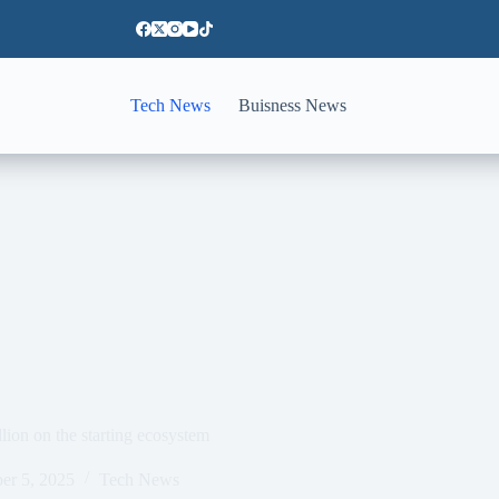
Tech News
Buisness News
lion on the starting ecosystem
er 5, 2025
Tech News