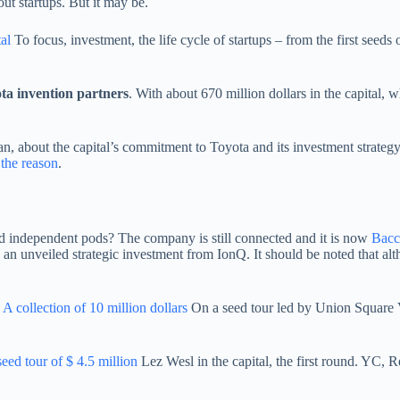
ut startups. But it may be.
al
To focus, investment, the life cycle of startups – from the first seed
ta invention partners
. With about 670 million dollars in the capital, w
, about the capital’s commitment to Toyota and its investment strategy.
 the reason
.
d independent pods? The company is still connected and it is now
Bacc
an unveiled strategic investment from IonQ. It should be noted that alth
A collection of 10 million dollars
On a seed tour led by Union Square Ve
seed tour of $ 4.5 million
Lez Wesl in the capital, the first round. YC, 