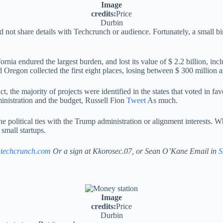
Image
credits:
Price
Durbin
d not share details with Techcrunch or audience. Fortunately, a small b
lifornia endured the largest burden, and lost its value of $ 2.2 billion, 
Oregon collected the first eight places, losing between $ 300 million a
ct, the majority of projects were identified in the states that voted in f
ministration and the budget, Russell Fion
Tweet
As much.
e political ties with the Trump administration or alignment interests. Wh
small startups.
@techcrunch.com
Or a sign at Kkorosec.07, or Sean O’Kane Email in
S
Image
credits:
Price
Durbin