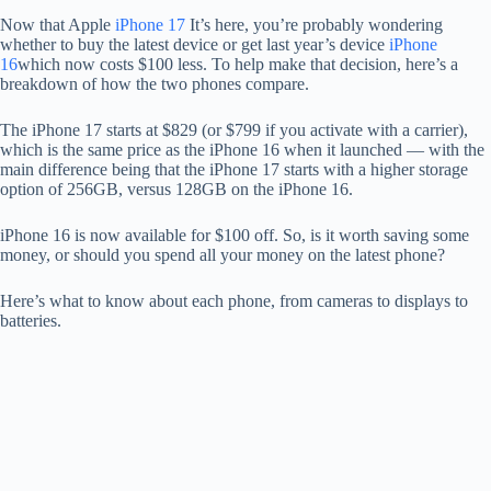
Now that Apple
iPhone 17
It’s here, you’re probably wondering
whether to buy the latest device or get last year’s device
iPhone
16
which now costs $100 less. To help make that decision, here’s a
breakdown of how the two phones compare.
The iPhone 17 starts at $829 (or $799 if you activate with a carrier),
which is the same price as the iPhone 16 when it launched — with the
main difference being that the iPhone 17 starts with a higher storage
option of 256GB, versus 128GB on the iPhone 16.
iPhone 16 is now available for $100 off. So, is it worth saving some
money, or should you spend all your money on the latest phone?
Here’s what to know about each phone, from cameras to displays to
batteries.