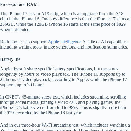
Processor and RAM
The iPhone 17 has an A19 chip, which is an upgrade from the A18
chip in the iPhone 16. One key difference is that the iPhone 17 starts at
256GB, while the 128GB iPhone 16 starts at the same price of $829
when it debuted.
Both phones also support
Apple intelligence
A suite of AI capabilities,
including writing tools, image generators, and notification summaries.
Battery life
Apple doesn’t share specific battery specifications, but measures
longevity by hours of video playback. The iPhone 16 supports up to
22 hours of video playback, according to Apple, while the iPhone 17
supports up to 30 hours.
In CNET’s 45-minute stress test, which includes streaming, scrolling
through social media, joining a video call, and playing games, the
iPhone 17’s battery went from full to 98%. This is slightly more than
the 97% recorded by the iPhone 16 last year.
And in our three-hour Wi-Fi streaming test, which includes watching a
YouTube video in full screen mode and full brightness, the iPhone 17