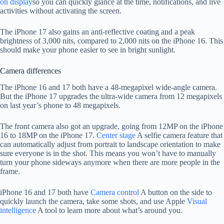
on display
so you can quickly glance at the time, notifications, and live
activities without activating the screen.
The iPhone 17 also gains an anti-reflective coating and a peak
brightness of 3,000 nits, compared to 2,000 nits on the iPhone 16. This
should make your phone easier to see in bright sunlight.
Camera differences
The iPhone 16 and 17 both have a 48-megapixel wide-angle camera.
But the iPhone 17 upgrades the ultra-wide camera from 12 megapixels
on last year’s phone to 48 megapixels.
The front camera also got an upgrade, going from 12MP on the iPhone
16 to 18MP on the iPhone 17.
Center stage
A selfie camera feature that
can automatically adjust from portrait to landscape orientation to make
sure everyone is in the shot. This means you won’t have to manually
turn your phone sideways anymore when there are more people in the
frame.
iPhone 16 and 17 both have
Camera control
A button on the side to
quickly launch the camera, take some shots, and use Apple
Visual
intelligence
A tool to learn more about what’s around you.