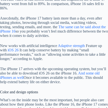
battery went from full to 89%. In comparison, iPhone 16 sales fell to
86%.
Anecdotally, the iPhone 17 battery lasts more than a day, even after
taking photos, browsing through social media, watching videos,
texting, sending emails, and more. the
The same can be said about the
iPhone 16
so you probably won’t feel much difference between the two
when it comes to daily activities.
New works with artificial intelligence
Adaptive strength
Feature up
with
iOS 26
It can help conserve battery by making “small
performance tweaks,” such as “allowing some activities to take a little
longer,” according to Apple.
The iPhone 17 arrives with the upcoming operating system, but you’ll
also be able to download iOS 26 on the iPhone 16.
And some old
iPhones as well
Once it becomes available to the public. This should
help extend battery life on either device.
Color and design options
What’s on the inside may be the most important, but people also care
about how their phone looks. Like the iPhone 16, the iPhone 17 comes