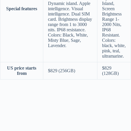
Dynamic island. Apple
Island,
Special features
intelligence. Visual
Screen
intelligence. Dual SIM
Brightness
card. Brightness display
Range 1-
range from 1 to 3000
2000 Nits,
nits. IP68 resistance.
IP68
Colors: Black, White,
Resistant.
Misty Blue, Sage,
Colors:
Lavender.
black, white,
pink, teal,
ultramarine.
US price starts
$829
$829 (256GB)
from
(128GB)