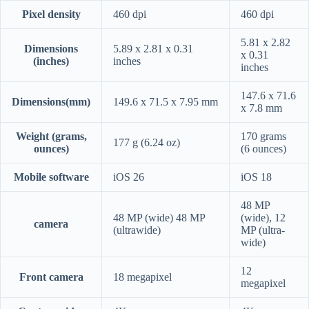
Pixel density
460 dpi
460 dpi
5.81 x 2.82
Dimensions
5.89 x 2.81 x 0.31
x 0.31
(inches)
inches
inches
147.6 x 71.6
Dimensions(mm)
149.6 x 71.5 x 7.95 mm
x 7.8 mm
Weight (grams,
170 grams
177 g (6.24 oz)
ounces)
(6 ounces)
Mobile software
iOS 26
iOS 18
48 MP
48 MP (wide) 48 MP
(wide), 12
camera
(ultrawide)
MP (ultra-
wide)
12
Front camera
18 megapixel
megapixel