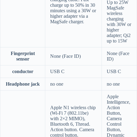
Up to 25W
charge up to 50% in 30
MagSafe
minutes using a 30W or
wireless
higher adapter via a
charging
MagSafe charger.
with 30W or
higher
adapter; Qi2
up to 15W
Fingerprint
None (Face
None (Face ID)
sensor
ID)
conductor
USB C
USB C
Headphone jack
no one
no one
Apple
Intelligence,
Apple N1 wireless chip
Action
(Wi-Fi 7 (802.11be)
Button,
with 2×2 MIMO),
Camera
Bluetooth 6, Thread.
Control
Action button. Camera
Button,
control button.
Dynamic