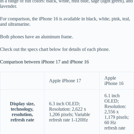
in a range of fun colors: black, white, mist blue, sage (light green), and
lavender.
For comparison, the iPhone 16 is available in black, white, pink, teal,
and ultramarine.
Both phones have an aluminum frame.
Check out the specs chart below for details of each phone.
Comparison between iPhone 17 and iPhone 16
Apple
Apple iPhone 17
iPhone 16
6.1 inch
OLED;
Display size,
6.3 inch OLED;
Resolution:
technology,
Resolution: 2,622 x
2,556 x
resolution,
1,206 pixels; Variable
1,179 pixels;
refresh rate
refresh rate 1-120Hz
60 Hz
refresh rate