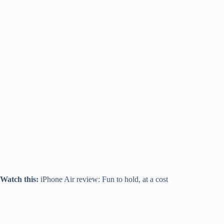
Watch this:
iPhone Air review: Fun to hold, at a cost