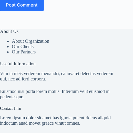
Post Comment
About Us
About Organization
Our Clients
Our Partners
Useful Information
Vim in meis verterem menandri, ea iuvaret delectus verterem
qui, nec ad ferri corpora.
Euismod nisi porta lorem mollis. Interdum velit euismod in
pellentesque.
Contact Info
Lorem ipsum dolor sit amet has ignota putent ridens aliquid
indoctum anad movet graece vimut omnes.