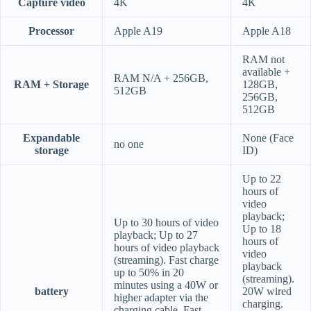
Capture video
4K
4K
Processor
Apple A19
Apple A18
RAM not
available +
RAM N/A + 256GB,
RAM + Storage
128GB,
512GB
256GB,
512GB
Expandable
None (Face
no one
storage
ID)
Up to 22
hours of
video
playback;
Up to 30 hours of video
Up to 18
playback; Up to 27
hours of
hours of video playback
video
(streaming). Fast charge
playback
up to 50% in 20
(streaming).
minutes using a 40W or
battery
20W wired
higher adapter via the
charging.
charging cable. Fast