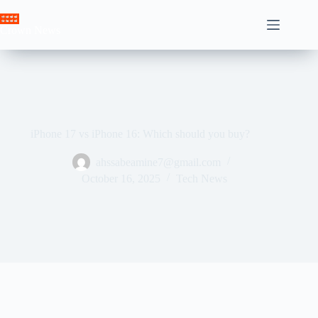
Skip
to
Crown News
content
iPhone 17 vs iPhone 16: Which should you buy?
ahssabeamine7@gmail.com
October 16, 2025
Tech News