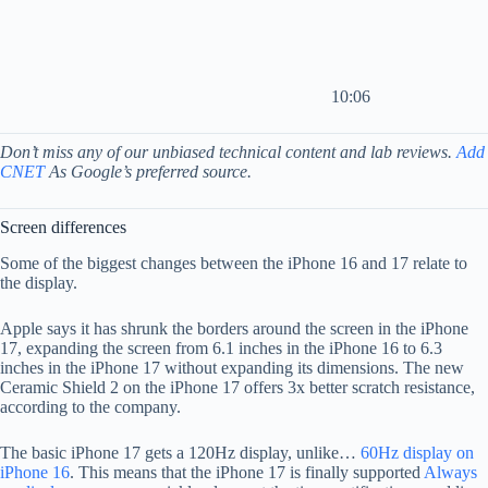
10:06
Don’t miss any of our unbiased technical content and lab reviews.
Add
CNET
As Google’s preferred source.
Screen differences
Some of the biggest changes between the iPhone 16 and 17 relate to
the display.
Apple says it has shrunk the borders around the screen in the iPhone
17, expanding the screen from 6.1 inches in the iPhone 16 to 6.3
inches in the iPhone 17 without expanding its dimensions. The new
Ceramic Shield 2 on the iPhone 17 offers 3x better scratch resistance,
according to the company.
The basic iPhone 17 gets a 120Hz display, unlike…
60Hz display on
iPhone 16
. This means that the iPhone 17 is finally supported
Always