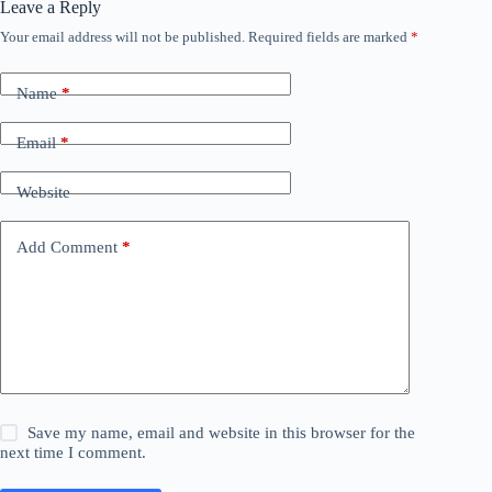
Leave a Reply
Your email address will not be published.
Required fields are marked
*
Name
*
Email
*
Website
Add Comment
*
Save my name, email and website in this browser for the
next time I comment.