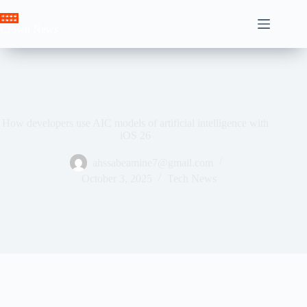
Skip
to
Crown News
content
How developers use AIC models of artificial intelligence with
iOS 26
ahssabeamine7@gmail.com
October 3, 2025
Tech News