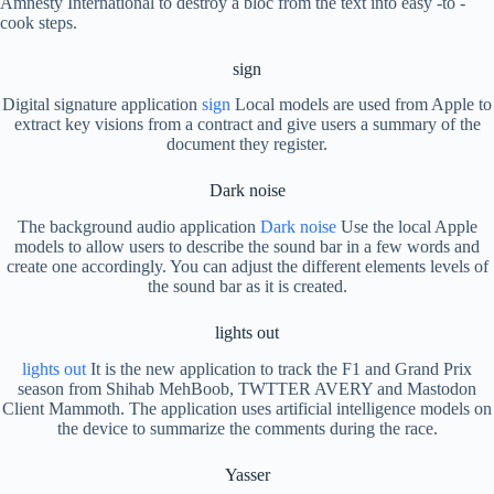
Amnesty International to destroy a bloc from the text into easy -to -
cook steps.
sign
Digital signature application
sign
Local models are used from Apple to
extract key visions from a contract and give users a summary of the
document they register.
Dark noise
The background audio application
Dark noise
Use the local Apple
models to allow users to describe the sound bar in a few words and
create one accordingly. You can adjust the different elements levels of
the sound bar as it is created.
lights out
lights out
It is the new application to track the F1 and Grand Prix
season from Shihab MehBoob, TWTTER AVERY and Mastodon
Client Mammoth. The application uses artificial intelligence models on
the device to summarize the comments during the race.
Yasser