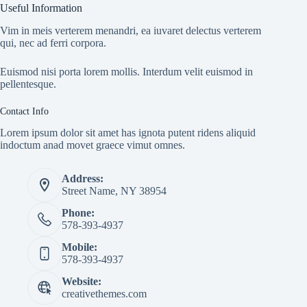
Useful Information
Vim in meis verterem menandri, ea iuvaret delectus verterem
qui, nec ad ferri corpora.
Euismod nisi porta lorem mollis. Interdum velit euismod in
pellentesque.
Contact Info
Lorem ipsum dolor sit amet has ignota putent ridens aliquid
indoctum anad movet graece vimut omnes.
Address:
Street Name, NY 38954
Phone:
578-393-4937
Mobile:
578-393-4937
Website:
creativethemes.com