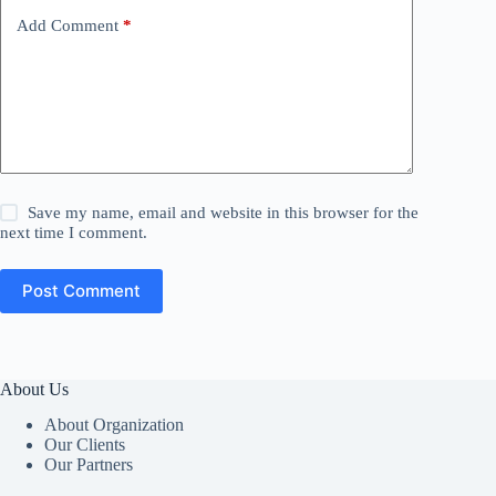
Add Comment
*
Save my name, email and website in this browser for the
next time I comment.
Post Comment
About Us
About Organization
Our Clients
Our Partners