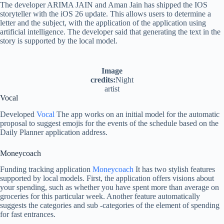
The developer ARIMA JAIN and Aman Jain has shipped the IOS
storyteller with the iOS 26 update. This allows users to determine a
letter and the subject, with the application of the application using
artificial intelligence. The developer said that generating the text in the
story is supported by the local model.
Image
credits:
Night
artist
Vocal
Developed
Vocal
The app works on an initial model for the automatic
proposal to suggest emojis for the events of the schedule based on the
Daily Planner application address.
Moneycoach
Funding tracking application
Moneycoach
It has two stylish features
supported by local models. First, the application offers visions about
your spending, such as whether you have spent more than average on
groceries for this particular week. Another feature automatically
suggests the categories and sub -categories of the element of spending
for fast entrances.