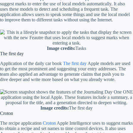
suggest marks to enter the use of local models automatically. It also
uses these models to detect and scheduling a frequent task. The
application allows users to speak some things and use the local model
to improve them to different tasks without using the Internet.
Image credits:
Tasks
The first day
Application of the daily car book
The first day
Apple models are used
to get the most prominent and suggesting your entry addresses. The
team also applied an advantage to generate claims that push you to
dive deeper and write more based on what you already wrote.
Image credits:
The first day
Croton
The recipe application
Croton
Apple Intelligence uses to suggest marks
to obtain a recipe and set names to time control devices. It also uses