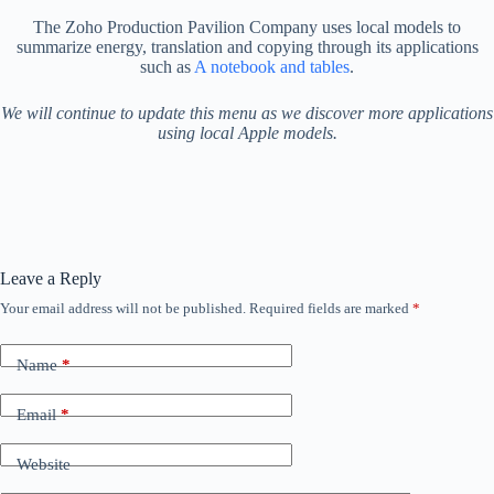
The Zoho Production Pavilion Company uses local models to
summarize energy, translation and copying through its applications
such as
A notebook and tables
.
We will continue to update this menu as we discover more applications
using local Apple models.
Leave a Reply
Your email address will not be published.
Required fields are marked
*
Name
*
Email
*
Website