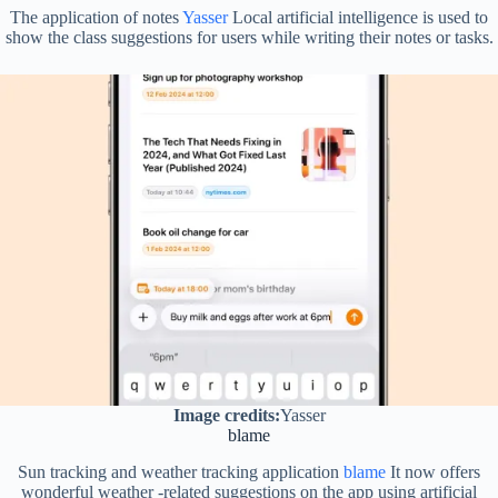
The application of notes
Yasser
Local artificial intelligence is used to
show the class suggestions for users while writing their notes or tasks.
Image credits:
Yasser
blame
Sun tracking and weather tracking application
blame
It now offers
wonderful weather -related suggestions on the app using artificial