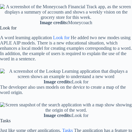
Image credits:
Moneycoach
Look for
A word learning application
Look for
He added two new modes using
APLE AIP models. There is a new educational situation, which
enhances a local model for creating examples corresponding to a word.
In addition, the example of users is required to explain the use of the
word in a sentence.
Image credits:
Look for
The developer also uses models on the device to create a map of the
word origin.
Image credits:
Look for
Tasks
Just like some other applications,
Tasks
The application has a feature to