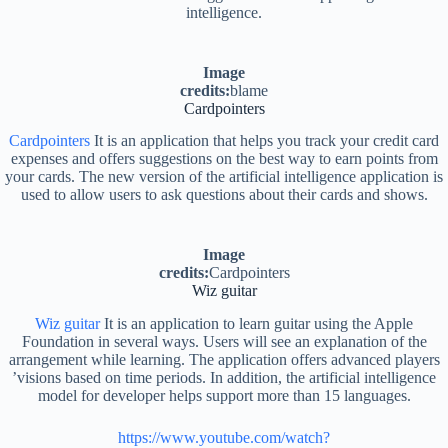
intelligence.
Image
credits:
blame
Cardpointers
Cardpointers
It is an application that helps you track your credit card
expenses and offers suggestions on the best way to earn points from
your cards. The new version of the artificial intelligence application is
used to allow users to ask questions about their cards and shows.
Image
credits:
Cardpointers
Wiz guitar
Wiz guitar
It is an application to learn guitar using the Apple
Foundation in several ways. Users will see an explanation of the
arrangement while learning. The application offers advanced players
’visions based on time periods. In addition, the artificial intelligence
model for developer helps support more than 15 languages.
https://www.youtube.com/watch?