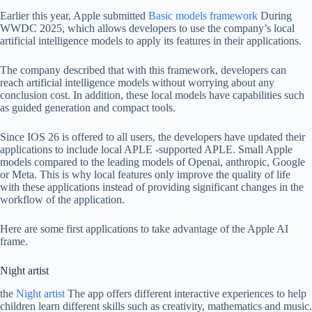
Earlier this year, Apple submitted
Basic models framework
During
WWDC 2025, which allows developers to use the company’s local
artificial intelligence models to apply its features in their applications.
The company described that with this framework, developers can
reach artificial intelligence models without worrying about any
conclusion cost. In addition, these local models have capabilities such
as guided generation and compact tools.
Since IOS 26 is offered to all users, the developers have updated their
applications to include local APLE -supported APLE. Small Apple
models compared to the leading models of Openai, anthropic, Google
or Meta. This is why local features only improve the quality of life
with these applications instead of providing significant changes in the
workflow of the application.
Here are some first applications to take advantage of the Apple AI
frame.
Night artist
the
Night artist
The app offers different interactive experiences to help
children learn different skills such as creativity, mathematics and music.