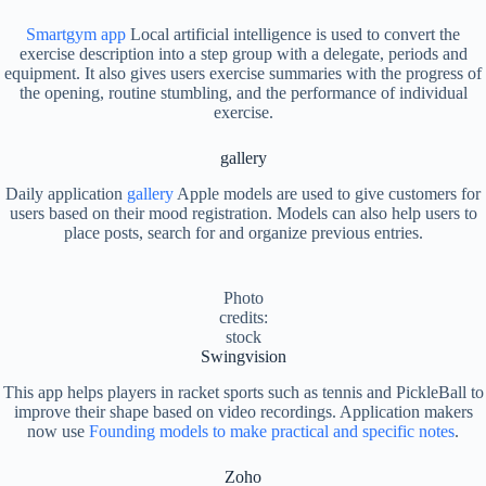
Smartgym app
Local artificial intelligence is used to convert the
exercise description into a step group with a delegate, periods and
equipment. It also gives users exercise summaries with the progress of
the opening, routine stumbling, and the performance of individual
exercise.
gallery
Daily application
gallery
Apple models are used to give customers for
users based on their mood registration. Models can also help users to
place posts, search for and organize previous entries.
Photo
credits:
stock
Swingvision
This app helps players in racket sports such as tennis and PickleBall to
improve their shape based on video recordings. Application makers
now use
Founding models to make practical and specific notes
.
Zoho