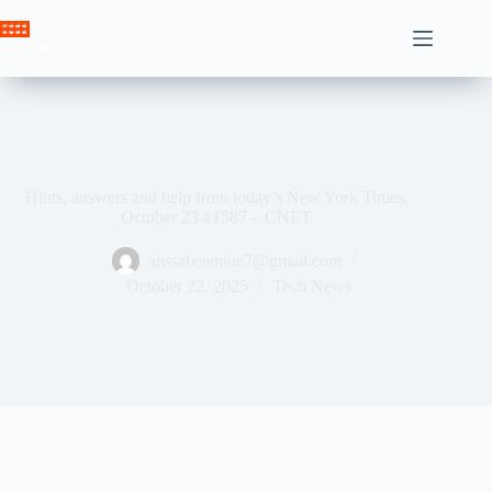
Skip
to
Crown News
content
Hints, answers and help from today’s New York Times,
October 23 #1587 – CNET
ahssabeamine7@gmail.com
October 22, 2025
Tech News