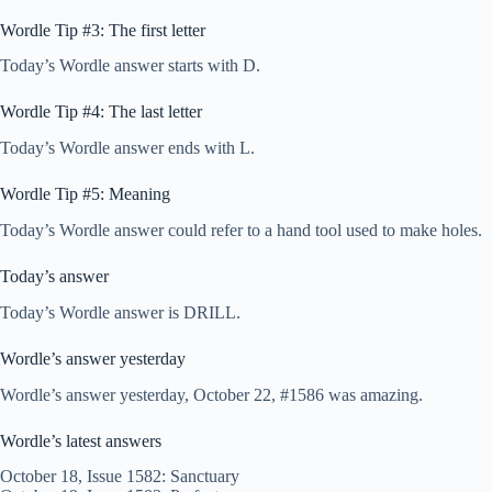
Wordle Tip #3: The first letter
Today’s Wordle answer starts with D.
Wordle Tip #4: The last letter
Today’s Wordle answer ends with L.
Wordle Tip #5: Meaning
Today’s Wordle answer could refer to a hand tool used to make holes.
Today’s answer
Today’s Wordle answer is DRILL.
Wordle’s answer yesterday
Wordle’s answer yesterday, October 22, #1586 was amazing.
Wordle’s latest answers
October 18, Issue 1582: Sanctuary