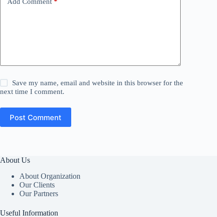
Add Comment
*
Save my name, email and website in this browser for the
next time I comment.
Post Comment
About Us
About Organization
Our Clients
Our Partners
Useful Information