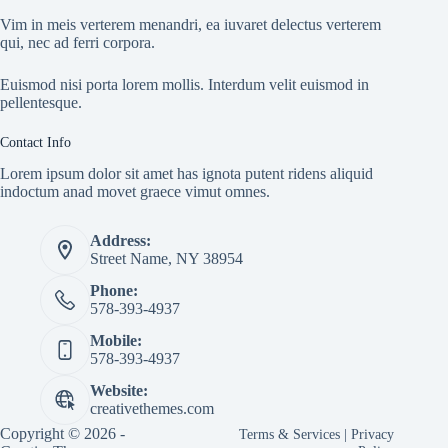
Vim in meis verterem menandri, ea iuvaret delectus verterem
qui, nec ad ferri corpora.
Euismod nisi porta lorem mollis. Interdum velit euismod in
pellentesque.
Contact Info
Lorem ipsum dolor sit amet has ignota putent ridens aliquid
indoctum anad movet graece vimut omnes.
Address:
Street Name, NY 38954
Phone:
578-393-4937
Mobile:
578-393-4937
Website:
creativethemes.com
Copyright © 2026 -
Terms & Services
|
Privacy