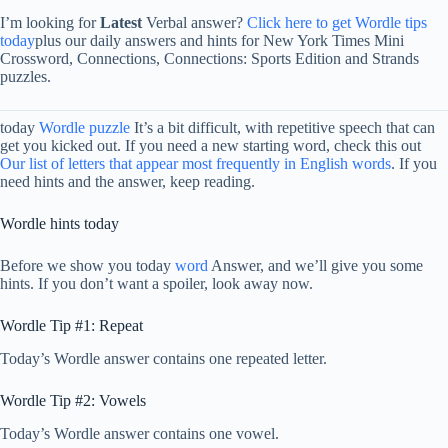
I’m looking for
Latest
Verbal answer?
Click here to get Wordle tips
today
plus our daily answers and hints for New York Times Mini
Crossword, Connections, Connections: Sports Edition and Strands
puzzles.
today
Wordle puzzle
It’s a bit difficult, with repetitive speech that can
get you kicked out. If you need a new starting word, check this out
Our list of letters that appear most frequently in English words
. If you
need hints and the answer, keep reading.
Wordle hints today
Before we show you today
word
Answer, and we’ll give you some
hints. If you don’t want a spoiler, look away now.
Wordle Tip #1: Repeat
Today’s Wordle answer contains one repeated letter.
Wordle Tip #2: Vowels
Today’s Wordle answer contains one vowel.