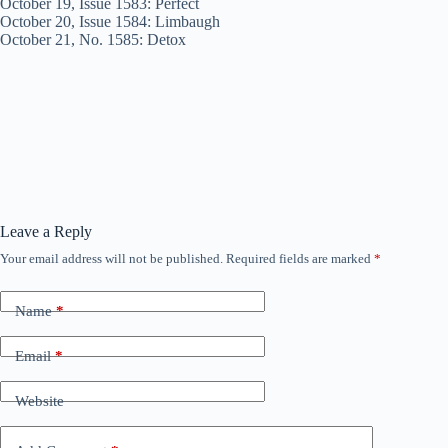
October 19, Issue 1583: Perfect
October 20, Issue 1584: Limbaugh
October 21, No. 1585: Detox
Leave a Reply
Your email address will not be published.
Required fields are marked
*
Name
*
Email
*
Website