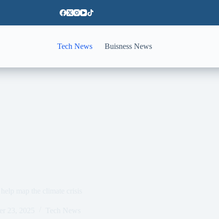
Tech News
Buisness News
help map the climate crisis
er 23, 2025
Tech News