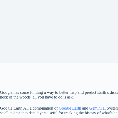
Google has come
Finding a way to better map and predict Earth’s disas
neck of the woods, all you have to do is ask.
Google Earth AI, a combination of
Google Earth
and
Gemini ai
System
satellite data into data layers useful for tracking the history of what’s h