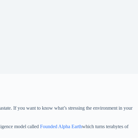
astate. If you want to know what’s stressing the environment in your
telligence model called
Founded Alpha Earth
which turns terabytes of