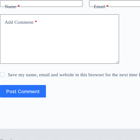
Name
*
Email
*
Add Comment
*
Save my name, email and website in this browser for the next time
Post Comment