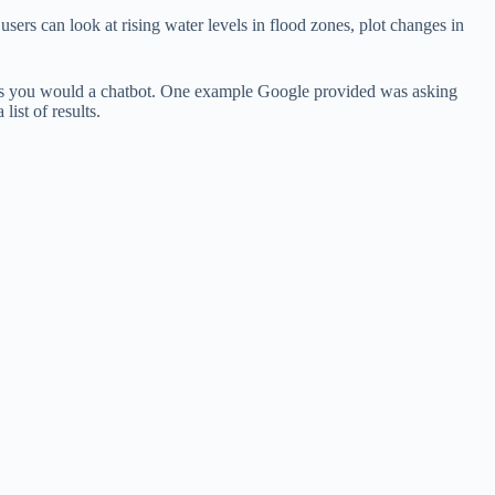
users can look at rising water levels in flood zones, plot changes in
ns as you would a chatbot. One example Google provided was asking
list of results.