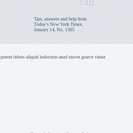
Tips, answers and help from
Today’s New York Times,
January 14, No. 1305
 putent ridens aliquid indoctum anad movet graece vimut