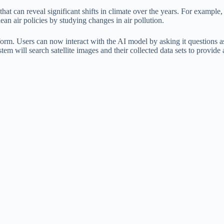
at can reveal significant shifts in climate over the years. For example, 
lean air policies by studying changes in air pollution.
form. Users can now interact with the AI ​​model by asking it questio
m will search satellite images and their collected data sets to provide a 