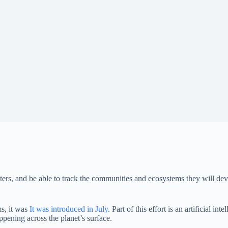
ters, and be able to track the communities and ecosystems they will dev
s, it was
It was introduced in July
. Part of this effort is an artificial in
appening across the planet’s surface.