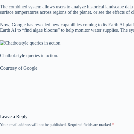
The combined system allows users to analyze historical landscape data th
surface temperatures across regions of the planet, or see the effects of c
Now, Google has revealed new capabilities coming to its Earth AI plat
Earth AI to “find algae blooms” to help monitor water supplies. The syste
Chatbot-style queries in action.
Courtesy of Google
Leave a Reply
Your email address will not be published.
Required fields are marked
*