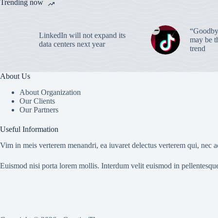
Trending now
“Goodbye
LinkedIn will not expand its
may be th
data centers next year
trend
About Us
About Organization
Our Clients
Our Partners
Useful Information
Vim in meis verterem menandri, ea iuvaret delectus verterem qui, nec ad
Euismod nisi porta lorem mollis. Interdum velit euismod in pellentesqu