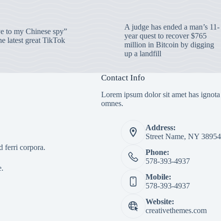
A judge has ended a man’s 11-
 to my Chinese spy”
year quest to recover $765
e latest great TikTok
million in Bitcoin by digging
up a landfill
Contact Info
Lorem ipsum dolor sit amet has ignota
omnes.
Address:
Street Name, NY 38954
 ferri corpora.
Phone:
578-393-4937
e.
Mobile:
578-393-4937
Website:
creativethemes.com