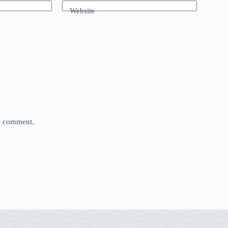
Website
 I comment.