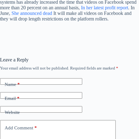
systems has already increased the time that videos on Facebook spend
more than 20 percent on an annual basis,
In her latest profit report
. In
June,
She announced dead
It will make all videos on Facebook and
they will drop length restrictions on the platform rollers.
Leave a Reply
Your email address will not be published.
Required fields are marked
*
Name
*
Email
*
Website
Add Comment
*