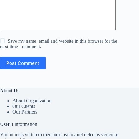
Save my name, email and website in this browser for the
next time I comment.
Post Comment
About Us
About Organization
Our Clients
Our Partners
Useful Information
Vim in meis verterem menandri, ea iuvaret delectus verterem