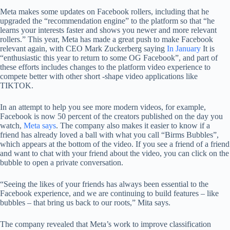
Meta makes some updates on Facebook rollers, including that he
upgraded the “recommendation engine” to the platform so that “he
learns your interests faster and shows you newer and more relevant
rollers.” This year, Meta has made a great push to make Facebook
relevant again, with CEO Mark Zuckerberg saying
In January
It is
“enthusiastic this year to return to some OG Facebook”, and part of
these efforts includes changes to the platform video experience to
compete better with other short -shape video applications like
TIKTOK.
In an attempt to help you see more modern videos, for example,
Facebook is now 50 percent of the creators published on the day you
watch,
Meta says
. The company also makes it easier to know if a
friend has already loved a ball with what you call “Birms Bubbles”,
which appears at the bottom of the video. If you see a friend of a friend
and want to chat with your friend about the video, you can click on the
bubble to open a private conversation.
“Seeing the likes of your friends has always been essential to the
Facebook experience, and we are continuing to build features – like
bubbles – that bring us back to our roots,” Mita says.
The company revealed that Meta’s work to improve classification