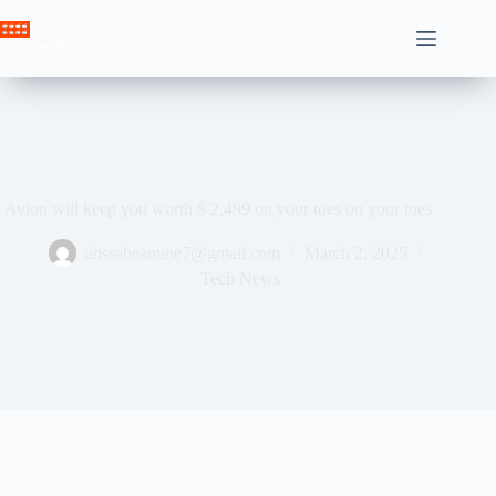
Skip
to
Crown News
content
Avion will keep you worth $ 2,499 on your toes on your toes
ahssabeamine7@gmail.com
March 2, 2025
Tech News