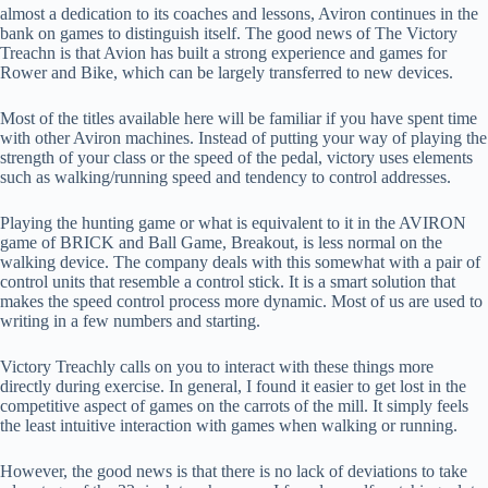
almost a dedication to its coaches and lessons, Aviron continues in the
bank on games to distinguish itself. The good news of The Victory
Treachn is that Avion has built a strong experience and games for
Rower and Bike, which can be largely transferred to new devices.
Most of the titles available here will be familiar if you have spent time
with other Aviron machines. Instead of putting your way of playing the
strength of your class or the speed of the pedal, victory uses elements
such as walking/running speed and tendency to control addresses.
Playing the hunting game or what is equivalent to it in the AVIRON
game of BRICK and Ball Game, Breakout, is less normal on the
walking device. The company deals with this somewhat with a pair of
control units that resemble a control stick. It is a smart solution that
makes the speed control process more dynamic. Most of us are used to
writing in a few numbers and starting.
Victory Treachly calls on you to interact with these things more
directly during exercise. In general, I found it easier to get lost in the
competitive aspect of games on the carrots of the mill. It simply feels
the least intuitive interaction with games when walking or running.
However, the good news is that there is no lack of deviations to take