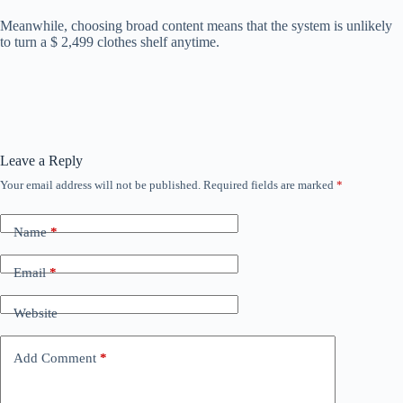
Meanwhile, choosing broad content means that the system is unlikely
to turn a $ 2,499 clothes shelf anytime.
Leave a Reply
Your email address will not be published.
Required fields are marked
*
Name
*
Email
*
Website
Add Comment
*