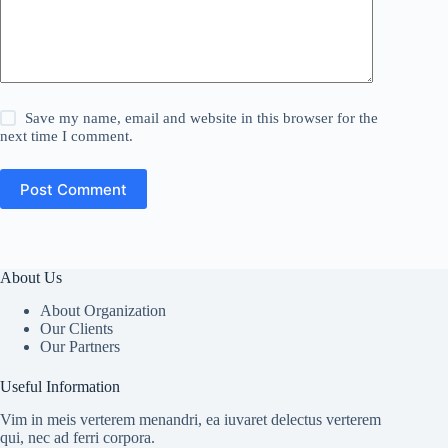
Save my name, email and website in this browser for the
next time I comment.
Post Comment
About Us
About Organization
Our Clients
Our Partners
Useful Information
Vim in meis verterem menandri, ea iuvaret delectus verterem
qui, nec ad ferri corpora.