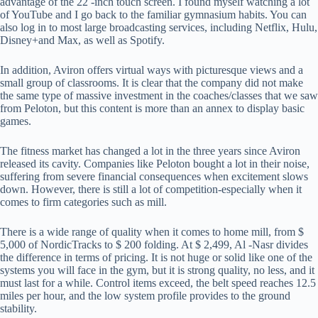
advantage of the 22 -inch touch screen. I found myself watching a lot
of YouTube and I go back to the familiar gymnasium habits. You can
also log in to most large broadcasting services, including Netflix, Hulu,
Disney+and Max, as well as Spotify.
In addition, Aviron offers virtual ways with picturesque views and a
small group of classrooms. It is clear that the company did not make
the same type of massive investment in the coaches/classes that we saw
from Peloton, but this content is more than an annex to display basic
games.
The fitness market has changed a lot in the three years since Aviron
released its cavity. Companies like Peloton bought a lot in their noise,
suffering from severe financial consequences when excitement slows
down. However, there is still a lot of competition-especially when it
comes to firm categories such as mill.
There is a wide range of quality when it comes to home mill, from $
5,000 of NordicTracks to $ 200 folding. At $ 2,499, Al -Nasr divides
the difference in terms of pricing. It is not huge or solid like one of the
systems you will face in the gym, but it is strong quality, no less, and it
must last for a while. Control items exceed, the belt speed reaches 12.5
miles per hour, and the low system profile provides to the ground
stability.