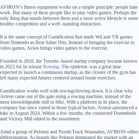
AVIRON’s fitness equipment works on a simple principle: people hate
work. But many of these people like to play video games. Perhaps the
only thing that stands between them and a more active lifestyle is some
healthy competition and a well -standing distraction.
It is the same concept of Gamification that made Wii and VR games
from Nintendo as Beat Saber Hits. Instead of bringing the exercise to
video games, Avion brings video games to the exercise.
Founded in 2018, the Toronto -based startup company became known
in 2022 for its release
Rowing
. The epidemic was a great time
expected to launch a continuous startup, as the closure of the gym has
left many expected futures centered around home exercises.
Gamification works well with rowing/slowing down. It is clear why
Aviron came out of the gate using a rowing machine, instead of the
most knowledgeable mill or bike. With a platform in its place, the
company has since varied in those typical factors. Aviron announced a
bike in August 2024. Within a few months, the connected Dummbells
and Victory Mill added to the assortment.
Amid a group of Peloton and NordicTrack Wannabes, AVIRON offers
differentiation. As brands like Peloton dominated the market with an