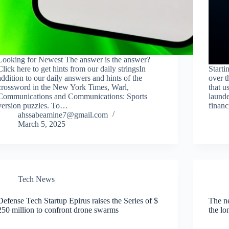
Looking for Newest The answer is the answer?
Click here to get hints from our daily stringsIn
Start
addition to our daily answers and hints of the
over t
crossword in the New York Times, Warl,
that u
Communications and Communications: Sports
launde
version puzzles. To…
financ
ahssabeamine7@gmail.com
March 5, 2025
Tech News
Defense Tech Startup Epirus raises the Series of $
The ne
250 million to confront drone swarms
the lo