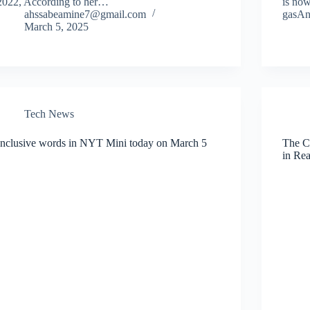
2022, According to her…
is now
ahssabeamine7@gmail.com
gasA
March 5, 2025
Tech News
Inclusive words in NYT Mini today on March 5
The C
in Re