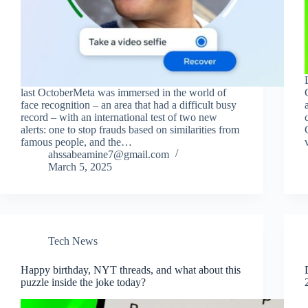
last OctoberMeta was immersed in the world of
face recognition – an area that had a difficult busy
record – with an international test of two new
alerts: one to stop frauds based on similarities from
famous people, and the…
ahssabeamine7@gmail.com
March 5, 2025
Tech News
Happy birthday, NYT threads, and what about this
puzzle inside the joke today?