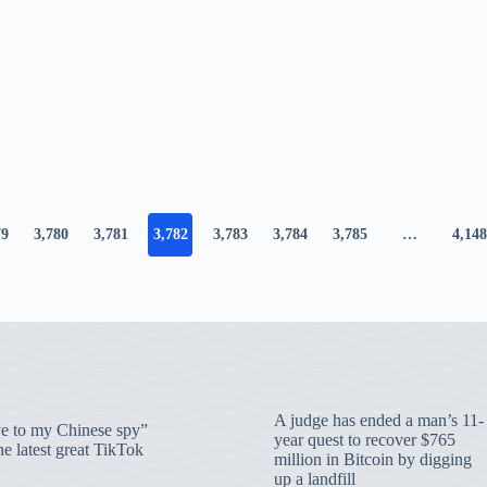
79
3,780
3,781
3,782
3,783
3,784
3,785
…
4,148
A judge has ended a man’s 11-
 to my Chinese spy”
year quest to recover $765
e latest great TikTok
million in Bitcoin by digging
up a landfill