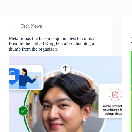
Tech News
Meta brings the face recognition test to combat
fraud to the United Kingdom after obtaining a
thumb from the organizers