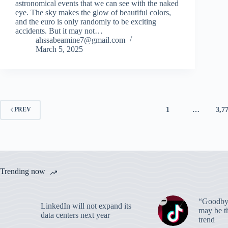
astronomical events that we can see with the naked
eye. The sky makes the glow of beautiful colors,
and the euro is only randomly to be exciting
accidents. But it may not…
ahssabeamine7@gmail.com
March 5, 2025
1
…
3,7
PREV
Trending now
“Goodbye
LinkedIn will not expand its
may be th
data centers next year
trend