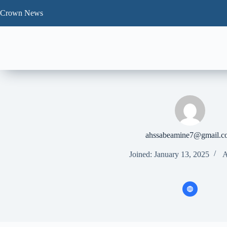
Skip
to
Crown News
content
ahssabeamine7@gmail.c
Joined: January 13, 2025
A