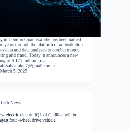
ing in London Quantexa She has been named
he years through the platform of an institution
ses data and data analyzes to combat money
ring and fraud. Today, it announces a new
ing of $ 175 million to…
ahssabeamine7@gmail.com
March 5, 2025
Tech News
w electric electric IQL of Cadillac will be
ngest four -wheel drive vehicle