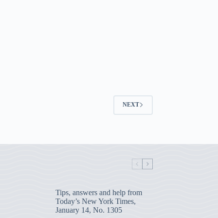
NEXT
Tips, answers and help from
Today’s New York Times,
January 14, No. 1305