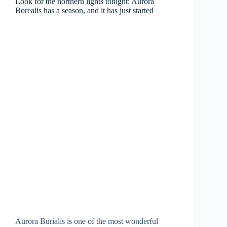
Look for the northern lights tonight: Aurora
Borealis has a season, and it has just started
Aurora Burialis is one of the most wonderful