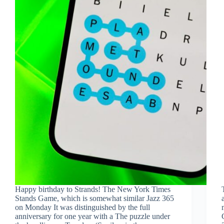
Happy birthday to Strands! The New York Times
Stands Game, which is somewhat similar Jazz 365
on Monday It was distinguished by the full
anniversary for one year with a The puzzle under