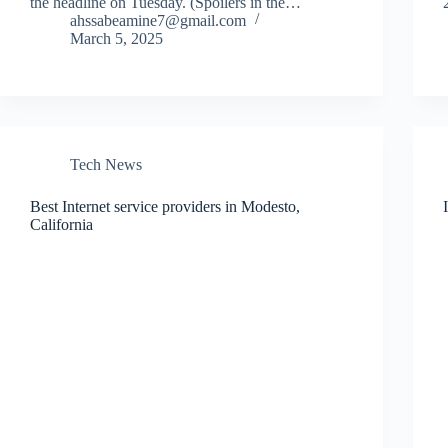
the headline on Tuesday. (Spoilers in the…
ahssabeamine7@gmail.com
March 5, 2025
Tech News
Best Internet service providers in Modesto,
California