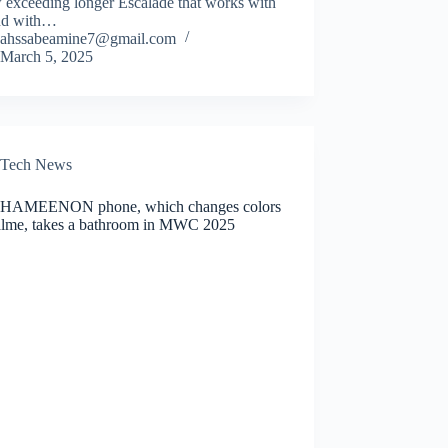
 exceeding longer Escalade that works with
nd with…
ahssabeamine7@gmail.com
March 5, 2025
Tech News
HAMEENON phone, which changes colors
alme, takes a bathroom in MWC 2025