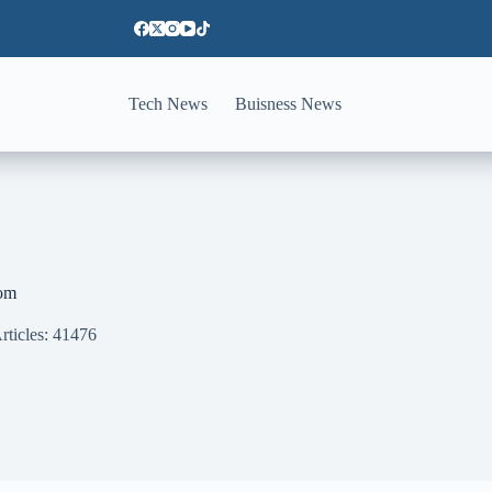
Tech News
Buisness News
om
rticles: 41476