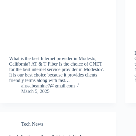
What is the best Internet provider in Modesto,
California? AT & T Fiber Is the choice of CNET
for the best internet service provider in Modesto?.
It is our best choice because it provides clients
friendly terms along with fast…
ahssabeamine7@gmail.com
March 5, 2025
Tech News