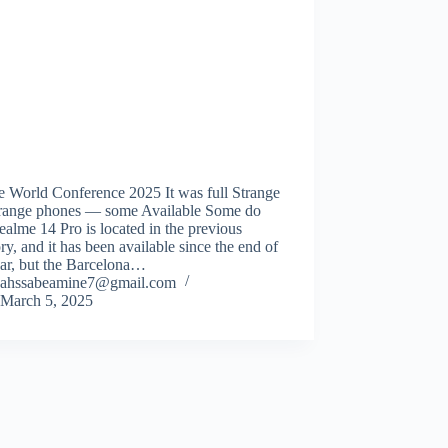
e World Conference 2025 It was full Strange
trange phones — some Available Some do
ealme 14 Pro is located in the previous
ry, and it has been available since the end of
ear, but the Barcelona…
ahssabeamine7@gmail.com
March 5, 2025