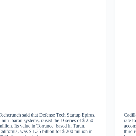
Techcrunch said that Defense Tech Startup Epirus,
Cadill
a anti -baron systems, raised the D series of $ 250
rate f
million. Its value in Torrance, based in Turan,
accom
California, was $ 1.35 billion for $ 200 million in
third 