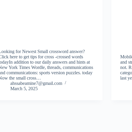
Looking for Newest Small crossword answer?
Click here to get tips for cross -crossed words
Mobil
todayIn addition to our daily answers and hints at
and s
New York Times Wordle, threads, communications
not. R
and communications: sports version puzzles. today
catego
Now the small cross…
last y
ahssabeamine7@gmail.com
March 5, 2025