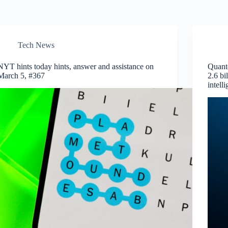
Tech News
NYT hints today hints, answer and assistance on
Quante
March 5, #367
2.6 bi
intell