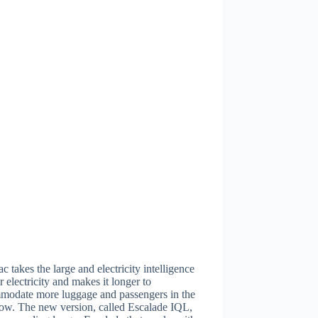
ac takes the large and electricity intelligence
or electricity and makes it longer to
modate more luggage and passengers in the
row. The new version, called Escalade IQL,