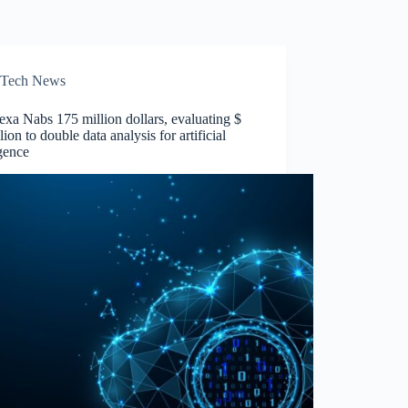
Tech News
xa Nabs 175 million dollars, evaluating $
llion to double data analysis for artificial
igence