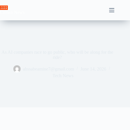
Skip
to
Crown News
content
As AI companies race to go public, who will be along for the
ride?
ahssabeamine7@gmail.com
June 14, 2026
Tech News