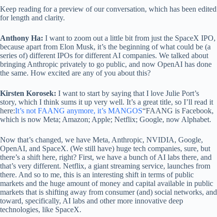
Keep reading for a preview of our conversation, which has been edited
for length and clarity.
Anthony Ha:
I want to zoom out a little bit from just the SpaceX IPO,
because apart from Elon Musk, it’s the beginning of what could be (a
series of) different IPOs for different AI companies. We talked about
bringing Anthropic privately to go public, and now OpenAI has done
the same. How excited are any of you about this?
Kirsten Korosek:
I want to start by saying that I love Julie Port’s
story, which I think sums it up very well. It’s a great title, so I’ll read it
here:
It’s not FAANG anymore, it’s MANGOS
“FAANG is Facebook,
which is now Meta; Amazon; Apple; Netflix; Google, now Alphabet.
Now that’s changed, we have Meta, Anthropic, NVIDIA, Google,
OpenAI, and SpaceX. (We still have) huge tech companies, sure, but
there’s a shift here, right? First, we have a bunch of AI labs there, and
that’s very different. Netflix, a giant streaming service, launches from
there. And so to me, this is an interesting shift in terms of public
markets and the huge amount of money and capital available in public
markets that is shifting away from consumer (and) social networks, and
toward, specifically, AI labs and other more innovative deep
technologies, like SpaceX.