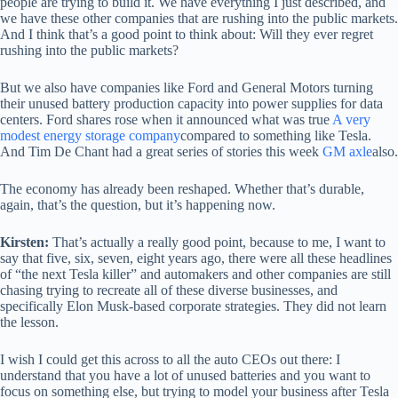
people are trying to build it. We have everything I just described, and
we have these other companies that are rushing into the public markets.
And I think that’s a good point to think about: Will they ever regret
rushing into the public markets?
But we also have companies like Ford and General Motors turning
their unused battery production capacity into power supplies for data
centers. Ford shares rose when it announced what was true
A very
modest energy storage company
compared to something like Tesla.
And Tim De Chant had a great series of stories this week
GM axle
also.
The economy has already been reshaped. Whether that’s durable,
again, that’s the question, but it’s happening now.
Kirsten:
That’s actually a really good point, because to me, I want to
say that five, six, seven, eight years ago, there were all these headlines
of “the next Tesla killer” and automakers and other companies are still
chasing trying to recreate all of these diverse businesses, and
specifically Elon Musk-based corporate strategies. They did not learn
the lesson.
I wish I could get this across to all the auto CEOs out there: I
understand that you have a lot of unused batteries and you want to
focus on something else, but trying to model your business after Tesla