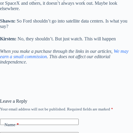
or SpaceX and others, it doesn’t always work out. Maybe look
elsewhere.
Shawn:
So Ford shouldn’t go into satellite data centers. Is what you
say?
Kirsten:
No, they shouldn’t. But just watch. This will happen
When you make a purchase through the links in our articles,
We may
earn a small commission
. This does not affect our editorial
independence.
Leave a Reply
Your email address will not be published.
Required fields are marked
*
Name
*