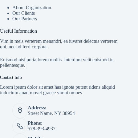
About Organization
Our Clients
Our Partners
Useful Information
Vim in meis verterem menandri, ea iuvaret delectus verterem
qui, nec ad ferri corpora.
Euismod nisi porta lorem mollis. Interdum velit euismod in
pellentesque.
Contact Info
Lorem ipsum dolor sit amet has ignota putent ridens aliquid
indoctum anad movet graece vimut omnes.
Address:
Street Name, NY 38954
Phone:
578-393-4937