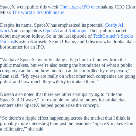
SpaceX went public this week
The largest IPO ever
making CEO Elon
Musk
The world’s first trillionaire
.
Despite its name, SpaceX has emphasized its potential
Costly AI
work
And competitors
OpenAI
and
Anthropic
Their public market
debut may soon follow. So in the last episode of
TechCrunch’s Stocks
Podcast
Kirsten Korosek, Sean O’Kane, and I discuss what looks like a
hot summer for an IPO.
“We have SpaceX not only taking a big chunk of money from the
public markets, but we’re also testing the boundaries of what a public
company can be and how much it can be controlled by one person,”
Sean said. “My eyes are really on what other tech companies are going
public and how much they will try to imitate them.”
Kirsten also noted that there are other startups trying to “ride the
SpaceX IPO wave,” for example by raising money for orbital data
centers after SpaceX helped popularize the concept.
“So there’s a ripple effect happening across the market that I think is
probably more interesting than just the headline, ‘SpaceX makes Elon
a trillionaire,'” she said.