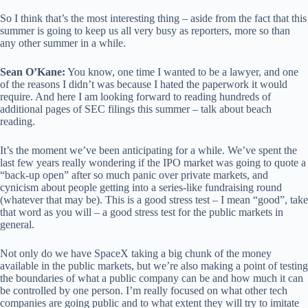
So I think that’s the most interesting thing – aside from the fact that this
summer is going to keep us all very busy as reporters, more so than
any other summer in a while.
Sean O’Kane:
You know, one time I wanted to be a lawyer, and one
of the reasons I didn’t was because I hated the paperwork it would
require. And here I am looking forward to reading hundreds of
additional pages of SEC filings this summer – talk about beach
reading.
It’s the moment we’ve been anticipating for a while. We’ve spent the
last few years really wondering if the IPO market was going to quote a
“back-up open” after so much panic over private markets, and
cynicism about people getting into a series-like fundraising round
(whatever that may be). This is a good stress test – I mean “good”, take
that word as you will – a good stress test for the public markets in
general.
Not only do we have SpaceX taking a big chunk of the money
available in the public markets, but we’re also making a point of testing
the boundaries of what a public company can be and how much it can
be controlled by one person. I’m really focused on what other tech
companies are going public and to what extent they will try to imitate