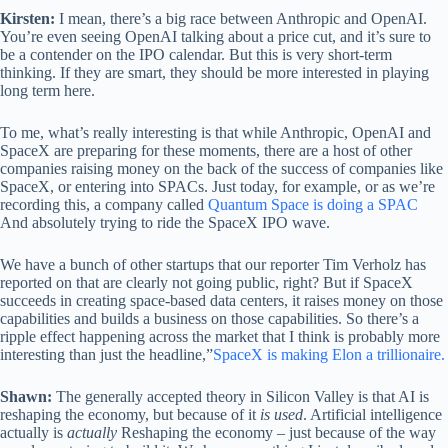
Kirsten:
I mean, there’s a big race between Anthropic and OpenAI.
You’re even seeing OpenAI talking about a price cut, and it’s sure to
be a contender on the IPO calendar. But this is very short-term
thinking. If they are smart, they should be more interested in playing
long term here.
To me, what’s really interesting is that while Anthropic, OpenAI and
SpaceX are preparing for these moments, there are a host of other
companies raising money on the back of the success of companies like
SpaceX, or entering into SPACs. Just today, for example, or as we’re
recording this, a company called
Quantum Space is doing a SPAC
And absolutely trying to ride the SpaceX IPO wave.
We have a bunch of other startups that our reporter Tim Verholz has
reported on that are clearly not going public, right? But if SpaceX
succeeds in creating space-based data centers, it raises money on those
capabilities and builds a business on those capabilities. So there’s a
ripple effect happening across the market that I think is probably more
interesting than just the headline,”
SpaceX is making Elon a trillionaire.
Shawn:
The generally accepted theory in Silicon Valley is that AI is
reshaping the economy, but because of it
is used
. Artificial intelligence
actually is
actually
Reshaping the economy – just because of the way