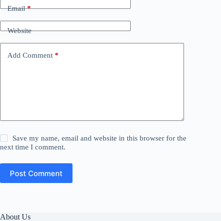
Email
*
Website
Add Comment
*
Save my name, email and website in this browser for the
next time I comment.
Post Comment
About Us