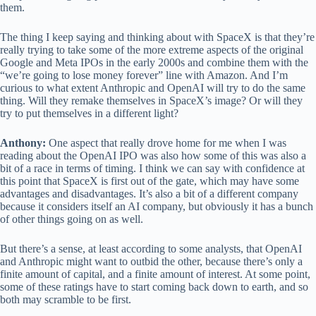
them.
The thing I keep saying and thinking about with SpaceX is that they’re
really trying to take some of the more extreme aspects of the original
Google and Meta IPOs in the early 2000s and combine them with the
“we’re going to lose money forever” line with Amazon. And I’m
curious to what extent Anthropic and OpenAI will try to do the same
thing. Will they remake themselves in SpaceX’s image? Or will they
try to put themselves in a different light?
Anthony:
One aspect that really drove home for me when I was
reading about the OpenAI IPO was also how some of this was also a
bit of a race in terms of timing. I think we can say with confidence at
this point that SpaceX is first out of the gate, which may have some
advantages and disadvantages. It’s also a bit of a different company
because it considers itself an AI company, but obviously it has a bunch
of other things going on as well.
But there’s a sense, at least according to some analysts, that OpenAI
and Anthropic might want to outbid the other, because there’s only a
finite amount of capital, and a finite amount of interest. At some point,
some of these ratings have to start coming back down to earth, and so
both may scramble to be first.