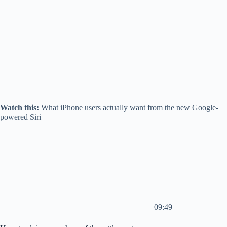
Watch this:
What iPhone users actually want from the new Google-
powered Siri
09:49