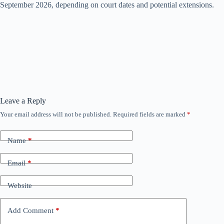
September 2026, depending on court dates and potential extensions.
Leave a Reply
Your email address will not be published.
Required fields are marked
*
Name
*
Email
*
Website
Add Comment
*