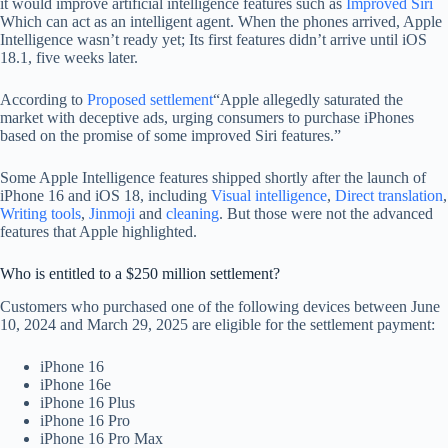
it would improve artificial intelligence features such as
Improved Siri
Which can act as an intelligent agent. When the phones arrived, Apple
Intelligence wasn’t ready yet; Its first features didn’t arrive until iOS
18.1, five weeks later.
According to
Proposed settlement
“Apple allegedly saturated the
market with deceptive ads, urging consumers to purchase iPhones
based on the promise of some improved Siri features.”
Some Apple Intelligence features shipped shortly after the launch of
iPhone 16 and iOS 18, including
Visual intelligence
,
Direct translation
,
Writing tools
,
Jinmoji
and
cleaning
. But those were not the advanced
features that Apple highlighted.
Who is entitled to a $250 million settlement?
Customers who purchased one of the following devices between June
10, 2024 and March 29, 2025 are eligible for the settlement payment:
iPhone 16
iPhone 16e
iPhone 16 Plus
iPhone 16 Pro
iPhone 16 Pro Max