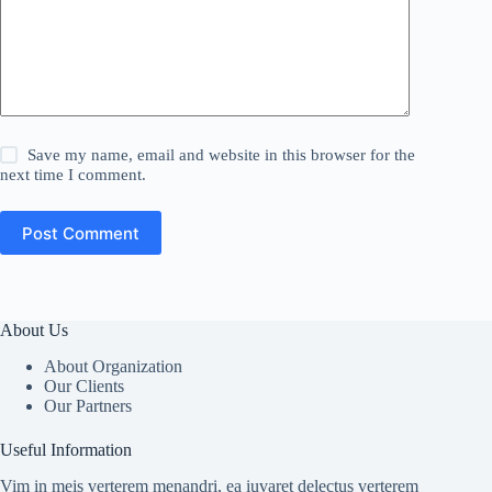
Save my name, email and website in this browser for the
next time I comment.
Post Comment
About Us
About Organization
Our Clients
Our Partners
Useful Information
Vim in meis verterem menandri, ea iuvaret delectus verterem