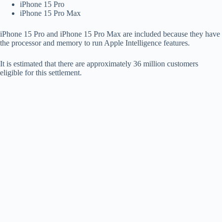
iPhone 15 Pro
iPhone 15 Pro Max
iPhone 15 Pro and iPhone 15 Pro Max are included because they have
the processor and memory to run Apple Intelligence features.
It is estimated that there are approximately 36 million customers
eligible for this settlement.