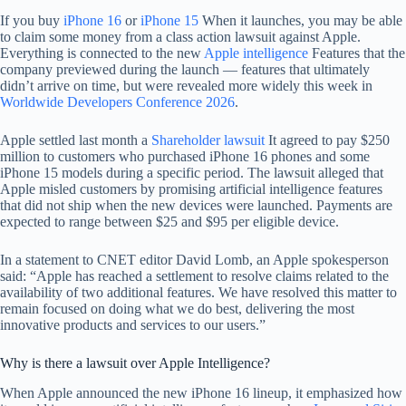
If you buy
iPhone 16
or
iPhone 15
When it launches, you may be able
to claim some money from a class action lawsuit against Apple.
Everything is connected to the new
Apple intelligence
Features that the
company previewed during the launch — features that ultimately
didn’t arrive on time, but were revealed more widely this week in
Worldwide Developers Conference 2026
.
Apple settled last month a
Shareholder lawsuit
It agreed to pay $250
million to customers who purchased iPhone 16 phones and some
iPhone 15 models during a specific period. The lawsuit alleged that
Apple misled customers by promising artificial intelligence features
that did not ship when the new devices were launched. Payments are
expected to range between $25 and $95 per eligible device.
In a statement to CNET editor David Lomb, an Apple spokesperson
said: “Apple has reached a settlement to resolve claims related to the
availability of two additional features. We have resolved this matter to
remain focused on doing what we do best, delivering the most
innovative products and services to our users.”
Why is there a lawsuit over Apple Intelligence?
When Apple announced the new iPhone 16 lineup, it emphasized how