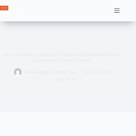
Skip
to
Crown News
content
Are you eligible to claim part of Apple’s $250 million iPhone
AI settlement? How to find out
ahssabeamine7@gmail.com
June 14, 2026
Tech News