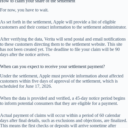
How to claim your share of the settlement
For now, you have to wait.
As set forth in the settlement, Apple will provide a list of eligible
customers and their contact information to the settlement administrator.
After verifying the data, Verita will send postal and email notifications
to these customers directing them to the settlement website. This site
has not been created yet. The deadline to file your claim will be 90
days after the notice arrives.
When can you expect to receive your settlement payment?
Under the settlement, Apple must provide information about affected
customers within five days of approval of the settlement, which is
scheduled for June 17, 2026.
When the data is provided and verified, a 45-day notice period begins
to inform potential consumers that they are eligible for a payment.
Actual payment of claims will occur within a period of 60 calendar
days after final details, such as exclusions and objections, are finalized.
This means the first checks or deposits will arrive sometime after