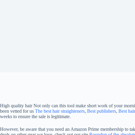
High quality hair
Not only can this tool make short work of your mornin
been vetted for us
The best hair straighteners
,
Best publishers
,
Best hai
weeks to ensure the sale is legitimate.
However, be aware that you need an Amazon Prime membership to take a
deals on other gear we love, check out our site
Roundup of the absolute