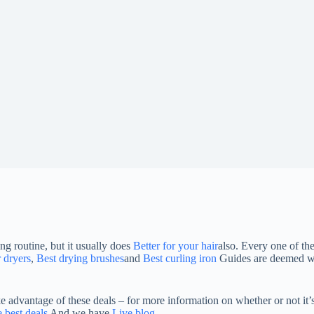
g routine, but it usually does
Better for your hair
also. Every one of the
r dryers
,
Best drying brushes
and
Best curling iron
Guides are deemed wor
dvantage of these deals – for more information on whether or not it’s
 best deals
And we have
Live blog
.