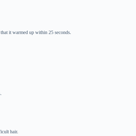
ed that it warmed up within 25 seconds.
.
icult hair.