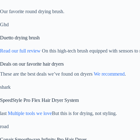
Our favorite round drying brush.
Ghd
Duetto drying brush
Read our full review
On this high-tech brush equipped with sensors to 
Deals on our favorite hair dryers
These are the best deals we’ve found on dryers
We recommend
.
shark
SpeedStyle Pro Flex Hair Dryer System
last
Multiple tools we love
But this is for drying, not styling.
road
Conair Smoothwrap Infinity Pro Hair Dryer