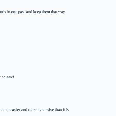
 curls in one pass and keep them that way.
y on sale!
 looks heavier and more expensive than it is.