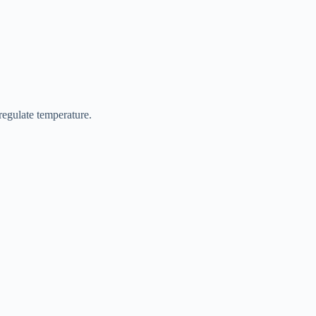
regulate temperature.