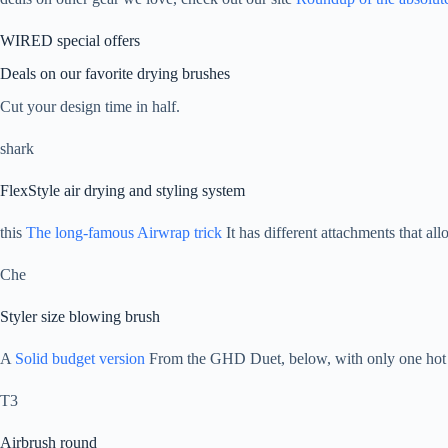
WIRED special offers
Deals on our favorite drying brushes
Cut your design time in half.
shark
FlexStyle air drying and styling system
this
The long-famous Airwrap trick
It has different attachments that allo
Che
Styler size blowing brush
A
Solid budget version
From the GHD Duet, below, with only one hot 
T3
Airbrush round