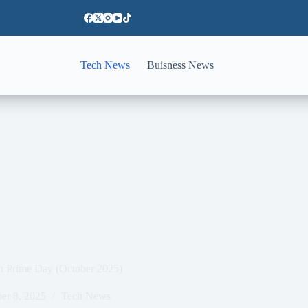
Tech News
Buisness News
on Prime Day (October 2025)
er 8, 2025
Tech News