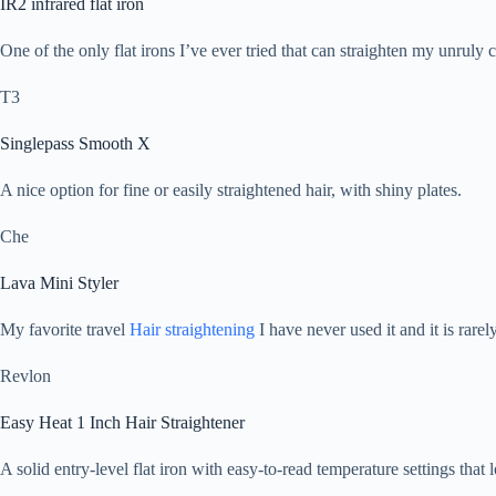
IR2 infrared flat iron
One of the only flat irons I’ve ever tried that can straighten my unruly
T3
Singlepass Smooth X
A nice option for fine or easily straightened hair, with shiny plates.
Che
Lava Mini Styler
My favorite travel
Hair straightening
I have never used it and it is rarel
Revlon
Easy Heat 1 Inch Hair Straightener
A solid entry-level flat iron with easy-to-read temperature settings that