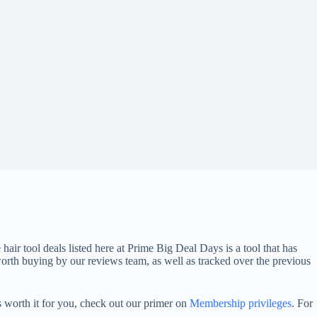
 hair tool deals listed here at Prime Big Deal Days is a tool that has
th buying by our reviews team, as well as tracked over the previous
 worth it for you, check out our primer on
Membership privileges
. For