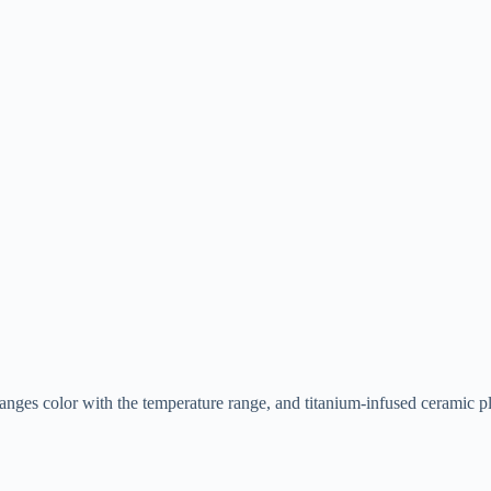
changes color with the temperature range, and titanium-infused ceramic pl