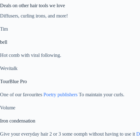
Deals on other hair tools we love
Diffusers, curling irons, and more!
Tim
bell
Hot comb with viral following.
Wevitalk
TourBlue Pro
One of our favourites
Poetry publishers
To maintain your curls.
Volume
Iron condensation
Give your everyday hair 2 or 3 some oomph without having to use it
D