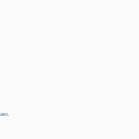
ates.