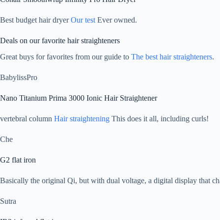
Best budget hair dryer
Our test
Ever owned.
Deals on our favorite hair straighteners
Great buys for favorites from our guide to
The best hair straighteners
.
BabylissPro
Nano Titanium Prima 3000 Ionic Hair Straightener
vertebral column
Hair straightening
This does it all, including curls!
Che
G2 flat iron
Basically the original Qi, but with dual voltage, a digital display that 
Sutra