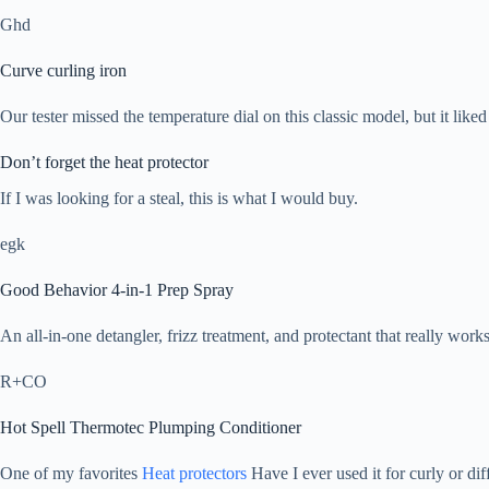
Ghd
Curve curling iron
Our tester missed the temperature dial on this classic model, but it lik
Don’t forget the heat protector
If I was looking for a steal, this is what I would buy.
egk
Good Behavior 4-in-1 Prep Spray
An all-in-one detangler, frizz treatment, and protectant that really works
R+CO
Hot Spell Thermotec Plumping Conditioner
One of my favorites
Heat protectors
Have I ever used it for curly or diff