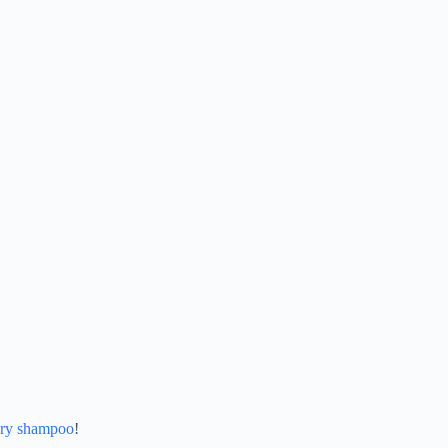
ry shampoo
!