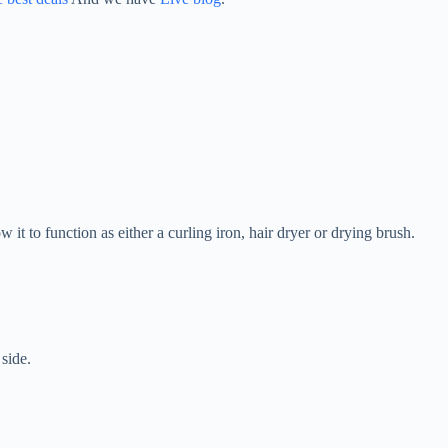
w it to function as either a curling iron, hair dryer or drying brush.
side.