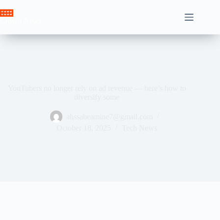
Skip
to
Crown News
content
YouTubers no longer rely on ad revenue — here’s how to
diversify some
ahssabeamine7@gmail.com
October 18, 2025
Tech News