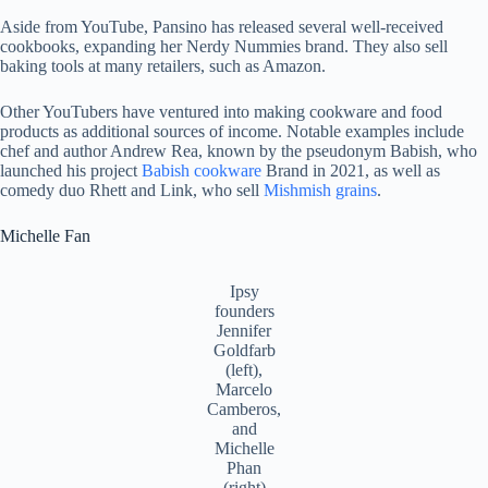
Aside from YouTube, Pansino has released several well-received
cookbooks, expanding her Nerdy Nummies brand. They also sell
baking tools at many retailers, such as Amazon.
Other YouTubers have ventured into making cookware and food
products as additional sources of income. Notable examples include
chef and author Andrew Rea, known by the pseudonym Babish, who
launched his project
Babish cookware
Brand in 2021, as well as
comedy duo Rhett and Link, who sell
Mishmish grains
.
Michelle Fan
Ipsy
founders
Jennifer
Goldfarb
(left),
Marcelo
Camberos,
and
Michelle
Phan
(right)