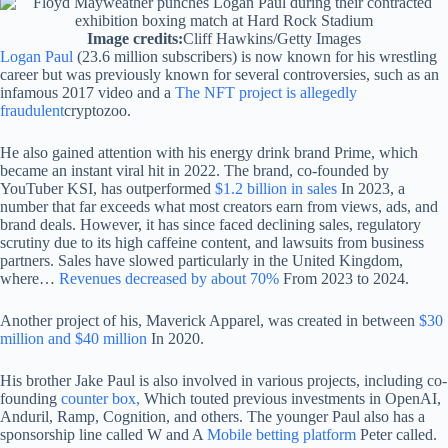
Image credits:
Cliff Hawkins/Getty Images
Logan Paul
(23.6 million subscribers) is now known for his wrestling
career but was previously known for several controversies, such as an
infamous 2017 video and a
The NFT project is allegedly
fraudulent
cryptozoo.
He also gained attention with his energy drink brand Prime, which
became an instant viral hit in 2022. The brand, co-founded by
YouTuber KSI, has outperformed
$1.2 billion in sales
In 2023, a
number that far exceeds what most creators earn from views, ads, and
brand deals. However, it has since faced declining sales, regulatory
scrutiny due to its high caffeine content, and lawsuits from business
partners. Sales have slowed particularly in the United Kingdom,
where…
Revenues decreased by about 70%
From 2023 to 2024.
Another project of his, Maverick Apparel, was created in between
$30
million and $40 million
In 2020.
His brother Jake Paul is also involved in various projects, including co-
founding
counter box,
Which touted previous investments in OpenAI,
Anduril, Ramp, Cognition, and others. The younger Paul also has a
sponsorship line called W and A
Mobile betting platform
Peter called.