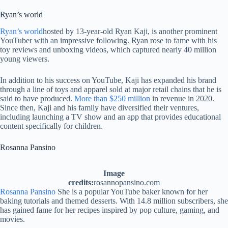
Ryan’s world
Ryan’s world
hosted by 13-year-old Ryan Kaji, is another prominent
YouTuber with an impressive following. Ryan rose to fame with his
toy reviews and unboxing videos, which captured nearly 40 million
young viewers.
In addition to his success on YouTube, Kaji has expanded his brand
through a line of toys and apparel sold at major retail chains that he is
said to have produced.
More than $250 million
in revenue in 2020.
Since then, Kaji and his family have diversified their ventures,
including launching a TV show and an app that provides educational
content specifically for children.
Rosanna Pansino
Image
credits:
rosannopansino.com
Rosanna Pansino
She is a popular YouTube baker known for her
baking tutorials and themed desserts. With 14.8 million subscribers, she
has gained fame for her recipes inspired by pop culture, gaming, and
movies.