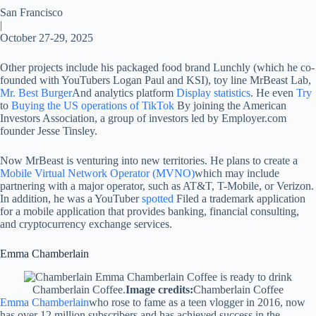
San Francisco
|
October 27-29, 2025
Other projects include his packaged food brand Lunchly (which he co-
founded with YouTubers Logan Paul and KSI), toy line MrBeast Lab,
Mr. Best Burger
And analytics platform
Display statistics
. He even
Try
to
Buying the US operations of TikTok
By joining the American
Investors Association, a group of investors led by Employer.com
founder Jesse Tinsley.
Now MrBeast is venturing into new territories. He plans to create a
Mobile Virtual Network Operator (MVNO)
which may include
partnering with a major operator, such as AT&T, T-Mobile, or Verizon.
In addition, he was a YouTuber
spotted
Filed a trademark application
for a mobile application that provides banking, financial consulting,
and cryptocurrency exchange services.
Emma Chamberlain
Chamberlain Coffee.
Image credits:
Chamberlain Coffee
Emma Chamberlain
who rose to fame as a teen vlogger in 2016, now
has over 12 million subscribers and has achieved success in the