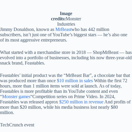
Image
credits:
Monster
Industries
Jimmy Donaldson, known as
MrBeast
who has 442 million
subscribers, isn’t just one of YouTube’s biggest stars — he’s also one
of its most aggressive entrepreneurs.
What started with a merchandise store in 2018 — ShopMrBeast — has
evolved into a portfolio of businesses, including his now three-year-old
snack brand, Feastables.
Feastables’ initial product was the “MrBeast Bar”, a chocolate bar that
was produced more than once
$10 million in sales
Within the first 72
hours, more than 1 million items were sold at launch. As of today,
Feastables is more profitable than its YouTube content and even
“
Monster games
“Competition series on Prime Video. In 2024,
Feastables was released approx
$250 million in revenue
And profits of
more than $20 million, while his media business lost nearly $80
million.
TechCrunch event