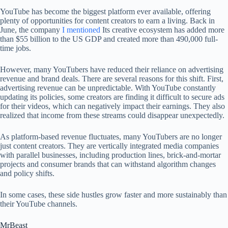
YouTube has become the biggest platform ever available, offering
plenty of opportunities for content creators to earn a living. Back in
June, the company
I mentioned
Its creative ecosystem has added more
than $55 billion to the US GDP and created more than 490,000 full-
time jobs.
However, many YouTubers have reduced their reliance on advertising
revenue and brand deals. There are several reasons for this shift. First,
advertising revenue can be unpredictable. With YouTube constantly
updating its policies, some creators are finding it difficult to secure ads
for their videos, which can negatively impact their earnings. They also
realized that income from these streams could disappear unexpectedly.
As platform-based revenue fluctuates, many YouTubers are no longer
just content creators. They are vertically integrated media companies
with parallel businesses, including production lines, brick-and-mortar
projects and consumer brands that can withstand algorithm changes
and policy shifts.
In some cases, these side hustles grow faster and more sustainably than
their YouTube channels.
MrBeast