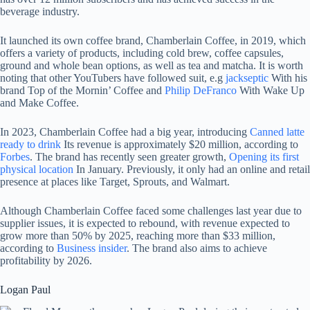
beverage industry.
It launched its own coffee brand, Chamberlain Coffee, in 2019, which
offers a variety of products, including cold brew, coffee capsules,
ground and whole bean options, as well as tea and matcha. It is worth
noting that other YouTubers have followed suit, e.g
jackseptic
With his
brand Top of the Mornin’ Coffee and
Philip DeFranco
With Wake Up
and Make Coffee.
In 2023, Chamberlain Coffee had a big year, introducing
Canned latte
ready to drink
Its revenue is approximately $20 million, according to
Forbes
. The brand has recently seen greater growth,
Opening its first
physical location
In January. Previously, it only had an online and retail
presence at places like Target, Sprouts, and Walmart.
Although Chamberlain Coffee faced some challenges last year due to
supplier issues, it is expected to rebound, with revenue expected to
grow more than 50% by 2025, reaching more than $33 million,
according to
Business insider
. The brand also aims to achieve
profitability by 2026.
Logan Paul