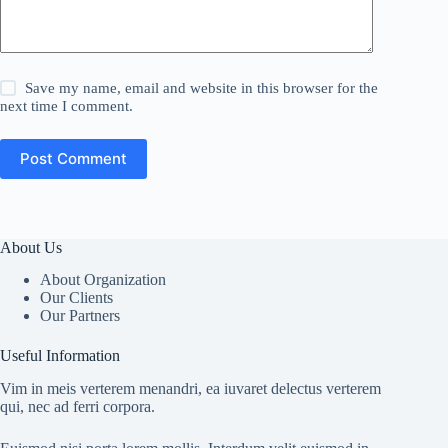
Save my name, email and website in this browser for the
next time I comment.
Post Comment
About Us
About Organization
Our Clients
Our Partners
Useful Information
Vim in meis verterem menandri, ea iuvaret delectus verterem
qui, nec ad ferri corpora.