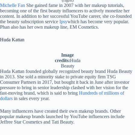
Michelle Fan
She gained fame in 2007 with her makeup tutorials,
becoming one of the first beauty influencers to actively monetize her
content. In addition to her successful YouTube career, she co-founded
the beauty subscription service
Ipsy
which has become very popular.
Phan also has her own makeup line, EM Cosmetics.
Huda Kattan
Image
credits:
Huda
Beauty
Huda Kattan founded globally recognized beauty brand Huda Beauty
in 2013. She sold a minority stake to private equity firm TSG
Consumer Partners in 2017, but bought it back in June after investor
pressure to bring in senior leadership clashed with her vision for the
fast-moving brand, which is said to bring
Hundreds of millions of
dollars
in sales every year.
Many influencers have created their own makeup brands. Other
popular makeup brands launched by YouTube influencers include
Jeffree Star Cosmetics and Tati Beauty.