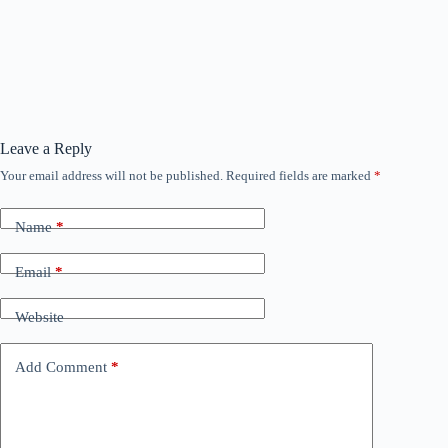
Leave a Reply
Your email address will not be published.
Required fields are marked
*
Name
*
Email
*
Website
Add Comment
*