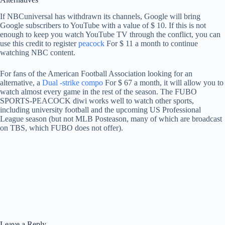
If NBCuniversal has withdrawn its channels, Google will bring
Google subscribers to YouTube with a value of $ 10. If this is not
enough to keep you watch YouTube TV through the conflict, you can
use this credit to register
peacock
For $ 11 a month to continue
watching NBC content.
For fans of the American Football Association looking for an
alternative, a
Dual -strike compo
For $ 67 a month, it will allow you to
watch almost every game in the rest of the season. The FUBO
SPORTS-PEACOCK diwi works well to watch other sports,
including university football and the upcoming US Professional
League season (but not MLB Posteason, many of which are broadcast
on TBS, which FUBO does not offer).
Leave a Reply