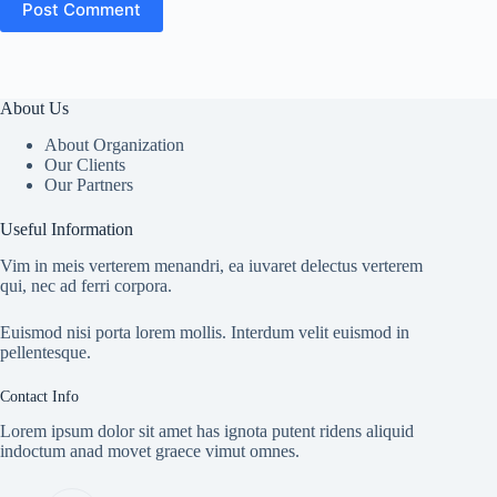
Post Comment
About Us
About Organization
Our Clients
Our Partners
Useful Information
Vim in meis verterem menandri, ea iuvaret delectus verterem
qui, nec ad ferri corpora.
Euismod nisi porta lorem mollis. Interdum velit euismod in
pellentesque.
Contact Info
Lorem ipsum dolor sit amet has ignota putent ridens aliquid
indoctum anad movet graece vimut omnes.