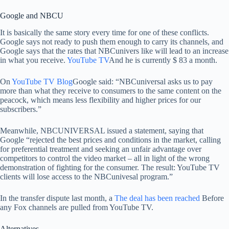
Google and NBCU
It is basically the same story every time for one of these conflicts.
Google says not ready to push them enough to carry its channels, and
Google says that the rates that NBCunivers like will lead to an increase
in what you receive.
YouTube TV
And he is currently $ 83 a month.
On
YouTube TV Blog
Google said: “NBCuniversal asks us to pay
more than what they receive to consumers to the same content on the
peacock, which means less flexibility and higher prices for our
subscribers.”
Meanwhile, NBCUNIVERSAL issued a statement, saying that
Google “rejected the best prices and conditions in the market, calling
for preferential treatment and seeking an unfair advantage over
competitors to control the video market – all in light of the wrong
demonstration of fighting for the consumer. The result: YouTube TV
clients will lose access to the NBCunivesal program.”
In the transfer dispute last month, a
The deal has been reached
Before
any Fox channels are pulled from YouTube TV.
Alternatives