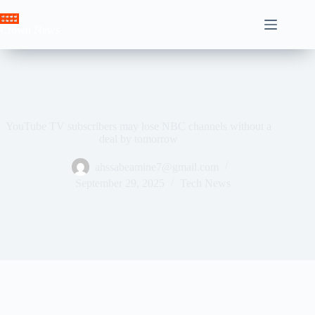
Skip
to
Crown News
content
YouTube TV subscribers may lose NBC channels without a
deal by tomorrow
ahssabeamine7@gmail.com
September 29, 2025
Tech News