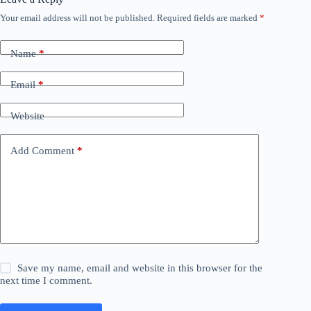
Your email address will not be published.
Required fields are marked
*
Name
*
Email
*
Website
Add Comment
*
Save my name, email and website in this browser for the
next time I comment.