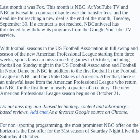
Last month it was Fox. This month is NBC. At YouTube TV and
NBCuniversal in a contract dispute over the transfer fees, and the
deadline for reaching a new deal is the end of the month, Tuesday,
September 30. If a contract is not reached, NBCunivesal has
threatened to withdraw its programs from the Google YouTube TV
service.
With football seasons in the US Football Association in full swing and
season of the new American Professional League starting from three
weeks, sports fans can miss some big games in October, including
football on Sunday night in the US Football Association and Football
in Notre Dame on NBC in addition to the first football in the Football
League in NBC and the United States of America. After that, there is
an unlawful issue from the American Professional League who return
to NBC for the first time in nearly a quarter of a century. The new
American Professional League season begins on October 21.
Do not miss any non -biased technology content and laboratory -
based reviews.
Add cnet
As a favorite Google source on Chrome.
For non -sporting programming, the most prominent NBC offer on the
horizon is the first offer for the 51st season of Saturday Night Live this
Saturday 4 October.