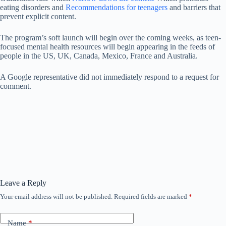
eating disorders and
Recommendations for teenagers
and barriers that
prevent explicit content.
The program’s soft launch will begin over the coming weeks, as teen-
focused mental health resources will begin appearing in the feeds of
people in the US, UK, Canada, Mexico, France and Australia.
A Google representative did not immediately respond to a request for
comment.
Leave a Reply
Your email address will not be published.
Required fields are marked
*
Name
*