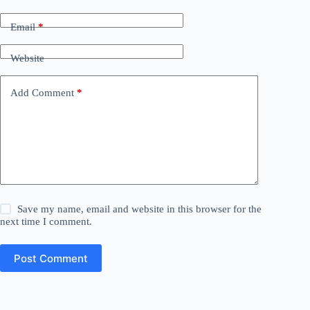
Email
*
Website
Add Comment
*
Save my name, email and website in this browser for the
next time I comment.
Post Comment