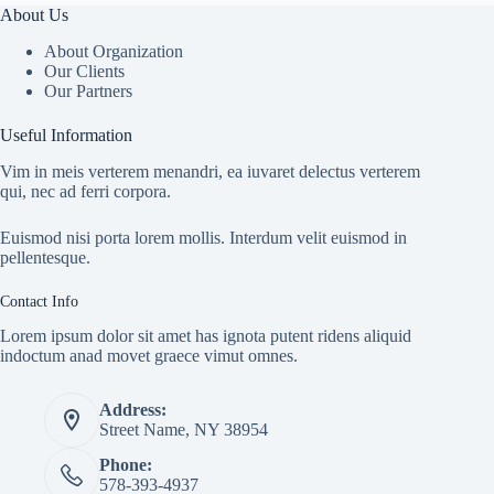
About Us
About Organization
Our Clients
Our Partners
Useful Information
Vim in meis verterem menandri, ea iuvaret delectus verterem
qui, nec ad ferri corpora.
Euismod nisi porta lorem mollis. Interdum velit euismod in
pellentesque.
Contact Info
Lorem ipsum dolor sit amet has ignota putent ridens aliquid
indoctum anad movet graece vimut omnes.
Address:
Street Name, NY 38954
Phone:
578-393-4937