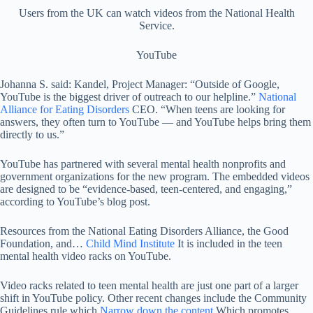
Users from the UK can watch videos from the National Health
Service.
YouTube
Johanna S. said: Kandel, Project Manager: “Outside of Google,
YouTube is the biggest driver of outreach to our helpline.”
National
Alliance for Eating Disorders
CEO. “When teens are looking for
answers, they often turn to YouTube — and YouTube helps bring them
directly to us.”
YouTube has partnered with several mental health nonprofits and
government organizations for the new program. The embedded videos
are designed to be “evidence-based, teen-centered, and engaging,”
according to YouTube’s blog post.
Resources from the National Eating Disorders Alliance, the Good
Foundation, and…
Child Mind Institute
It is included in the teen
mental health video racks on YouTube.
Video racks related to teen mental health are just one part of a larger
shift in YouTube policy. Other recent changes include the Community
Guidelines rule which
Narrow down the content
Which promotes