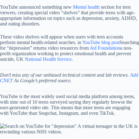
YouTube announced something new
Mental health
section for teen
viewers, creating special video “shelves” that provide teens with age-
appropriate information on topics such as depression, anxiety, ADHD,
and eating disorders.
These video shelves will appear when users with teen accounts
perform mental health-related searches. in
YouTube blog post
Searching
for “depression” returns video resources from
Jed Foundation
a non-
profit organization working to protect emotional health and prevent
suicide, UK
National Health Service
.
Don’t miss any of our unbiased technical content and lab reviews.
Add
CNET
As Google’s preferred source.
YouTube is the most widely used social media platform among teens,
with nine out of 10 teens surveyed saying they regularly browse the
user-generated video site. This means that more teens are engaging
with YouTube than Snapchat, Instagram, and even TikTok.