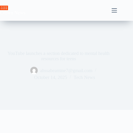
Skip
to
Crown News
content
YouTube launches a section dedicated to mental health
resources for teens
ahssabeamine7@gmail.com
October 14, 2025
Tech News