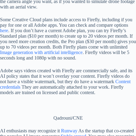
the camera angle you want, as if you wanted to simulate drone footage
with an aerial view.
Some Creative Cloud plans include access to Firefly, including if you
pay for one or all Adobe apps. You can check and compare options
here
. If you don’t have a current Adobe plan, you can try Firefly’s
Standard plan ($10 per month) to create up to 20 videos per month. If
you need more creation credits, the Pro plan ($30 per month) gives you
up to 70 videos per month. Both Firefly plans come with unlimited
Image generation with artificial intelligence
. Firefly videos will be 5
seconds long and 1080p with no sound.
Adobe says videos created with Firefly are commercially safe, and its
AI policy states that it won’t overlay your content. Firefly videos do
not have a visible watermark, but they do have a watermark
Content
credentials
They are automatically attached to your work. Firefly
models are trained on licensed and public content.
Qadrouni/CNE
AI enthusiasts may recognize it
Runway
As the startup that co-created