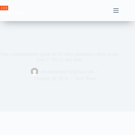
Skip
to
Crown News
content
Your comprehensive guide to AI video generators: How to use
Sora 2, Veo 3, and more
ahssabeamine7@gmail.com
October 20, 2025
Tech News