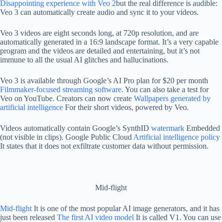
Disappointing experience with Veo 2
but the real difference is audible:
Veo 3 can automatically create audio and sync it to your videos.
Veo 3 videos are eight seconds long, at 720p resolution, and are
automatically generated in a 16:9 landscape format. It’s a very capable
program and the videos are detailed and entertaining, but it’s not
immune to all the usual AI glitches and hallucinations.
Veo 3 is available through Google’s AI Pro plan for $20 per month
Filmmaker-focused streaming software
. You can also take a test for
Veo on YouTube. Creators can now create
Wallpapers generated by
artificial intelligence
For their short videos, powered by Veo.
Videos automatically contain Google’s SynthID
watermark
Embedded
(not visible in clips). Google Public Cloud
Artificial intelligence policy
It states that it does not exfiltrate customer data without permission.
Mid-flight
Mid-flight
It is one of the most popular AI image generators, and it has
just been released
The first AI video model
It is called V1. You can use