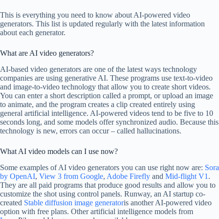
This is everything you need to know about AI-powered video
generators. This list is updated regularly with the latest information
about each generator.
What are AI video generators?
AI-based video generators are one of the latest ways technology
companies are using generative AI. These programs use text-to-video
and image-to-video technology that allow you to create short videos.
You can enter a short description called a prompt, or upload an image
to animate, and the program creates a clip created entirely using
general artificial intelligence. AI-powered videos tend to be five to 10
seconds long, and some models offer synchronized audio. Because this
technology is new, errors can occur – called hallucinations.
What AI video models can I use now?
Some examples of AI video generators you can use right now are:
Sora
by OpenAI
,
View 3 from Google
,
Adobe Firefly
and
Mid-flight V1
.
They are all paid programs that produce good results and allow you to
customize the shot using control panels. Runway, an AI startup co-
created
Stable diffusion image generator
is another AI-powered video
option with free plans. Other artificial intelligence models from