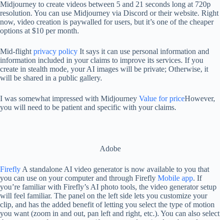
Midjourney to create videos between 5 and 21 seconds long at 720p
resolution. You can use Midjourney via Discord or their website. Right
now, video creation is paywalled for users, but it’s one of the cheaper
options at $10 per month.
Mid-flight
privacy policy
It says it can use personal information and
information included in your claims to improve its services. If you
create in stealth mode, your AI images will be private; Otherwise, it
will be shared in a public gallery.
I was somewhat impressed with Midjourney
Value for price
However,
you will need to be patient and specific with your claims.
Adobe
Firefly
A standalone AI video generator is now available to you that
you can use on your computer and through Firefly
Mobile app
. If
you’re familiar with Firefly’s AI photo tools, the video generator setup
will feel familiar. The panel on the left side lets you customize your
clip, and has the added benefit of letting you select the type of motion
you want (zoom in and out, pan left and right, etc.). You can also select