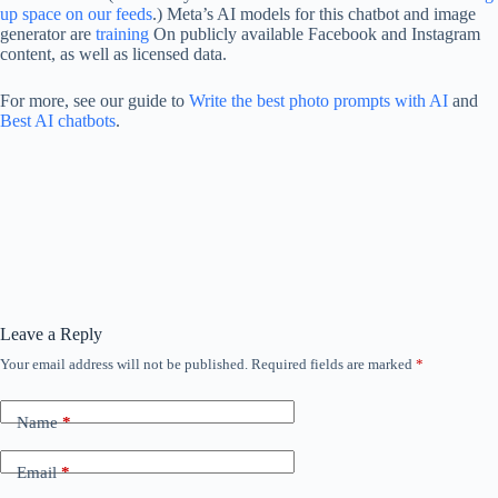
up space on our feeds
.) Meta’s AI models for this chatbot and image
generator are
training
On publicly available Facebook and Instagram
content, as well as licensed data.
For more, see our guide to
Write the best photo prompts with AI
and
Best AI chatbots
.
Leave a Reply
Your email address will not be published.
Required fields are marked
*
Name
*
Email
*