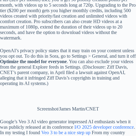
month, with videos up to 5 seconds long at 720p. Upgrading to the Pro
tier ($200 per month) gets you higher monthly credits, including 500
videos created with priority/fast creation and unlimited videos with
comfort creation. Pro subscribers can also create HD videos at a
maximum of 1080p, extend the duration of their videos up to 20
seconds, and have the option to download videos without the
watermark.
OpenAI’s privacy policy states that it may train on your content unless
you opt out. To do this in Sora, go to Settings > General, and turn it off
Optimize the model for everyone
. You can also exclude your videos
from the general Explore feeds in Settings. (Disclosure: Ziff Davis,
CNET’s parent company, in April filed a lawsuit against OpenAI,
alleging that it infringed Ziff Davis’s copyrights in training and
operating its AI systems.)
Screenshot/James Martin/CNET
Google’s Veo 3 AI video generator impressed AI enthusiasts when it
was publicly released at its conference
I/O 2025 developer conference
.
In my testing I found
Veo 3 to be a nice step up
From my country