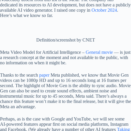
dedicated its resources to AI development, but does not have a publicly
available AI video generator. I raised one copy in
October 2024
.
Here’s what we know so far.
Definition/screenshot by CNET
Meta Video Model for Artificial Intelligence –
General movie
— is just
a research concept at the moment and not available to the public, with
no information on when it might be.
Thanks to the search
paper
Meta published, we know that Movie Gen
videos can be 1080p HD and up to 16 seconds long at 16 frames per
second. The highlight of Movie Gen is the ability to sync audio. Movie
Gen can also be used to create sound effects, ambient noise and
instrumental music for up to 45 seconds, Meta said. There’s always a
chance this feature won’t make it to the final release, but it will give the
Meta an advantage.
Perhaps, as is the case with Google and YouTube, we will see some
AI-powered features appear first on social media platforms, Instagram
and Facebook. (We already have a number of other AI features
Taking