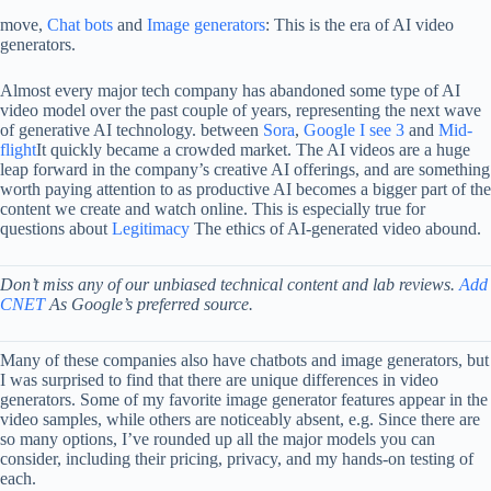
move,
Chat bots
and
Image generators
: This is the era of AI video
generators.
Almost every major tech company has abandoned some type of AI
video model over the past couple of years, representing the next wave
of generative AI technology. between
Sora
,
Google I see 3
and
Mid-
flight
It quickly became a crowded market. The AI ​​videos are a huge
leap forward in the company’s creative AI offerings, and are something
worth paying attention to as productive AI becomes a bigger part of the
content we create and watch online. This is especially true for
questions about
Legitimacy
The ethics of AI-generated video abound.
Don’t miss any of our unbiased technical content and lab reviews.
Add
CNET
As Google’s preferred source.
Many of these companies also have chatbots and image generators, but
I was surprised to find that there are unique differences in video
generators. Some of my favorite image generator features appear in the
video samples, while others are noticeably absent, e.g. Since there are
so many options, I’ve rounded up all the major models you can
consider, including their pricing, privacy, and my hands-on testing of
each.