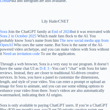
Loma
Pika and Ideogram are also available.
Lily Haile/CNET
Sora
Join the ChatGPT family at
End of 2024
but it was renovated with
Sora 2 in October 2025
Which made fans flock to the AI. You
probably know Sora’s name from him
The new social media app from
OpenAI
Who uses the same name. But Sora is the name of the AI-
powered video archetype, and you can make videos with Sora without
it
Need an invitation code
To use the application.
Through a web browser, Sora is a very easy to use program. It doesn’t
have the same chat UI as
D-E 3
–You can’t “chat” with Sora for later
reviews. Instead, they are closer to traditional AI-driven creative
services. In Sora, you have a panel to customize the dimensions,
length, and style of your video. You can enter a prompt or upload an
image for Sora to animate, and you can use some editing options to
enhance your video from there. Sora’s videos are also automatically
watermarked, indicating their AI origins.
Sora is only available to paying ChatGPT users. If you’re a ChatGPT
Plus ($20 per month) user, you’ll get 50 priority creation points per