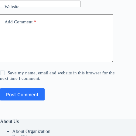
Website
Add Comment
*
Save my name, email and website in this browser for the
next time I comment.
Post Comment
About Us
About Organization