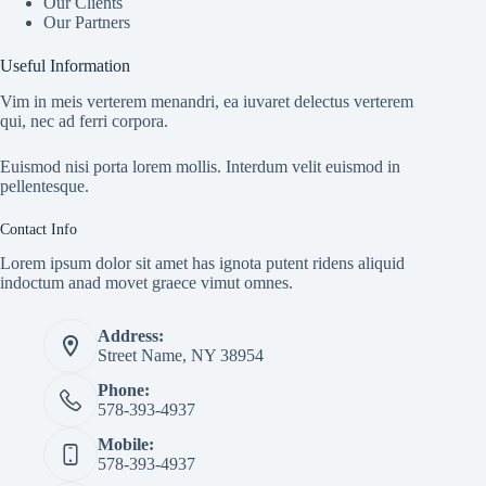
Our Clients
Our Partners
Useful Information
Vim in meis verterem menandri, ea iuvaret delectus verterem
qui, nec ad ferri corpora.
Euismod nisi porta lorem mollis. Interdum velit euismod in
pellentesque.
Contact Info
Lorem ipsum dolor sit amet has ignota putent ridens aliquid
indoctum anad movet graece vimut omnes.
Address:
Street Name, NY 38954
Phone:
578-393-4937
Mobile:
578-393-4937