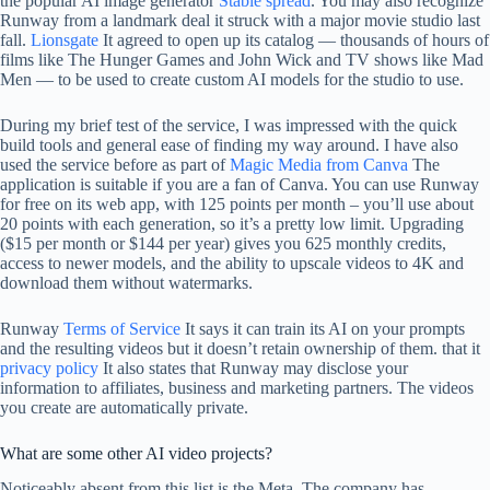
the popular AI image generator
Stable spread
. You may also recognize
Runway from a landmark deal it struck with a major movie studio last
fall.
Lionsgate
It agreed to open up its catalog — thousands of hours of
films like The Hunger Games and John Wick and TV shows like Mad
Men — to be used to create custom AI models for the studio to use.
During my brief test of the service, I was impressed with the quick
build tools and general ease of finding my way around. I have also
used the service before as part of
Magic Media from Canva
The
application is suitable if you are a fan of Canva. You can use Runway
for free on its web app, with 125 points per month – you’ll use about
20 points with each generation, so it’s a pretty low limit. Upgrading
($15 per month or $144 per year) gives you 625 monthly credits,
access to newer models, and the ability to upscale videos to 4K and
download them without watermarks.
Runway
Terms of Service
It says it can train its AI on your prompts
and the resulting videos but it doesn’t retain ownership of them. that it
privacy policy
It also states that Runway may disclose your
information to affiliates, business and marketing partners. The videos
you create are automatically private.
What are some other AI video projects?
Noticeably absent from this list is the Meta. The company has