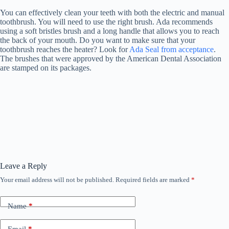
You can effectively clean your teeth with both the electric and manual
toothbrush. You will need to use the right brush. Ada recommends
using a soft bristles brush and a long handle that allows you to reach
the back of your mouth. Do you want to make sure that your
toothbrush reaches the heater? Look for
Ada Seal from acceptance
.
The brushes that were approved by the American Dental Association
are stamped on its packages.
Leave a Reply
Your email address will not be published.
Required fields are marked
*
Name
*