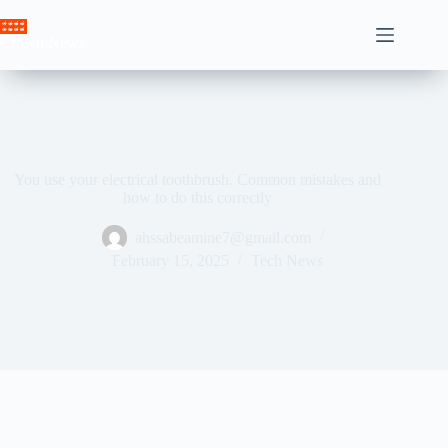
Skip
to
Crown News
content
You use your electrical toothbrush. Common mistakes and
how to do this correctly
ahssabeamine7@gmail.com
February 15, 2025
Tech News