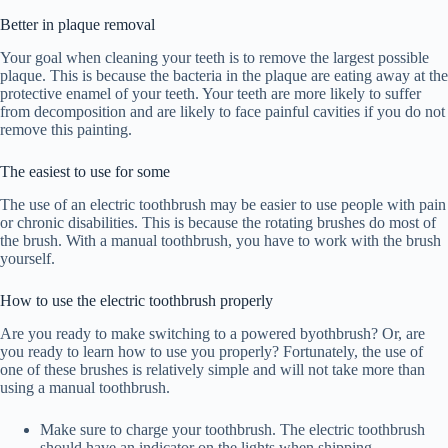
Better in plaque removal
Your goal when cleaning your teeth is to remove the largest possible
plaque. This is because the bacteria in the plaque are eating away at the
protective enamel of your teeth. Your teeth are more likely to suffer
from decomposition and are likely to face painful cavities if you do not
remove this painting.
The easiest to use for some
The use of an electric toothbrush may be easier to use people with pain
or chronic disabilities. This is because the rotating brushes do most of
the brush. With a manual toothbrush, you have to work with the brush
yourself.
How to use the electric toothbrush properly
Are you ready to make switching to a powered byothbrush? Or, are
you ready to learn how to use you properly? Fortunately, the use of
one of these brushes is relatively simple and will not take more than
using a manual toothbrush.
Make sure to charge your toothbrush. The electric toothbrush
should have an indicator on the lights when shipping.