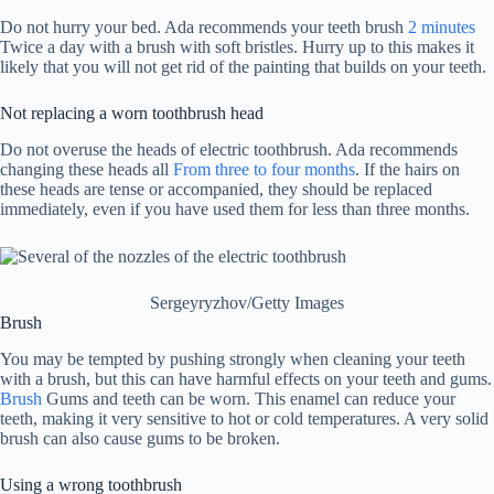
Do not hurry your bed. Ada recommends your teeth brush
2 minutes
Twice a day with a brush with soft bristles. Hurry up to this makes it
likely that you will not get rid of the painting that builds on your teeth.
Not replacing a worn toothbrush head
Do not overuse the heads of electric toothbrush. Ada recommends
changing these heads all
From three to four months
. If the hairs on
these heads are tense or accompanied, they should be replaced
immediately, even if you have used them for less than three months.
Sergeyryzhov/Getty Images
Brush
You may be tempted by pushing strongly when cleaning your teeth
with a brush, but this can have harmful effects on your teeth and gums.
Brush
Gums and teeth can be worn. This enamel can reduce your
teeth, making it very sensitive to hot or cold temperatures. A very solid
brush can also cause gums to be broken.
Using a wrong toothbrush