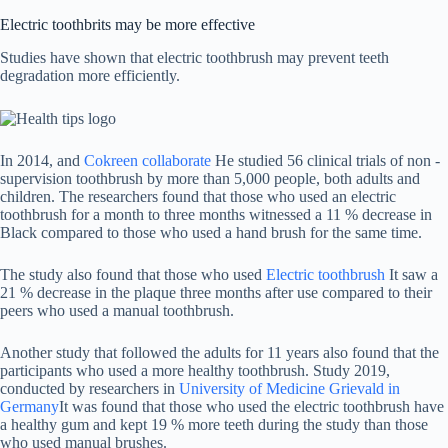
Electric toothbrits may be more effective
Studies have shown that electric toothbrush may prevent teeth
degradation more efficiently.
In 2014, and
Cokreen collaborate
He studied 56 clinical trials of non -
supervision toothbrush by more than 5,000 people, both adults and
children. The researchers found that those who used an electric
toothbrush for a month to three months witnessed a 11 % decrease in
Black compared to those who used a hand brush for the same time.
The study also found that those who used
Electric toothbrush
It saw a
21 % decrease in the plaque three months after use compared to their
peers who used a manual toothbrush.
Another study that followed the adults for 11 years also found that the
participants who used a more healthy toothbrush. Study 2019,
conducted by researchers in
University of Medicine Grievald in
Germany
It was found that those who used the electric toothbrush have
a healthy gum and kept 19 % more teeth during the study than those
who used manual brushes.