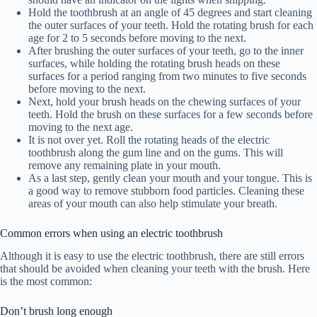
Hold the toothbrush at an angle of 45 degrees and start cleaning
the outer surfaces of your teeth. Hold the rotating brush for each
age for 2 to 5 seconds before moving to the next.
After brushing the outer surfaces of your teeth, go to the inner
surfaces, while holding the rotating brush heads on these
surfaces for a period ranging from two minutes to five seconds
before moving to the next.
Next, hold your brush heads on the chewing surfaces of your
teeth. Hold the brush on these surfaces for a few seconds before
moving to the next age.
It is not over yet. Roll the rotating heads of the electric
toothbrush along the gum line and on the gums. This will
remove any remaining plate in your mouth.
As a last step, gently clean your mouth and your tongue. This is
a good way to remove stubborn food particles. Cleaning these
areas of your mouth can also help stimulate your breath.
Common errors when using an electric toothbrush
Although it is easy to use the electric toothbrush, there are still errors
that should be avoided when cleaning your teeth with the brush. Here
is the most common:
Don’t brush long enough