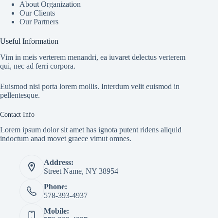
About Organization
Our Clients
Our Partners
Useful Information
Vim in meis verterem menandri, ea iuvaret delectus verterem
qui, nec ad ferri corpora.
Euismod nisi porta lorem mollis. Interdum velit euismod in
pellentesque.
Contact Info
Lorem ipsum dolor sit amet has ignota putent ridens aliquid
indoctum anad movet graece vimut omnes.
Address:
Street Name, NY 38954
Phone:
578-393-4937
Mobile: