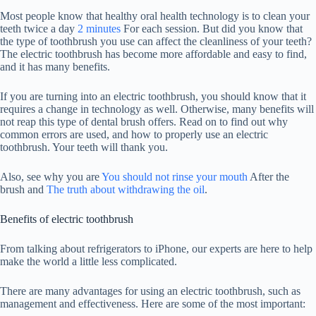
Most people know that healthy oral health technology is to clean your
teeth twice a day
2 minutes
For each session. But did you know that
the type of toothbrush you use can affect the cleanliness of your teeth?
The electric toothbrush has become more affordable and easy to find,
and it has many benefits.
If you are turning into an electric toothbrush, you should know that it
requires a change in technology as well. Otherwise, many benefits will
not reap this type of dental brush offers. Read on to find out why
common errors are used, and how to properly use an electric
toothbrush. Your teeth will thank you.
Also, see why you are
You should not rinse your mouth
After the
brush and
The truth about withdrawing the oil
.
Benefits of electric toothbrush
From talking about refrigerators to iPhone, our experts are here to help
make the world a little less complicated.
There are many advantages for using an electric toothbrush, such as
management and effectiveness. Here are some of the most important: