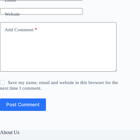
Email
*
Website
Add Comment
*
Save my name, email and website in this browser for the
next time I comment.
Post Comment
About Us