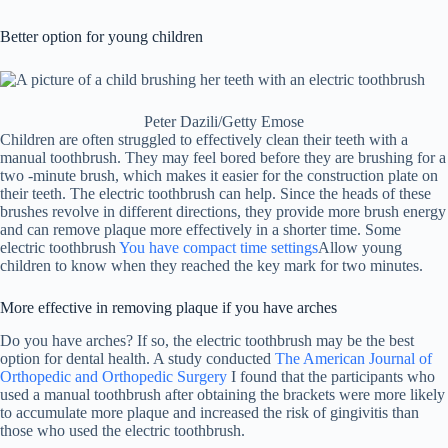
Better option for young children
Peter Dazili/Getty Emose
Children are often struggled to effectively clean their teeth with a
manual toothbrush. They may feel bored before they are brushing for a
two -minute brush, which makes it easier for the construction plate on
their teeth. The electric toothbrush can help. Since the heads of these
brushes revolve in different directions, they provide more brush energy
and can remove plaque more effectively in a shorter time. Some
electric toothbrush
You have compact time settings
Allow young
children to know when they reached the key mark for two minutes.
More effective in removing plaque if you have arches
Do you have arches? If so, the electric toothbrush may be the best
option for dental health. A study conducted
The American Journal of
Orthopedic and Orthopedic Surgery
I found that the participants who
used a manual toothbrush after obtaining the brackets were more likely
to accumulate more plaque and increased the risk of gingivitis than
those who used the electric toothbrush.