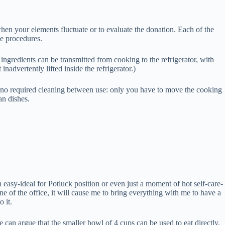
when your elements fluctuate or to evaluate the donation. Each of the
he procedures.
ingredients can be transmitted from cooking to the refrigerator, with
inadvertently lifted inside the refrigerator.)
th no required cleaning between use: only you have to move the cooking
an dishes.
n easy-ideal for Potluck position or even just a moment of hot self-care-
e of the office, it will cause me to bring everything with me to have a
 it.
e can argue that the smaller bowl of 4 cups can be used to eat directly,