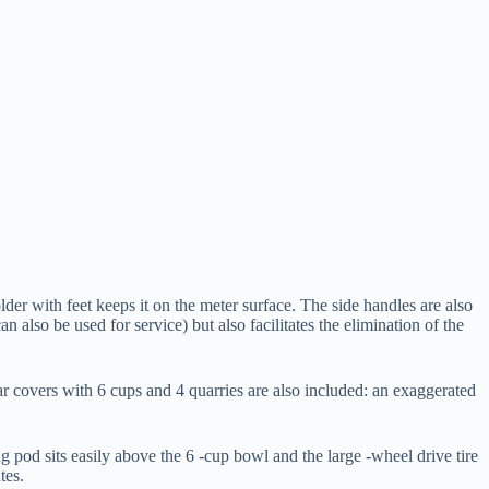
lder with feet keeps it on the meter surface. The side handles are also
n also be used for service) but also facilitates the elimination of the
ar covers with 6 cups and 4 quarries are also included: an exaggerated
ng pod sits easily above the 6 -cup bowl and the large -wheel drive tire
tes.