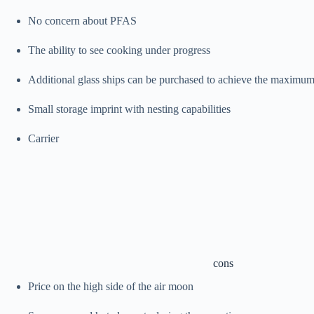
No concern about PFAS
The ability to see cooking under progress
Additional glass ships can be purchased to achieve the maximum
Small storage imprint with nesting capabilities
Carrier
cons
Price on the high side of the air moon