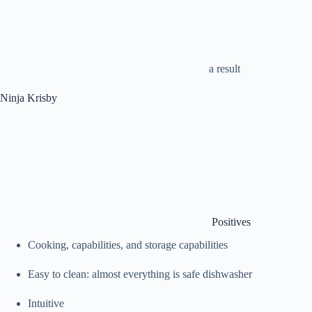
a result
Ninja Krisby
Positives
Cooking, capabilities, and storage capabilities
Easy to clean: almost everything is safe dishwasher
Intuitive