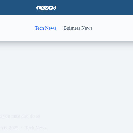
Tech News
Buisness News
d you must also do so
h 6, 2025
Tech News