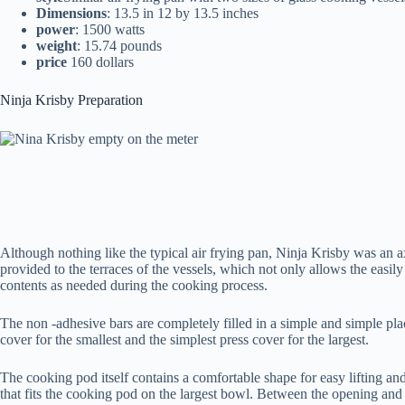
Dimensions
: 13.5 in 12 by 13.5 inches
power
: 1500 watts
weight
: 15.74 pounds
price
160 dollars
Ninja Krisby Preparation
Although nothing like the typical air frying pan, Ninja Krisby was an ax
provided to the terraces of the vessels, which not only allows the easily
contents as needed during the cooking process.
The non -adhesive bars are completely filled in a simple and simple pla
cover for the smallest and the simplest press cover for the largest.
The cooking pod itself contains a comfortable shape for easy lifting and
that fits the cooking pod on the largest bowl. Between the opening and 