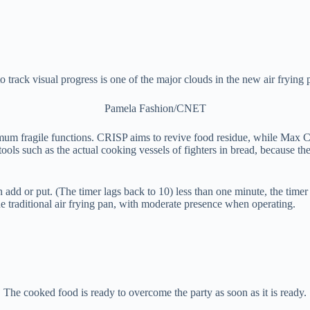
to track visual progress is one of the major clouds in the new air frying 
Pamela Fashion/CNET
ximum fragile functions. CRISP aims to revive food residue, while Max C
tools such as the actual cooking vessels of fighters in bread, because the 
n add or put. (The timer lags back to 10) less than one minute, the time
the traditional air frying pan, with moderate presence when operating.
The cooked food is ready to overcome the party as soon as it is ready.