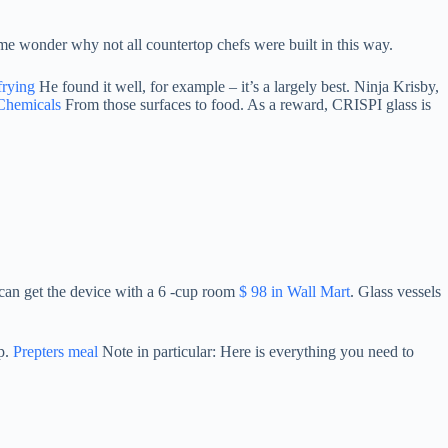
e me wonder why not all countertop chefs were built in this way.
frying
He found it well, for example – it’s a largely best. Ninja Krisby,
Chemicals
From those surfaces to food. As a reward, CRISPI glass is
 can get the device with a 6 -cup room
$ 98 in Wall Mart
. Glass vessels
ip.
Prepters meal
Note in particular: Here is everything you need to