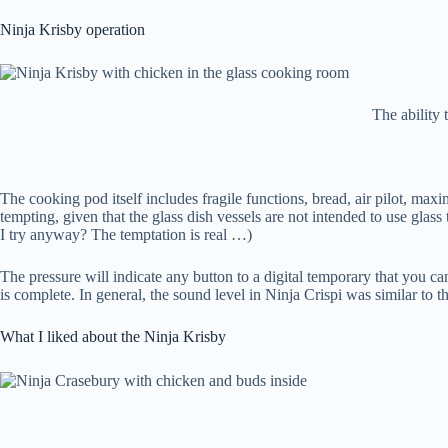
Ninja Krisby operation
The ability 
The cooking pod itself includes fragile functions, bread, air pilot, ma
tempting, given that the glass dish vessels are not intended to use glass 
I try anyway? The temptation is real …)
The pressure will indicate any button to a digital temporary that you ca
is complete. In general, the sound level in Ninja Crispi was similar to 
What I liked about the Ninja Krisby