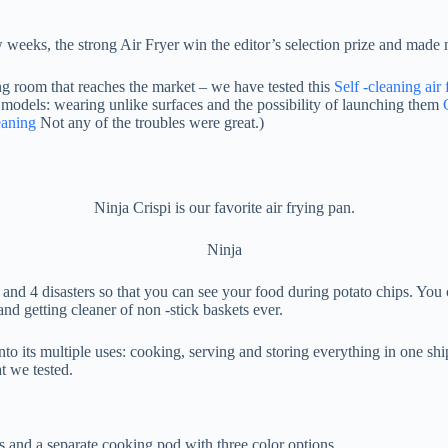
 few weeks, the strong Air Fryer win the editor’s selection prize and mad
king room that reaches the market – we have tested this
Self -cleaning air 
 models: wearing unlike surfaces and the possibility of launching them
eaning
Not any of the troubles were great.)
Ninja Crispi is our favorite air frying pan.
Ninja
and 4 disasters so that you can see your food during potato chips. You
and getting cleaner of non -stick baskets ever.
nto its multiple uses: cooking, serving and storing everything in one sh
t we tested.
ls and a separate cooking pod with three color options