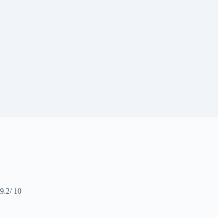
9.2
/ 10