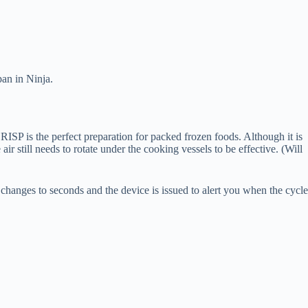
pan in Ninja.
RISP is the perfect preparation for packed frozen foods. Although it is
air still needs to rotate under the cooking vessels to be effective. (Will
r changes to seconds and the device is issued to alert you when the cycle