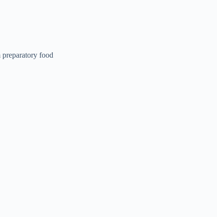
 preparatory food