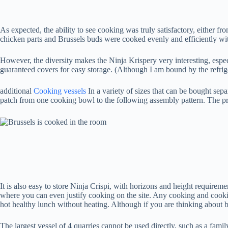
As expected, the ability to see cooking was truly satisfactory, either 
chicken parts and Brussels buds were cooked evenly and efficiently with
However, the diversity makes the Ninja Krispery very interesting, especi
guaranteed covers for easy storage. (Although I am bound by the refrigerat
additional
Cooking vessels
In a variety of sizes that can be bought se
patch from one cooking bowl to the following assembly pattern. The pre
It is also easy to store Ninja Crispi, with horizons and height requireme
where you can even justify cooking on the site. Any cooking and cooking
hot healthy lunch without heating. Although if you are thinking about b
The largest vessel of 4 quarries cannot be used directly, such as a famil