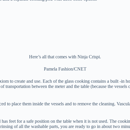
Here’s all that comes with Ninja Crispi.
Pamela Fashion/CNET
iom to create and use. Each of the glass cooking contains a built -in ho
 of transportation between the meter and the table (because the vessels ca
ced to place them inside the vessels and to remove the cleaning. Vascul
 has feet for a safe position on the table when it is not used. The cooki
rinsing of all the washable parts, you are ready to go in about two minu