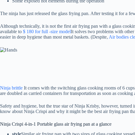
Some exposed hot elements during the operation
The ninja has just released the glass frying pan. After testing it for a
Although technically, it is not the first air frying pan with a glass coo
available to
$ 180 for full -size model
It solves two problems with other
easier in deep hygiene than most metal baskets. (Despite,
Air bodies cl
Ninja brittle
It comes with the switching glass cooking rooms of 6 cups 
are doubled as carried containers for transportation as soon as cooking 
Safety and hygiene, but the true star of Ninja Krisby, however, turned i
know about Ninja Crispi and why it might be the best air frying pan tha
Ninja Crispi 4-in-1 Portable glass air frying pan at a glance
style
Similar air frying pan with two sizes of glass cooking vesse