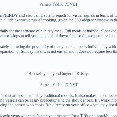
Pamela Fashion/CNET
from NERDY and also being able to search for visual signals in terms of 
 a little excessive risk of cooking, given the 360 ​​-degree window in t
ally for the software of a thirsty meal. Full meals or individual cooked 
or’s logs to tell you to let it cool down first, so the temperature is not 
parately, allowing the possibility of many cooked meals individually wi
paration of Sunday meal was not easier, and it does not require less th
Brussels got a good buyer in Krisby.
Pamela Fashion/CNET
nts that are less than many traditional models. It also makes transmissio
 vessels can be easily proportional to the shoulder bag. If I work in on
eing the person who cooks fish directly on your office – you may not do
y-style veon-where its feet prevent the need for a Tiffit or a bowl-but on