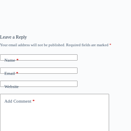
Leave a Reply
Your email address will not be published.
Required fields are marked
*
Name
*
Email
*
Website
Add Comment
*