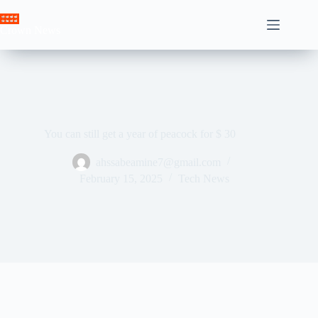
Skip
to
Crown News
content
You can still get a year of peacock for $ 30
ahssabeamine7@gmail.com
February 15, 2025
Tech News