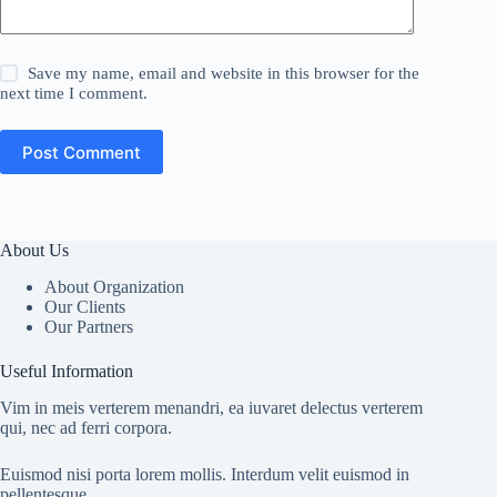
Save my name, email and website in this browser for the
next time I comment.
Post Comment
About Us
About Organization
Our Clients
Our Partners
Useful Information
Vim in meis verterem menandri, ea iuvaret delectus verterem
qui, nec ad ferri corpora.
Euismod nisi porta lorem mollis. Interdum velit euismod in
pellentesque.