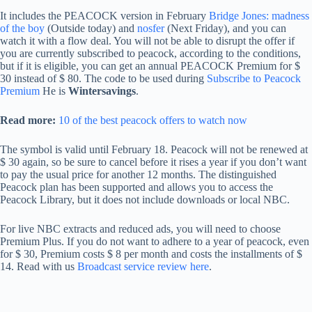
It includes the PEACOCK version in February
Bridge Jones: madness
of the boy
(Outside today) and
nosfer
(Next Friday), and you can
watch it with a flow deal. You will not be able to disrupt the offer if
you are currently subscribed to peacock, according to the conditions,
but if it is eligible, you can get an annual PEACOCK Premium for $
30 instead of $ 80. The code to be used during
Subscribe to Peacock
Premium
He is
Wintersavings
.
Read more:
10 of the best peacock offers to watch now
The symbol is valid until February 18. Peacock will not be renewed at
$ 30 again, so be sure to cancel before it rises a year if you don’t want
to pay the usual price for another 12 months. The distinguished
Peacock plan has been supported and allows you to access the
Peacock Library, but it does not include downloads or local NBC.
For live NBC extracts and reduced ads, you will need to choose
Premium Plus. If you do not want to adhere to a year of peacock, even
for $ 30, Premium costs $ 8 per month and costs the installments of $
14. Read with us
Broadcast service review here
.