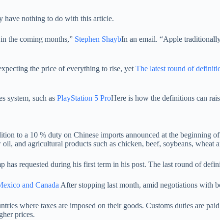
ve nothing to do with this article.
% in the coming months,”
Stephen Shayb
In an email. “Apple traditionall
pecting the price of everything to rise, yet
The latest round of definiti
es system, such as
PlayStation 5 Pro
Here is how the definitions can rai
ition to a 10 % duty on Chinese imports announced at the beginning of
w oil, and agricultural products such as chicken, beef, soybeans, wheat 
p has requested during his first term in his post. The last round of defi
Mexico and Canada
After stopping last month, amid negotiations with b
ountries where taxes are imposed on their goods. Customs duties are pai
gher prices.