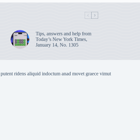
Tips, answers and help from
Today’s New York Times,
January 14, No. 1305
 putent ridens aliquid indoctum anad movet graece vimut