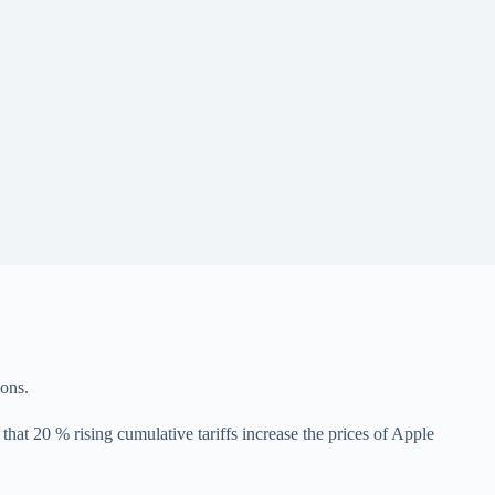
ions.
at 20 % rising cumulative tariffs increase the prices of Apple