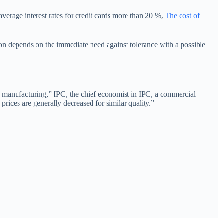
average interest rates for credit cards more than 20 %,
The cost of
ion depends on the immediate need against tolerance with a possible
 manufacturing,” IPC, the chief economist in IPC, a commercial
prices are generally decreased for similar quality.”