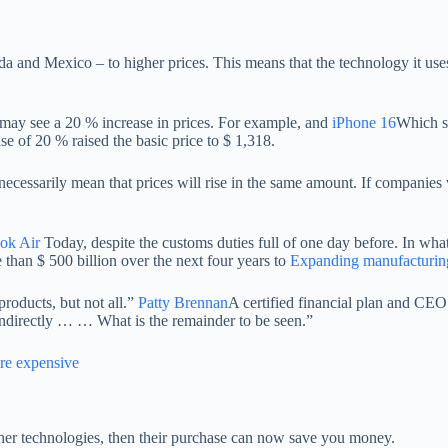
a and Mexico – to higher prices. This means that the technology it use
we may see a 20 % increase in prices. For example, and
iPhone 16
Which st
 of 20 % raised the basic price to $ 1,318.
ecessarily mean that prices will rise in the same amount. If companie
k Air
Today, despite the customs duties full of one day before. In wh
 than $ 500 billion over the next four years to
Expanding manufacturing 
roducts, but not all.”
Patty Brennan
A certified financial plan and CEO
r indirectly … … What is the remainder to be seen.”
ore expensive
her technologies, then their purchase can now save you money.