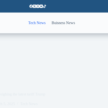
Tech News
Buisness News
ighing the latest tariff Trump
h 5, 2025
Tech News