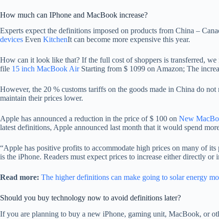
How much can IPhone and MacBook increase?
Experts expect the definitions imposed on products from China – Canad
devices
Even
Kitchen
It can become more expensive this year.
How can it look like that? If the full cost of shoppers is transferred, 
file
15 inch MacBook Air
Starting from $ 1099 on Amazon; The increase
However, the 20 % customs tariffs on the goods made in China do not n
maintain their prices lower.
Apple has announced a reduction in the price of $ 100 on
New MacBoo
latest definitions, Apple announced last month that it would spend more
“Apple has positive profits to accommodate high prices on many of its p
is the iPhone. Readers must expect prices to increase either directly o
Read more:
The higher definitions can make going to solar energy m
Should you buy technology now to avoid definitions later?
If you are planning to buy a new iPhone, gaming unit, MacBook, or ot