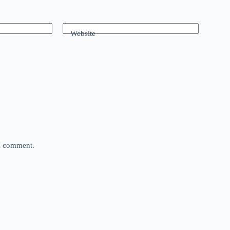
Website
 I comment.