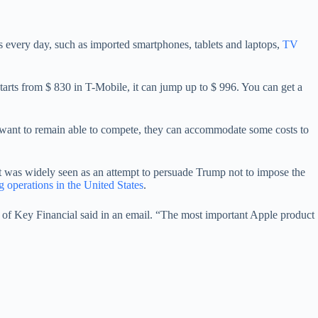
s every day, such as imported smartphones, tablets and laptops,
TV
arts from $ 830 in T-Mobile, it can jump up to $ 996. You can get a
s want to remain able to compete, they can accommodate some costs to
at was widely seen as an attempt to persuade Trump not to impose the
operations in the United States
.
 of Key Financial said in an email. “The most important Apple product