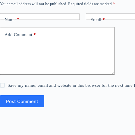
Your email address will not be published.
Required fields are marked
*
Name
*
Email
*
Add Comment
*
Save my name, email and website in this browser for the next time
Post Comment