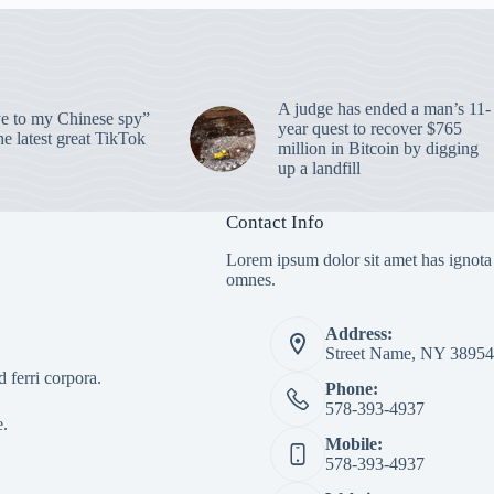
A judge has ended a man’s 11-
 to my Chinese spy”
year quest to recover $765
e latest great TikTok
million in Bitcoin by digging
up a landfill
Contact Info
Lorem ipsum dolor sit amet has ignota
omnes.
Address:
Street Name, NY 38954
 ferri corpora.
Phone:
578-393-4937
e.
Mobile:
578-393-4937