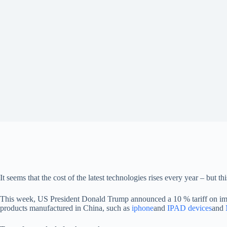
It seems that the cost of the latest technologies rises every year – but th
This week, US President Donald Trump announced a 10 % tariff on impor
products manufactured in China, such as
iphone
and
IPAD devices
and