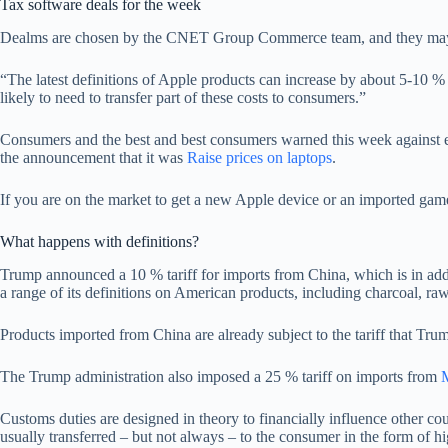
Tax software deals for the week
Dealms are chosen by the CNET Group Commerce team, and they may ha
“The latest definitions of Apple products can increase by about 5-10 
likely to need to transfer part of these costs to consumers.”
Consumers and the best and best consumers warned this week against ex
the announcement that it was
Raise prices on laptops
.
If you are on the market to get a new Apple device or an imported gam
What happens with definitions?
Trump announced a 10 % tariff for imports from China, which is in add
a range of its definitions on American products, including charcoal, ra
Products imported from China are already subject to the tariff that Trum
The Trump administration also imposed a 25 % tariff on imports from
Customs duties are designed in theory to financially influence other c
usually transferred – but not always – to the consumer in the form of hi