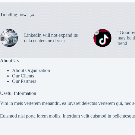
Trending now
“Goodbye
LinkedIn will not expand its
may be th
data centers next year
trend
About Us
About Organization
Our Clients
Our Partners
Useful Information
Vim in meis verterem menandri, ea iuvaret delectus verterem qui, nec ad
Euismod nisi porta lorem mollis. Interdum velit euismod in pellentesqu