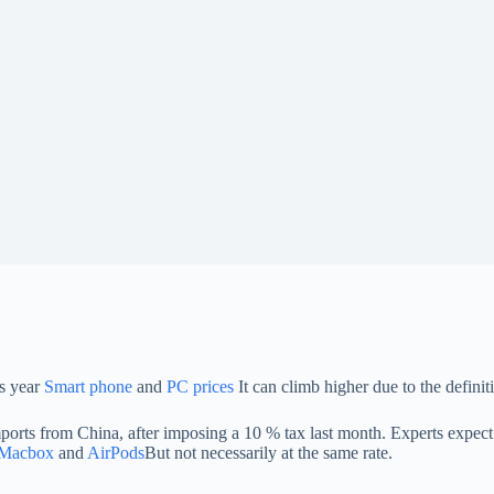
is year
Smart phone
and
PC prices
It can climb higher due to the definit
ts from China, after imposing a 10 % tax last month. Experts expect th
Macbox
and
AirPods
But not necessarily at the same rate.