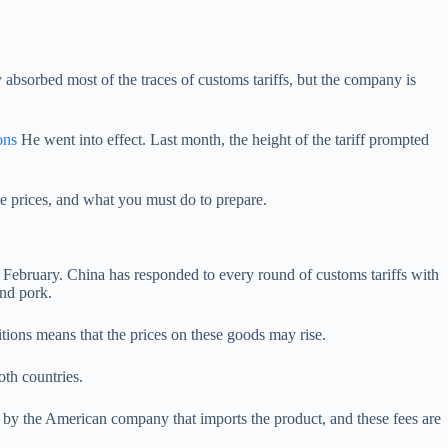
y absorbed most of the traces of customs tariffs, but the company is
ons
He went into effect. Last month, the height of the tariff prompted
se prices, and what you must do to prepare.
 February. China has responded to every round of customs tariffs with
and pork.
nitions means that the prices on these goods may rise.
oth countries.
d by the American company that imports the product, and these fees are