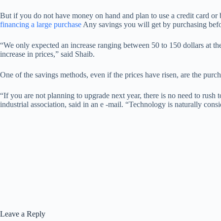
But if you do not have money on hand and plan to use a credit card or b
financing a large purchase
Any savings you will get by purchasing before
“We only expected an increase ranging between 50 to 150 dollars at the
increase in prices,” said Shaib.
One of the savings methods, even if the prices have risen, are the purcha
“If you are not planning to upgrade next year, there is no need to rus
industrial association, said in an e -mail. “Technology is naturally con
Leave a Reply