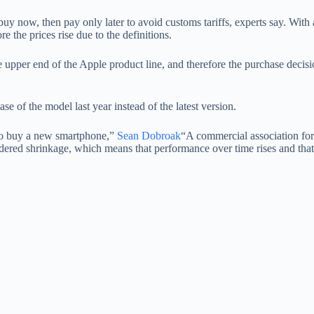
uy now, then pay only later to avoid customs tariffs, experts say. With 
 the prices rise due to the definitions.
 upper end of the Apple product line, and therefore the purchase decis
se of the model last year instead of the latest version.
h to buy a new smartphone,”
Sean Dobroak
“A commercial association for
sidered shrinkage, which means that performance over time rises and that 