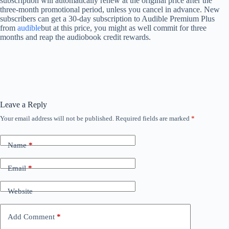
subscription will automatically renew at the original price after the
three-month promotional period, unless you cancel in advance. New
subscribers can get a 30-day subscription to Audible Premium Plus
from
audible
but at this price, you might as well commit for three
months and reap the audiobook credit rewards.
Leave a Reply
Your email address will not be published.
Required fields are marked
*
Name
*
Email
*
Website
Add Comment
*