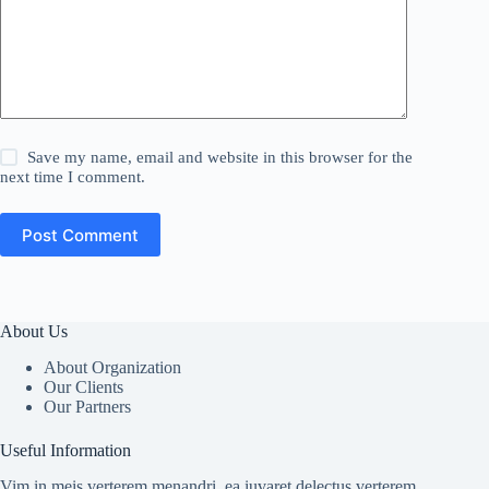
Save my name, email and website in this browser for the
next time I comment.
Post Comment
About Us
About Organization
Our Clients
Our Partners
Useful Information
Vim in meis verterem menandri, ea iuvaret delectus verterem