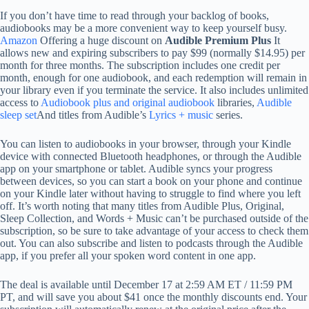
If you don’t have time to read through your backlog of books,
audiobooks may be a more convenient way to keep yourself busy.
Amazon
Offering a huge discount on
Audible Premium Plus
It
allows new and expiring subscribers to pay $99 (normally $14.95) per
month for three months. The subscription includes one credit per
month, enough for one audiobook, and each redemption will remain in
your library even if you terminate the service. It also includes unlimited
access to
Audiobook plus and original audiobook
libraries,
Audible
sleep set
And titles from Audible’s
Lyrics + music
series.
You can listen to audiobooks in your browser, through your Kindle
device with connected Bluetooth headphones, or through the Audible
app on your smartphone or tablet. Audible syncs your progress
between devices, so you can start a book on your phone and continue
on your Kindle later without having to struggle to find where you left
off. It’s worth noting that many titles from Audible Plus, Original,
Sleep Collection, and Words + Music can’t be purchased outside of the
subscription, so be sure to take advantage of your access to check them
out. You can also subscribe and listen to podcasts through the Audible
app, if you prefer all your spoken word content in one app.
The deal is available until December 17 at 2:59 AM ET / 11:59 PM
PT, and will save you about $41 once the monthly discounts end. Your