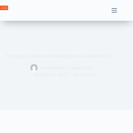
Skip
to
Crown News
content
You can get a three-month subscription to Audible for $3
ahssabeamine7@gmail.com
October 23, 2025
Tech News