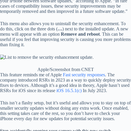
your iPhone between software updates,” according to Apple. “In rare
cases of compatibility issues, these security improvements may be
temporarily removed and then improved in a future software update.”
This menu also allows you to uninstall the security enhancement. To
do this, click on the three dots (
…
) next to the installed update. A new
menu will appear with an option
Remove and reboot
. This can be
useful if you feel that improving security is causing you more problems
than fixing it.
Apple/Screenshot from CNET
This feature reminds me of Apple
Fast security responses
. The
company introduced RSRs in 2023 as a way to quickly deploy security
fixes to devices. Although it’s a good idea in theory, Apple hasn’t used
RSRs for iOS since its release
iOS 16.5.1(c)
In July 2023.
This isn’t a flashy setup, but it’s useful and allows you to stay on top of
smaller security updates without doing any extra work. Once enabled,
this setting takes care of the rest, so you don’t have to check your
iPhone every day for new updates for potential security issues.
Stop accidentally opening your camera with this new switch