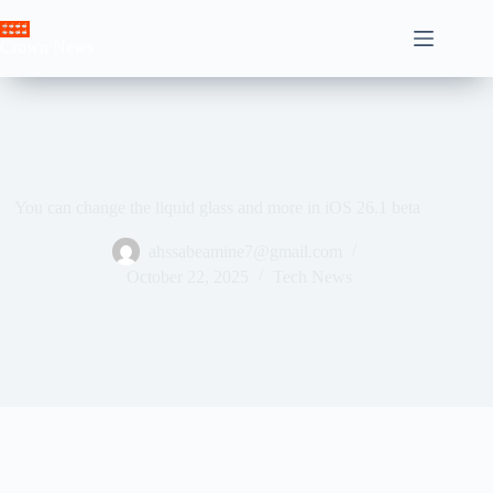
Skip
to
Crown News
content
You can change the liquid glass and more in iOS 26.1 beta
ahssabeamine7@gmail.com
October 22, 2025
Tech News