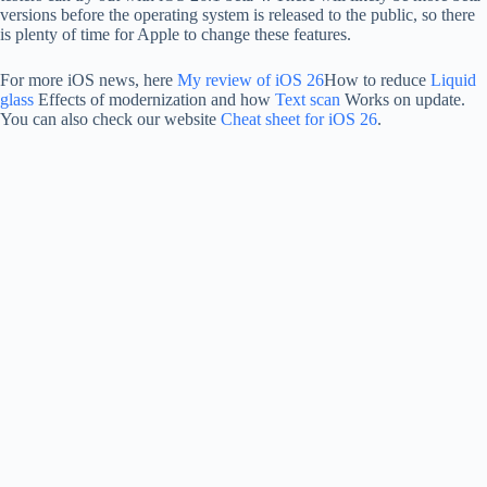
versions before the operating system is released to the public, so there
is plenty of time for Apple to change these features.
For more iOS news, here
My review of iOS 26
How to reduce
Liquid
glass
Effects of modernization and how
Text scan
Works on update.
You can also check our website
Cheat sheet for iOS 26
.