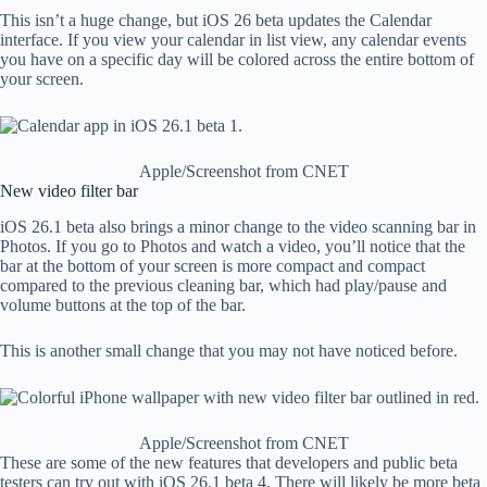
This isn’t a huge change, but iOS 26 beta updates the Calendar
interface. If you view your calendar in list view, any calendar events
you have on a specific day will be colored across the entire bottom of
your screen.
Apple/Screenshot from CNET
New video filter bar
iOS 26.1 beta also brings a minor change to the video scanning bar in
Photos. If you go to Photos and watch a video, you’ll notice that the
bar at the bottom of your screen is more compact and compact
compared to the previous cleaning bar, which had play/pause and
volume buttons at the top of the bar.
This is another small change that you may not have noticed before.
Apple/Screenshot from CNET
These are some of the new features that developers and public beta
testers can try out with iOS 26.1 beta 4. There will likely be more beta