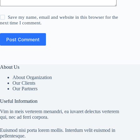
Save my name, email and website in this browser for the
next time I comment.
Post Comment
About Us
About Organization
Our Clients
Our Partners
Useful Information
Vim in meis verterem menandri, ea iuvaret delectus verterem
qui, nec ad ferri corpora.
Euismod nisi porta lorem mollis. Interdum velit euismod in
pellentesque.