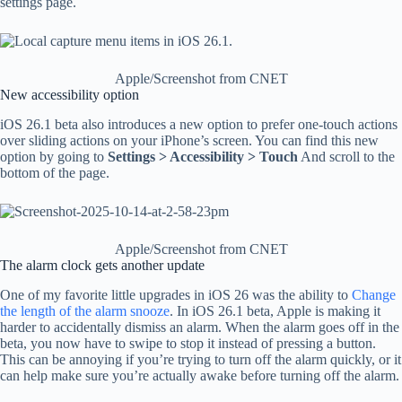
settings page.
Apple/Screenshot from CNET
New accessibility option
iOS 26.1 beta also introduces a new option to prefer one-touch actions
over sliding actions on your iPhone’s screen. You can find this new
option by going to
Settings > Accessibility > Touch
And scroll to the
bottom of the page.
Apple/Screenshot from CNET
The alarm clock gets another update
One of my favorite little upgrades in iOS 26 was the ability to
Change
the length of the alarm snooze
. In iOS 26.1 beta, Apple is making it
harder to accidentally dismiss an alarm. When the alarm goes off in the
beta, you now have to swipe to stop it instead of pressing a button.
This can be annoying if you’re trying to turn off the alarm quickly, or it
can help make sure you’re actually awake before turning off the alarm.