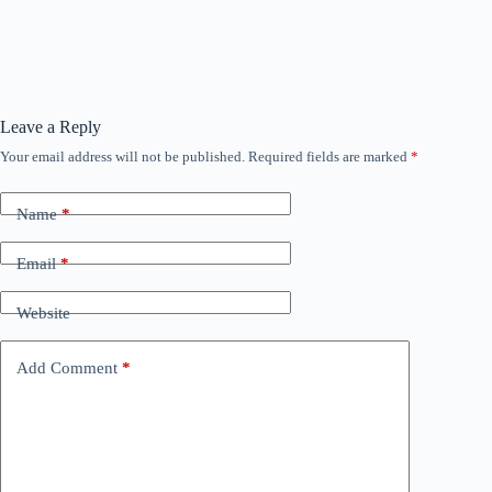
Leave a Reply
Your email address will not be published.
Required fields are marked
*
Name
*
Email
*
Website
Add Comment
*