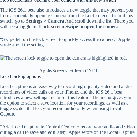
The iOS 26.1 beta also introduces a new toggle that may prevent you
from accidentally opening Camera from the Lock screen. To find this
switch, go to
Settings > Camera
And scroll down the list. There you
will see a toggle for
Lock screen Swipe to open the camera
.
“Swipe left on the lock screen to quickly access the camera,” Apple
wrote about the setting.
Apple/Screenshot from CNET
Local pickup options
Local Capture is an easy way to record high-quality video and audio
recordings of video calls on your iPhone, and the iOS 26.1 beta
introduces a new settings menu for this feature. The menu gives you
the option to select a save location for your recordings, as well as a
toggle switch that lets you record audio only when using Local
Capture.
“Add Local Capture to Control Center to record your audio and video
during a call to save and edit later,” Apple wrote on the Local Capture