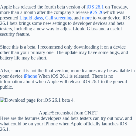
Apple has released the fourth beta version of
iOS 26.1
on Tuesday,
more than a month after the company’s release
iOS 26
which was
presented
Liquid glass
,
Call screening
and
more
to your device. iOS
26.1 beta brings some new settings to developer devices and beta
testers, including a new way to adjust Liquid Glass and a useful
security feature.
Since this is a beta, I recommend only downloading it on a device
other than your primary one. The update may have some bugs, and
battery life may be short.
Also, since it is not the final version, more features may be available in
your device
iPhone
When iOS 26.1 is released. There is no
information about when Apple will release iOS 26.1 to the general
public.
Apple/Screenshot from CNET
Here are the features developers and beta testers can try out now, and
what could be on your iPhone when Apple officially launches iOS
26.1.