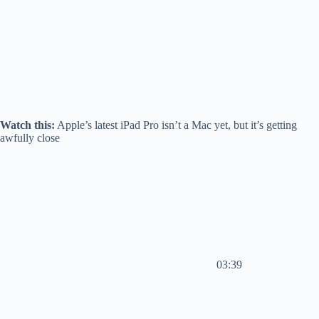
Watch this:
Apple’s latest iPad Pro isn’t a Mac yet, but it’s getting
awfully close
03:39