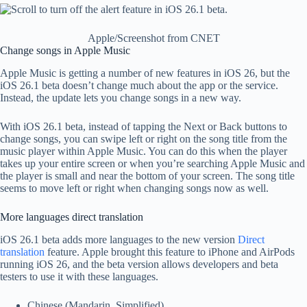
Apple/Screenshot from CNET
Change songs in Apple Music
Apple Music is getting a number of new features in iOS 26, but the
iOS 26.1 beta doesn’t change much about the app or the service.
Instead, the update lets you change songs in a new way.
With iOS 26.1 beta, instead of tapping the Next or Back buttons to
change songs, you can swipe left or right on the song title from the
music player within Apple Music. You can do this when the player
takes up your entire screen or when you’re searching Apple Music and
the player is small and near the bottom of your screen. The song title
seems to move left or right when changing songs now as well.
More languages ​​direct translation
iOS 26.1 beta adds more languages ​​to the new version
Direct
translation
feature. Apple brought this feature to iPhone and AirPods
running iOS 26, and the beta version allows developers and beta
testers to use it with these languages.
Chinese (Mandarin, Simplified)