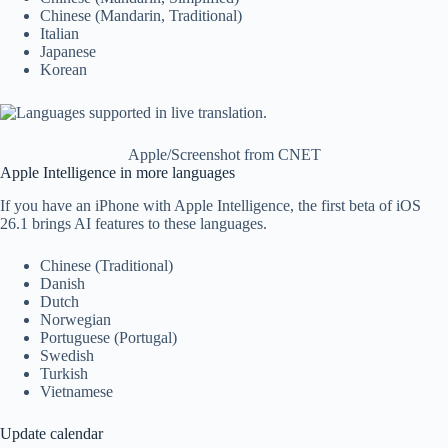
Chinese (Mandarin, Traditional)
Italian
Japanese
Korean
Apple/Screenshot from CNET
Apple Intelligence in more languages
If you have an iPhone with Apple Intelligence, the first beta of iOS
26.1 brings AI features to these languages.
Chinese (Traditional)
Danish
Dutch
Norwegian
Portuguese (Portugal)
Swedish
Turkish
Vietnamese
Update calendar