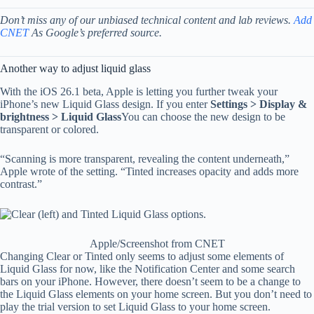
Don’t miss any of our unbiased technical content and lab reviews.
Add
CNET
As Google’s preferred source.
Another way to adjust liquid glass
With the iOS 26.1 beta, Apple is letting you further tweak your
iPhone’s new Liquid Glass design. If you enter
Settings > Display &
brightness > Liquid Glass
You can choose the new design to be
transparent or colored.
“Scanning is more transparent, revealing the content underneath,”
Apple wrote of the setting. “Tinted increases opacity and adds more
contrast.”
Apple/Screenshot from CNET
Changing Clear or Tinted only seems to adjust some elements of
Liquid Glass for now, like the Notification Center and some search
bars on your iPhone. However, there doesn’t seem to be a change to
the Liquid Glass elements on your home screen. But you don’t need to
play the trial version to set Liquid Glass to your home screen.