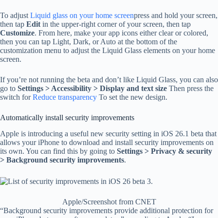
To adjust
Liquid glass on your home screen
press and hold your screen,
then tap
Edit
in the upper-right corner of your screen, then tap
Customize
. From here, make your app icons either clear or colored,
then you can tap Light, Dark, or Auto at the bottom of the
customization menu to adjust the Liquid Glass elements on your home
screen.
If you’re not running the beta and don’t like Liquid Glass, you can also
go to
Settings > Accessibility > Display and text size
Then press the
switch for
Reduce transparency
To set the new design.
Automatically install security improvements
Apple is introducing a useful new security setting in iOS 26.1 beta that
allows your iPhone to download and install security improvements on
its own. You can find this by going to
Settings > Privacy & security
> Background security improvements
.
Apple/Screenshot from CNET
“Background security improvements provide additional protection for