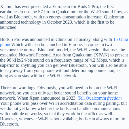
Xiaomi has ever presented a European for Buds 5 Pro, the first
earphones to use the S7 Pro in Qualcomm for the Wi-Fi sound flow, as
well as Bluetooth, with no energy consumption increase. Qualcomm
announced technology in October 2023, which is the first to be
launched.
Buds 5 Pro was announced in China on Thursday, along with
15 Ultra
phone
Which will also be launched in Europe. It comes in two
versions: the normal Bluetooth model, the Wi-Fi version that uses the
expanded Network Personal Area from Qualcomm (XPAN) to present
the 96 kHz/24-bit sound on a frequency range of 4.2 Mbps, which is
superior to anything you can get over Bluetooth. You will also be able
to stay away from your phone without deteriorating connection, as
long as you stay within the Wi-Fi network.
There are warnings. Obviously, you will need to be on the Wi-Fi
network, so you can only get better sound benefits on your home
network. When Xpan announced in 2023,
Tell Qualcomm
freedom
Your phone will pass over Wi-Fi accreditation data during pairing, but
we do not yet know whether the buds can handle communications
with multiple networks, so that they work in the office as well.
However, whenever Wi-Fi is not available, buds can always return to
Bluetooth.