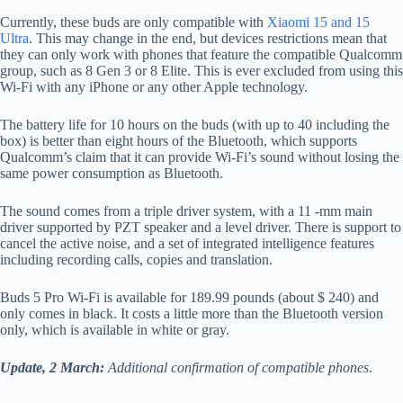
Currently, these buds are only compatible with
Xiaomi 15 and 15
Ultra
. This may change in the end, but devices restrictions mean that
they can only work with phones that feature the compatible Qualcomm
group, such as 8 Gen 3 or 8 Elite. This is ever excluded from using this
Wi-Fi with any iPhone or any other Apple technology.
The battery life for 10 hours on the buds (with up to 40 including the
box) is better than eight hours of the Bluetooth, which supports
Qualcomm’s claim that it can provide Wi-Fi’s sound without losing the
same power consumption as Bluetooth.
The sound comes from a triple driver system, with a 11 -mm main
driver supported by PZT speaker and a level driver. There is support to
cancel the active noise, and a set of integrated intelligence features
including recording calls, copies and translation.
Buds 5 Pro Wi-Fi is available for 189.99 pounds (about $ 240) and
only comes in black. It costs a little more than the Bluetooth version
only, which is available in white or gray.
Update, 2 March:
Additional confirmation of compatible phones
.