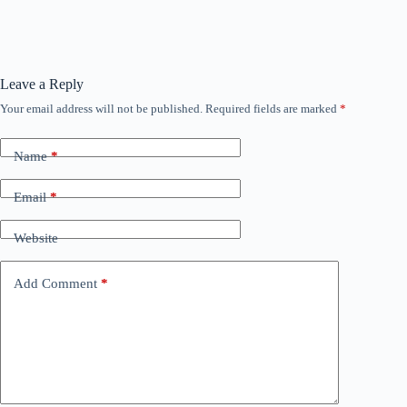
Leave a Reply
Your email address will not be published.
Required fields are marked
*
Name
*
Email
*
Website
Add Comment
*