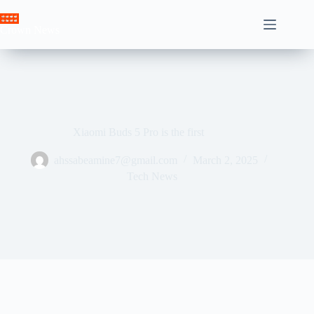
Skip
to
Crown News
content
Xiaomi Buds 5 Pro is the first
ahssabeamine7@gmail.com
March 2, 2025
Tech News