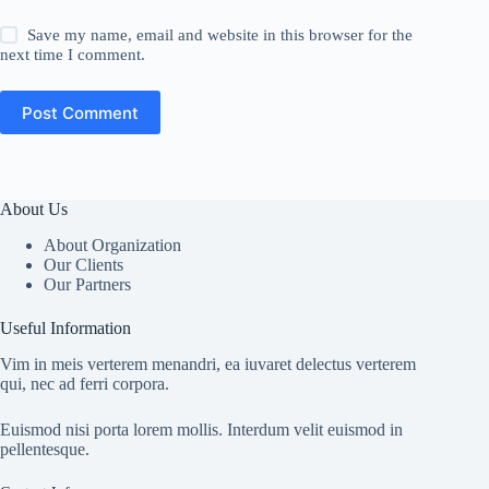
Save my name, email and website in this browser for the
next time I comment.
Post Comment
About Us
About Organization
Our Clients
Our Partners
Useful Information
Vim in meis verterem menandri, ea iuvaret delectus verterem
qui, nec ad ferri corpora.
Euismod nisi porta lorem mollis. Interdum velit euismod in
pellentesque.