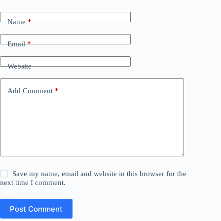
Name
*
Email
*
Website
Add Comment
*
Save my name, email and website in this browser for the
next time I comment.
Post Comment