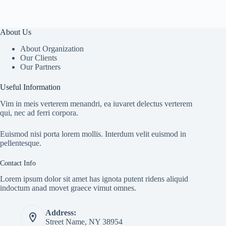
About Us
About Organization
Our Clients
Our Partners
Useful Information
Vim in meis verterem menandri, ea iuvaret delectus verterem
qui, nec ad ferri corpora.
Euismod nisi porta lorem mollis. Interdum velit euismod in
pellentesque.
Contact Info
Lorem ipsum dolor sit amet has ignota putent ridens aliquid
indoctum anad movet graece vimut omnes.
Address:
Street Name, NY 38954