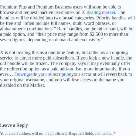
Premium Plus and Premium Business users will soon be able to
browse and request inactive usernames on
X-dealing market
. The
handles will be divided into two broad categories. Priority handles will
be free and “often include full names, multi-word phrases, or
alphanumeric combinations.” Rare handles, on the other hand, will be
a paid option, and “their price may range from $2,500 to more than
seven figures, depending on demand and exclusivity.”
X is not treating this as a one-time feature, but rather as an ongoing
service to attract more paid subscribers. If you lock a new handle, the
old handle will be frozen. The company says it may eventually offer
the redirection option as a paid add-on. But more importantly, if you
ever…
Downgrade your subscription
your account will revert back to
your original username, and you will lose access to the name you
disabled on the Market.
Leave a Reply
Your email address will not be published.
Required fields are marked
*