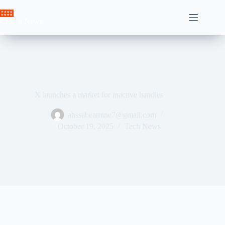
Skip
to
Crown News
content
X launches a market for inactive handles
ahssabeamine7@gmail.com
October 19, 2025
Tech News