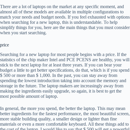
There are a lot of laptops on the market at any specific moment, and
almost all of these models are available in multiple configurations to
match your needs and budget needs. If you feel exhausted with options
when searching for a new laptop, this is understandable. To help
simplify things for you, here are the main things that you must consider
when you start searching.
price
Searching for a new laptop for most people begins with a price. If the
statistics of the chip maker Intel and PCE PCENS are healthy, you will
stick to the next laptop for at least three years. If you can bear your
budget a little to get better specifications, do that, which is if you spend
$ 500 or more than $ 1,000. In the past, you can stay away from
spending the lowest introduction taking into account the memory and
storage in the future. The laptop makers are increasingly away from
making the ingredients easily upgrade, so again, it is best to get the
most possible amount of laptop.
In general, the more you spend, the better the laptop. This may mean
better ingredients for the fastest performance, the most beautiful screen,
more stable building quality, a smaller design or lighter than fine
materials or even a more comfortable keyboard. All these things add to
the cost of the laptop. I would like to say that $ 500 will get a powerful