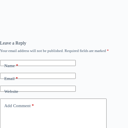
Leave a Reply
Your email address will not be published.
Required fields are marked
*
Name
*
Email
*
Website
Add Comment
*