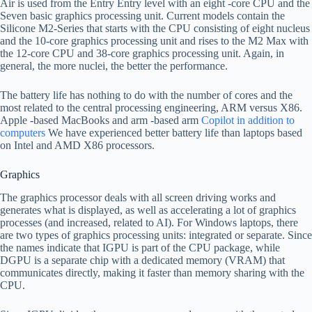
Air is used from the Entry Entry level with an eight -core CPU and the
Seven basic graphics processing unit. Current models contain the
Silicone M2-Series that starts with the CPU consisting of eight nucleus
and the 10-core graphics processing unit and rises to the M2 Max with
the 12-core CPU and 38-core graphics processing unit. Again, in
general, the more nuclei, the better the performance.
The battery life has nothing to do with the number of cores and the
most related to the central processing engineering, ARM versus X86.
Apple -based MacBooks and arm -based arm
Copilot in addition to
computers
We have experienced better battery life than laptops based
on Intel and AMD X86 processors.
Graphics
The graphics processor deals with all screen driving works and
generates what is displayed, as well as accelerating a lot of graphics
processes (and increased, related to AI). For Windows laptops, there
are two types of graphics processing units: integrated or separate. Since
the names indicate that IGPU is part of the CPU package, while
DGPU is a separate chip with a dedicated memory (VRAM) that
communicates directly, making it faster than memory sharing with the
CPU.