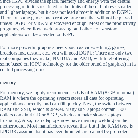
Since IGPU divides the space, memory and energy with the central
processing unit, it is restricted to the limits of these. It allows smaller
and lighter laptops, but it does not lead almost in addition to DGPU.
There are some games and creative programs that will not be played
unless DGPU or VRAM discovered enough. Most of the productivity
programs, video flow, web browsing, and other non -custom
applications will be operated on IGPU.
For more powerful graphics needs, such as video editing, games,
broadcasting, design, etc., you will need DGPU; There are only two
real companies they make, NVIDIA and AMD, with Intel offering
some based on IGPU technology (or the older brand of graphics) in its
central processing units.
memory
For memory, we highly recommend 16 GB of RAM (8 GB minimal).
RAM is where the operating system stores all data for operating
applications currently, and can fill quickly. Next, the switch between
RAM and SSD, which is slower. Many sub-laptops contain -500
dollars contain 4 GB or 8 GB, which can make slower laptops
frustrating. Also, many laptops now have memory welding on the
motherboard. Most manufacturers reveal this, but if the RAM type is
LPDDR, assume that it has been lumined and cannot be promoted.