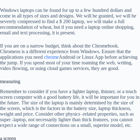
Windows laptops can be found for up to a few hundred dollars and
come in all types of sizes and designs. We will be granted, we will be
severely compressed to find a $ 200 laptop, we will make a full
recommendation of wheat, but if you need a laptop online shopping,
email and text processing, it is present.
If you are on a narrow budget, think about the Chromebook.
Chromeos is a different experience from Windows. Ensure that the
applications you need
chrome
Android or Linux App before achieving
the jump. If you spend most of your time roaming the web, writing,
video flowing, or using cloud games services, they are good.
measuring
Remember to consider if you have a lighter laptop, thinner, or a touch
screen computer with a good battery life, it will be important for you in
the future. The size of the laptop is mainly determined by the size of
the screen, which is the factors in the battery size, laptop thickness,
weight and price. Consider other physics -related properties, such as
super -laptop, not necessarily lighter than thick features, you cannot
expect a wide range of connections on a small, superior model, etc.
a screen