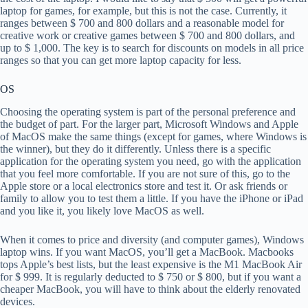
laptop for games, for example, but this is not the case. Currently, it
ranges between $ 700 and 800 dollars and a reasonable model for
creative work or creative games between $ 700 and 800 dollars, and
up to $ 1,000. The key is to search for discounts on models in all price
ranges so that you can get more laptop capacity for less.
OS
Choosing the operating system is part of the personal preference and
the budget of part. For the larger part, Microsoft Windows and Apple
of MacOS make the same things (except for games, where Windows is
the winner), but they do it differently. Unless there is a specific
application for the operating system you need, go with the application
that you feel more comfortable. If you are not sure of this, go to the
Apple store or a local electronics store and test it. Or ask friends or
family to allow you to test them a little. If you have the iPhone or iPad
and you like it, you likely love MacOS as well.
When it comes to price and diversity (and computer games), Windows
laptop wins. If you want MacOS, you’ll get a MacBook. Macbooks
tops Apple’s best lists, but the least expensive is the M1 MacBook Air
for $ 999. It is regularly deducted to $ 750 or $ 800, but if you want a
cheaper MacBook, you will have to think about the elderly renovated
devices.