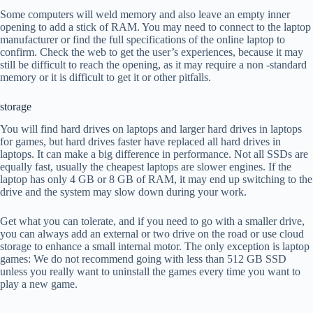
Some computers will weld memory and also leave an empty inner
opening to add a stick of RAM. You may need to connect to the laptop
manufacturer or find the full specifications of the online laptop to
confirm. Check the web to get the user’s experiences, because it may
still be difficult to reach the opening, as it may require a non -standard
memory or it is difficult to get it or other pitfalls.
storage
You will find hard drives on laptops and larger hard drives in laptops
for games, but hard drives faster have replaced all hard drives in
laptops. It can make a big difference in performance. Not all SSDs are
equally fast, usually the cheapest laptops are slower engines. If the
laptop has only 4 GB or 8 GB of RAM, it may end up switching to the
drive and the system may slow down during your work.
Get what you can tolerate, and if you need to go with a smaller drive,
you can always add an external or two drive on the road or use cloud
storage to enhance a small internal motor. The only exception is laptop
games: We do not recommend going with less than 512 GB SSD
unless you really want to uninstall the games every time you want to
play a new game.