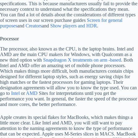
specifications. This is because manufacturers usually fail to provide the
necessary context to understand what the specifications they mean.
You can find a lot of details about the considerations of different types
of screen uses in our screen purchase guides
Screen for general
purposes
and
Creators
and
Show players and HDR
.
Processor
The processor, also known as the CPU, is the laptop brains. Intel and
AMD are the main CPU makers for Windows, with Qualcomm as a
new third option with
Snapdragon X treatments on arm -based
. Both
Intel and AMD offer an amazing set of mobile phone processors.
Which makes things more difficult, both manufacturers contain chips
designed for different laptop styles, such as energy saving chips for
high matches or the fastest processors for gaming laptops. Their
designation agreements will allow you to know the type used. You can
go to
Intel
or
AMD
Sites for interpretations until you get the
performance you want. In general, the faster the speed of the processor
and more cores, the better performance.
Apple creates its special flakes for MacBooks, which makes things a
little more clear. Like Intel and AMD, you will still want to pay
attention to the naming agreements to know the type of performance
that can be expected. Apple uses M-Series slices in MACS. MacBook