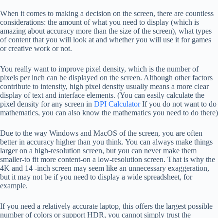
When it comes to making a decision on the screen, there are countless
considerations: the amount of what you need to display (which is
amazing about accuracy more than the size of the screen), what types
of content that you will look at and whether you will use it for games
or creative work or not.
You really want to improve pixel density, which is the number of
pixels per inch can be displayed on the screen. Although other factors
contribute to intensity, high pixel density usually means a more clear
display of text and interface elements. (You can easily calculate the
pixel density for any screen in
DPI Calculator
If you do not want to do
mathematics, you can also know the mathematics you need to do there)
Due to the way Windows and MacOS of the screen, you are often
better in accuracy higher than you think. You can always make things
larger on a high-resolution screen, but you can never make them
smaller-to fit more content-on a low-resolution screen. That is why the
4K and 14 -inch screen may seem like an unnecessary exaggeration,
but it may not be if you need to display a wide spreadsheet, for
example.
If you need a relatively accurate laptop, this offers the largest possible
number of colors or support HDR, you cannot simply trust the