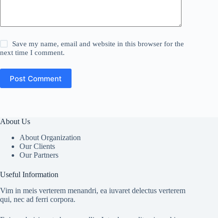
Save my name, email and website in this browser for the
next time I comment.
Post Comment
About Us
About Organization
Our Clients
Our Partners
Useful Information
Vim in meis verterem menandri, ea iuvaret delectus verterem
qui, nec ad ferri corpora.