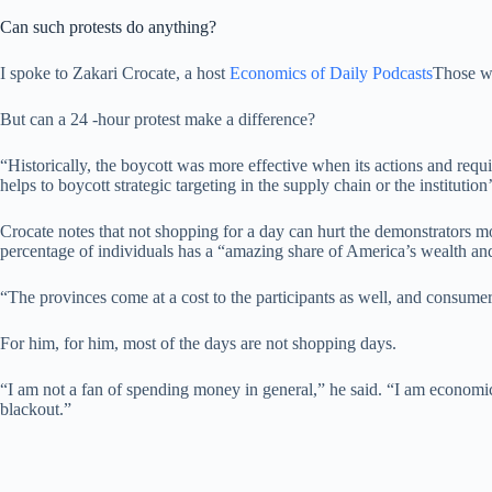
Can such protests do anything?
I spoke to Zakari Crocate, a host
Economics of Daily Podcasts
Those wh
But can a 24 -hour protest make a difference?
“Historically, the boycott was more effective when its actions and requi
helps to boycott strategic targeting in the supply chain or the institution
Crocate notes that not shopping for a day can hurt the demonstrators m
percentage of individuals has a “amazing share of America’s wealth and
“The provinces come at a cost to the participants as well, and consume
For him, for him, most of the days are not shopping days.
“I am not a fan of spending money in general,” he said. “I am economic
blackout.”