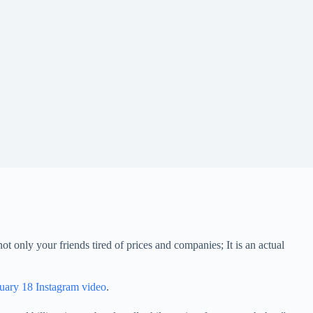
t only your friends tired of prices and companies; It is an actual
uary 18 Instagram video
.