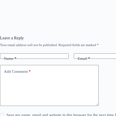
Leave a Reply
Your email address will not be published.
Required fields are marked
*
Name
*
Email
*
Add Comment
*
Save my name, email and website in this browser for the next time