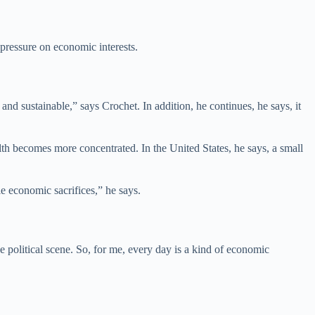
pressure on economic interests.
nd sustainable,” says Crochet. In addition, he continues, he says, it
th becomes more concentrated. In the United States, he says, a small
e economic sacrifices,” he says.
 political scene. So, for me, every day is a kind of economic