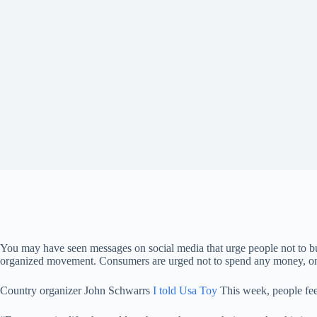
You may have seen messages on social media that urge people not to buy a
organized movement. Consumers are urged not to spend any money, onli
Country organizer John Schwarrs
I told Usa Toy
This week, people fee