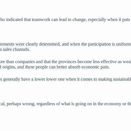
o indicated that teamwork can lead to change, especially when it puts 
rements were clearly determined, and when the participation is uniform a
’s sales channels.
ore than companies and that the provinces become less effective as weal
 origins, and these people can better absorb economic pain.
rs generally have a lower lower one when it comes to making sustainabl
al, perhaps wrong, regardless of what is going on in the economy or the