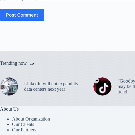
Post Comment
Trending now
“Goodbye
LinkedIn will not expand its
may be th
data centers next year
trend
About Us
About Organization
Our Clients
Our Partners