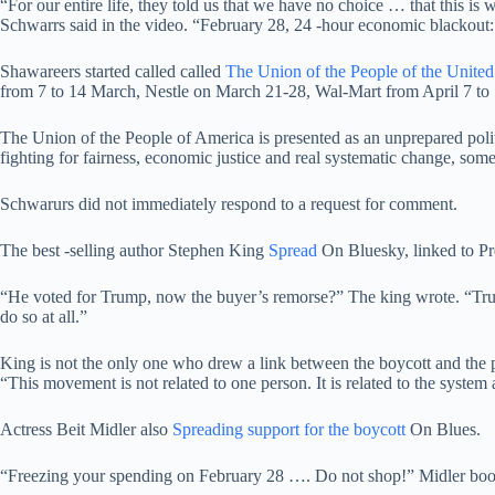
“For our entire life, they told us that we have no choice … that this is 
Schwarrs said in the video. “February 28, 24 -hour economic blackout:
Shawareers started called called
The Union of the People of the United
from 7 to 14 March, Nestle on March 21-28, Wal-Mart from April 7 to 
The Union of the People of America is presented as an unprepared politi
fighting for fairness, economic justice and real systematic change, some
Schwarurs did not immediately respond to a request for comment.
The best -selling author Stephen King
Spread
On Bluesky, linked to P
“He voted for Trump, now the buyer’s remorse?” The king wrote. “Tru
do so at all.”
King is not the only one who drew a link between the boycott and the 
“This movement is not related to one person. It is related to the system 
Actress Beit Midler also
Spreading support for the boycott
On Blues.
“Freezing your spending on February 28 …. Do not shop!” Midler books