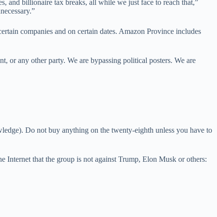
, and billionaire tax breaks, all while we just face to reach that,”
nnecessary.”
 certain companies and on certain dates. Amazon Province includes
t, or any other party. We are bypassing political posters. We are
edge). Do not buy anything on the twenty-eighth unless you have to
 Internet that the group is not against Trump, Elon Musk or others: