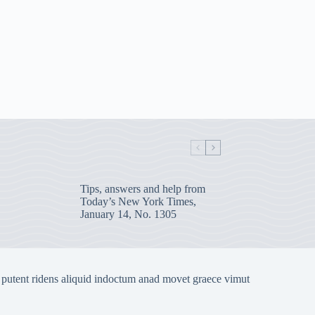
Tips, answers and help from
Today’s New York Times,
January 14, No. 1305
 putent ridens aliquid indoctum anad movet graece vimut