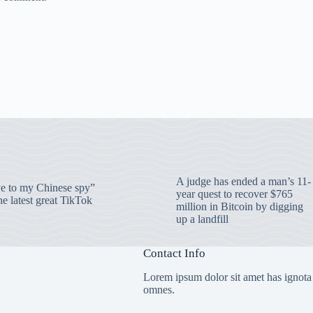
A judge has ended a man’s 11-
 to my Chinese spy”
year quest to recover $765
e latest great TikTok
million in Bitcoin by digging
up a landfill
Contact Info
Lorem ipsum dolor sit amet has ignota
omnes.