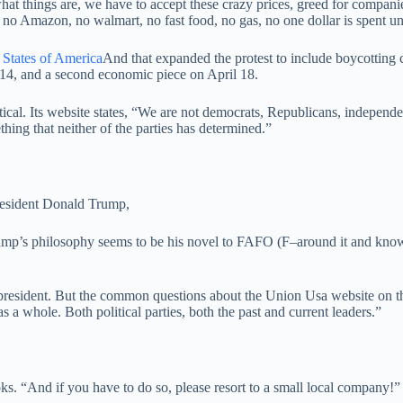
what things are, we have to accept these crazy prices, greed for companies
 no Amazon, no walmart, no fast food, no gas, no one dollar is spent u
 States of America
And that expanded the protest to include boycotting
14, and a second economic piece on April 18.
cal. Its website states, “We are not democrats, Republicans, independen
thing that neither of the parties has determined.”
resident Donald Trump,
mp’s philosophy seems to be his novel to FAFO (F–around it and knowl
president. But the common questions about the Union Usa website on the
as a whole. Both political parties, both the past and current leaders.”
. “And if you have to do so, please resort to a small local company!”