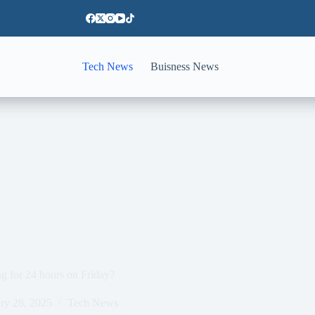
Tech News
Buisness News
g for 24 hours on Friday?
ry 28, 2025
Tech News