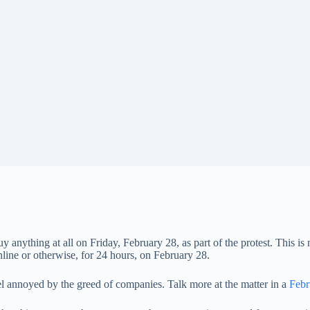
nything at all on Friday, February 28, as part of the protest. This is no
ne or otherwise, for 24 hours, on February 28.
l annoyed by the greed of companies. Talk more at the matter in a
Febr