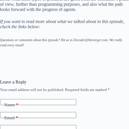
of view, further than programming purposes, and also what the path
looks forward with the progress of agents.
If you want to read more about what we talked about in this episode,
check the links below:
Questions or comments about this episode? Hit us in Decoder@theverger.com. We really
read every email!
Leave a Reply
Your email address will not be published.
Required fields are marked
*
Name
*
Email
*