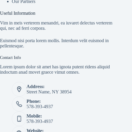
Our Partners
Useful Information
Vim in meis verterem menandri, ea iuvaret delectus verterem
qui, nec ad ferri corpora.
Euismod nisi porta lorem mollis. Interdum velit euismod in
pellentesque.
Contact Info
Lorem ipsum dolor sit amet has ignota putent ridens aliquid
indoctum anad movet graece vimut omnes.
Address:
Street Name, NY 38954
Phone:
578-393-4937
Mobile:
578-393-4937
Website: