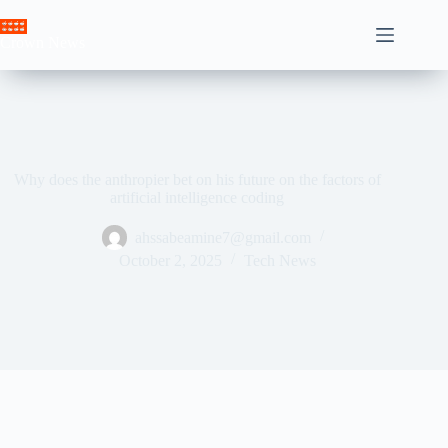
Skip
to
Crown News
content
Why does the anthropier bet on his future on the factors of
artificial intelligence coding
ahssabeamine7@gmail.com
October 2, 2025
Tech News