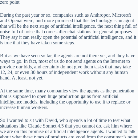
zero point.
During the past year or so, companies such as Anthropor, Microsoft
and Openai were, and more promised that this technology is an agent
that will be the next stage of artificial intelligence, the next thing full of
noise full of noise that comes after chat stations for general purposes.
They say it can really open the potential of artificial intelligence, and it
is true that they have taken some steps.
But as we have seen so far, the agents are not there yet, and they have
ways to go. In fact, most of us do not send agents on the Internet to
provide our bids, and certainly do not give them tasks that may take
12, 24, or even 30 hours of independent work without any human
hand. At least, not yet.
At the same time, many companies view the agents as the penetration
that is supposed to open huge production gains from artificial
intelligence models, including the opportunity to use it to replace or
increase human workers.
So I wanted to sit with David, who spends a lot of time to test what
situations like Claude Sonnet 4.5 that you cannot do, ask him where
we are on this promise of artificial intelligence agents. I wanted to talk
about what these types of products are good from the consumer’s point