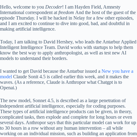
Hello, welcome to you
Decoder
! I am Hayden Field, Amnesty
International correspondent at
freedom
And the host of the guest of the
episode Thursday. I will be hacked in Nelay for a few other episodes,
and I am excited to continue to dive into good, bad, and doubtful in
making artificial intelligence.
Today, I am talking to David Hershey, who leads the Antarbur Applied
Intelligent Intelligence Team. David works with startups to help them
know the best way to apply anthropologist, as well as test new AI
models to understand their borders.
I wanted to get David because the Antarbur issued a
New you have a
model
Claude Sonit 4.5 is called earlier this week, and it makes the
waves. (As a reference, Claude is Anthropor what Chatgpt is to
Openai.)
The new model, Sonnet 4.5, is described as a large penetration of
independent artificial intelligence, especially for coding purposes.
These types of artificial intelligence products can be given, in theory,
complicated tasks, then explode and complete for long hours or even
several days. Anthropor says that this particular model can work for up
to 30 hours in a row without any human intervention – all while
working on an individual mission, such as building an application from