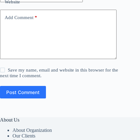
Website
Add Comment
*
Save my name, email and website in this browser for the
next time I comment.
Post Comment
About Us
About Organization
Our Clients