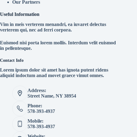
Our Partners
Useful Information
Vim in meis verterem menandri, ea iuvaret delectus
verterem qui, nec ad ferri corpora.
Euismod nisi porta lorem mollis. Interdum velit euismod
in pellentesque.
Contact Info
Lorem ipsum dolor sit amet has ignota putent ridens
aliquid indoctum anad movet graece vimut omnes.
Address:
Street Name, NY 38954
Phone:
578-393-4937
Mobile:
578-393-4937
Website: