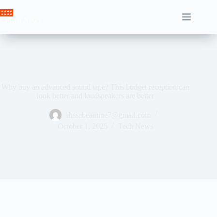
Skip
to
Crown News
content
Why buy an advanced sound tape? This budget reception can
look better and loudspeakers are better
ahssabeamine7@gmail.com
October 1, 2025
Tech News