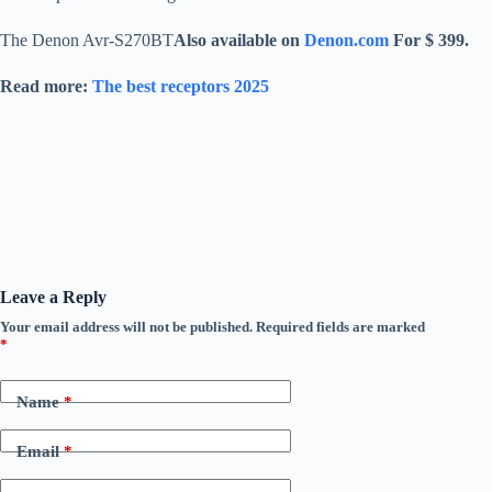
The Denon Avr-S270BT
Also available on
Denon.com
For $ 399.
Read more:
The best receptors 2025
Leave a Reply
Your email address will not be published.
Required fields are marked
*
Name
*
Email
*