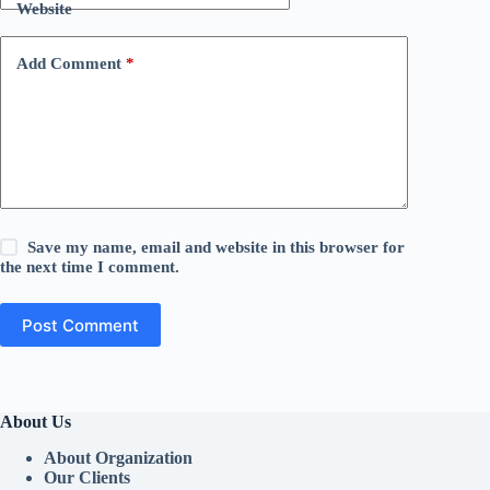
Website
Add Comment
*
Save my name, email and website in this browser for
the next time I comment.
Post Comment
About Us
About Organization
Our Clients