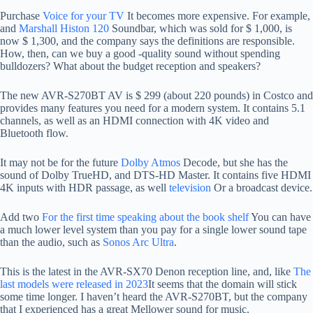
Purchase
Voice for your TV
It becomes more expensive. For example,
and
Marshall Histon 120
Soundbar, which was sold for $ 1,000, is
now $ 1,300, and the company says the definitions are responsible.
How, then, can we buy a good -quality sound without spending
bulldozers? What about the budget reception and speakers?
The new AVR-S270BT AV is $ 299 (about 220 pounds) in Costco and
provides many features you need for a modern system. It contains 5.1
channels, as well as an HDMI connection with 4K video and
Bluetooth flow.
It may not be for the future
Dolby Atmos
Decode, but she has the
sound of Dolby TrueHD, and DTS-HD Master. It contains five HDMI
4K inputs with HDR passage, as well
television
Or a broadcast device.
Add two
For the first time speaking about the book shelf
You can have
a much lower level system than you pay for a single lower sound tape
than the audio, such as
Sonos Arc Ultra
.
This is the latest in the AVR-SX70 Denon reception line, and, like
The
last models were released in 2023
It seems that the domain will stick
some time longer. I haven’t heard the AVR-S270BT, but the company
that I experienced has a great Mellower sound for music.