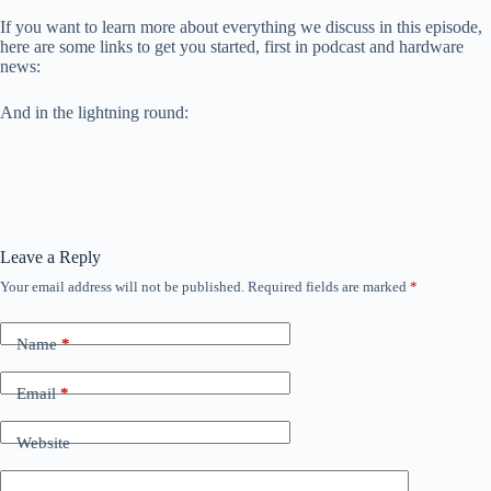
If you want to learn more about everything we discuss in this episode,
here are some links to get you started, first in podcast and hardware
news:
And in the lightning round:
Leave a Reply
Your email address will not be published.
Required fields are marked
*
Name
*
Email
*
Website