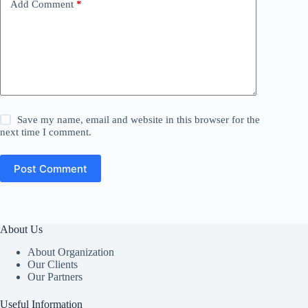
Add Comment
*
Save my name, email and website in this browser for the
next time I comment.
Post Comment
About Us
About Organization
Our Clients
Our Partners
Useful Information