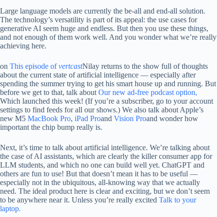
Large language models are currently the be-all and end-all solution.
The technology’s versatility is part of its appeal: the use cases for
generative AI seem huge and endless. But then you use these things,
and not enough of them work well. And you wonder what we’re really
achieving here.
on
This episode of
vertcast
Nilay returns to the show full of thoughts
about the current state of artificial intelligence — especially after
spending the summer trying to get his smart house up and running. But
before we get to that, talk about
Our new ad-free podcast option,
Which launched this week! (If you’re a subscriber, go to your account
settings to find feeds for all our shows.) We also talk about Apple’s
new M5
MacBook Pro
,
iPad Pro
and
Vision Pro
and wonder how
important the chip bump really is.
Next, it’s time to talk about artificial intelligence. We’re talking about
the case of AI assistants, which are clearly the killer consumer app for
LLM students, and which no one can build well yet. ChatGPT and
others are fun to use! But that doesn’t mean it has to be useful —
especially not in the ubiquitous, all-knowing way that we actually
need. The ideal product here is clear and exciting, but we don’t seem
to be anywhere near it. Unless you’re really excited
Talk to your
laptop.