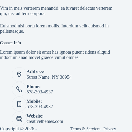
Vim in meis verterem menandri, ea iuvaret delectus verterem
qui, nec ad ferri corpora.
Euismod nisi porta lorem mollis. Interdum velit euismod in
pellentesque.
Contact Info
Lorem ipsum dolor sit amet has ignota putent ridens aliquid
indoctum anad movet graece vimut omnes.
Address:
Street Name, NY 38954
Phone:
578-393-4937
Mobile:
578-393-4937
Website:
creativethemes.com
Copyright © 2026 -
Terms & Services
|
Privacy