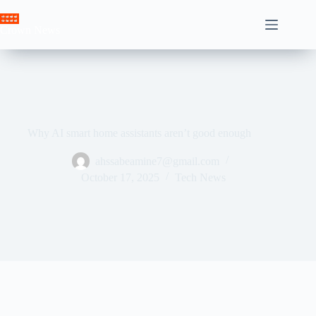
Skip
to
Crown News
content
Why AI smart home assistants aren’t good enough
ahssabeamine7@gmail.com
October 17, 2025
Tech News