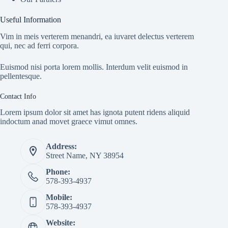
Useful Information
Vim in meis verterem menandri, ea iuvaret delectus verterem
qui, nec ad ferri corpora.
Euismod nisi porta lorem mollis. Interdum velit euismod in
pellentesque.
Contact Info
Lorem ipsum dolor sit amet has ignota putent ridens aliquid
indoctum anad movet graece vimut omnes.
Address:
Street Name, NY 38954
Phone:
578-393-4937
Mobile:
578-393-4937
Website: