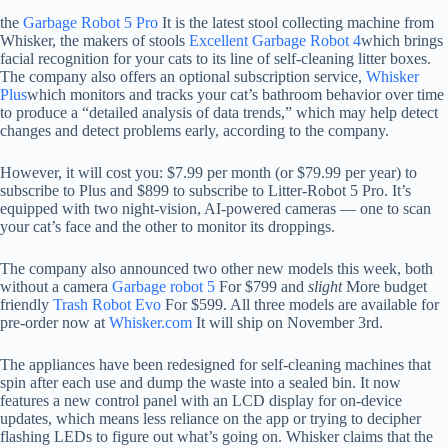
the
Garbage Robot 5 Pro
It is the latest stool collecting machine from
Whisker, the makers of stools
Excellent Garbage Robot 4
which brings
facial recognition for your cats to its line of self-cleaning litter boxes.
The company also offers an optional subscription service,
Whisker
Plus
which monitors and tracks your cat’s bathroom behavior over time
to produce a “detailed analysis of data trends,” which may help detect
changes and detect problems early, according to the company.
However, it will cost you: $7.99 per month (or $79.99 per year) to
subscribe to Plus and $899 to subscribe to Litter-Robot 5 Pro. It’s
equipped with two night-vision, AI-powered cameras — one to scan
your cat’s face and the other to monitor its droppings.
The company also announced two other new models this week, both
without a camera
Garbage robot 5
For $799 and
slight
More budget
friendly
Trash Robot Evo
For $599. All three models are available for
pre-order now at
Whisker.com
It will ship on November 3rd.
The appliances have been redesigned for self-cleaning machines that
spin after each use and dump the waste into a sealed bin. It now
features a new control panel with an LCD display for on-device
updates, which means less reliance on the app or trying to decipher
flashing LEDs to figure out what’s going on. Whisker claims that the