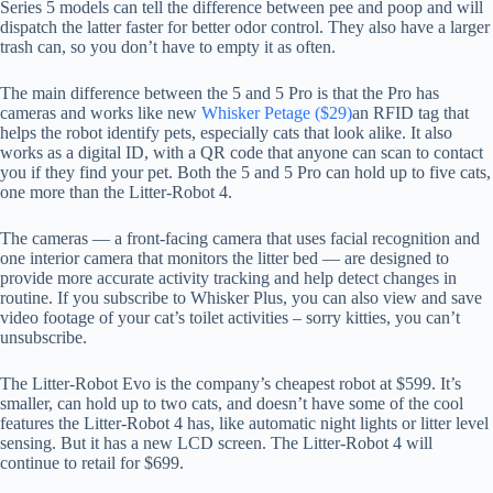
Series 5 models can tell the difference between pee and poop and will
dispatch the latter faster for better odor control. They also have a larger
trash can, so you don’t have to empty it as often.
The main difference between the 5 and 5 Pro is that the Pro has
cameras and works like new
Whisker Petage ($29)
an RFID tag that
helps the robot identify pets, especially cats that look alike. It also
works as a digital ID, with a QR code that anyone can scan to contact
you if they find your pet. Both the 5 and 5 Pro can hold up to five cats,
one more than the Litter-Robot 4.
The cameras — a front-facing camera that uses facial recognition and
one interior camera that monitors the litter bed — are designed to
provide more accurate activity tracking and help detect changes in
routine. If you subscribe to Whisker Plus, you can also view and save
video footage of your cat’s toilet activities – sorry kitties, you can’t
unsubscribe.
The Litter-Robot Evo is the company’s cheapest robot at $599. It’s
smaller, can hold up to two cats, and doesn’t have some of the cool
features the Litter-Robot 4 has, like automatic night lights or litter level
sensing. But it has a new LCD screen. The Litter-Robot 4 will
continue to retail for $699.