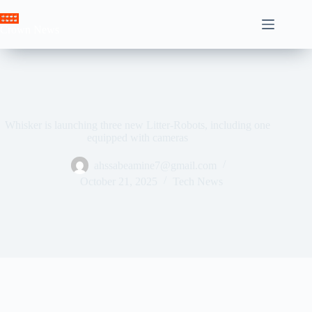
Skip
to
Crown News
content
Whisker is launching three new Litter-Robots, including one
equipped with cameras
ahssabeamine7@gmail.com
October 21, 2025
Tech News