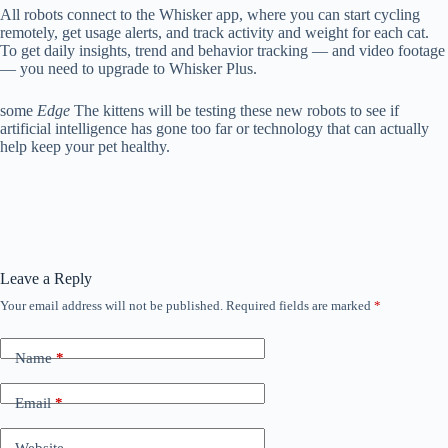
All robots connect to the Whisker app, where you can start cycling
remotely, get usage alerts, and track activity and weight for each cat.
To get daily insights, trend and behavior tracking — and video footage
— you need to upgrade to Whisker Plus.
some
Edge
The kittens will be testing these new robots to see if
artificial intelligence has gone too far or technology that can actually
help keep your pet healthy.
Leave a Reply
Your email address will not be published.
Required fields are marked
*
Name
*
Email
*
Website