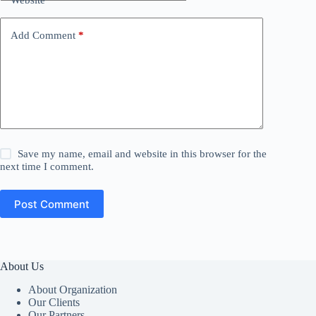
Add Comment
*
Save my name, email and website in this browser for the
next time I comment.
Post Comment
About Us
About Organization
Our Clients
Our Partners