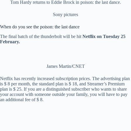
Tom Hardy returns to Eddie Brock in poison: the last dance.
Sony pictures
When do you see the poison: the last dance
The final batch of the thunderbolt will be hit
Netflix on Tuesday 25
February.
James Martin/CNET
Netflix has recently increased subscription prices. The advertising plan
is $ 8 per month, the standard plan is $ 18, and Streamer’s Premium
plan is $ 25. If you are a distinguished subscriber who wants to share
your account with someone outside your family, you will have to pay
an additional fee of $ 8.