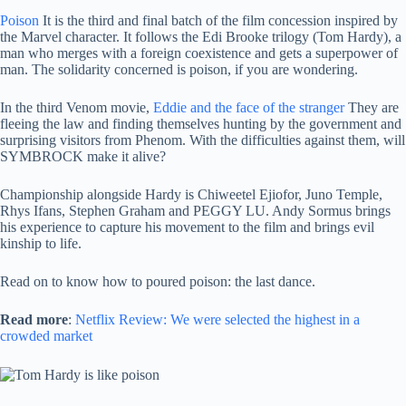
Poison
It is the third and final batch of the film concession inspired by
the Marvel character. It follows the Edi Brooke trilogy (Tom Hardy), a
man who merges with a foreign coexistence and gets a superpower of
man. The solidarity concerned is poison, if you are wondering.
In the third Venom movie,
Eddie and the face of the stranger
They are
fleeing the law and finding themselves hunting by the government and
surprising visitors from Phenom. With the difficulties against them, will
SYMBROCK make it alive?
Championship alongside Hardy is Chiweetel Ejiofor, Juno Temple,
Rhys Ifans, Stephen Graham and PEGGY LU. Andy Sormus brings
his experience to capture his movement to the film and brings evil
kinship to life.
Read on to know how to poured poison: the last dance.
Read more
:
Netflix Review: We were selected the highest in a
crowded market