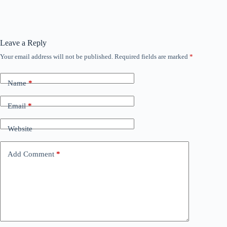
Leave a Reply
Your email address will not be published.
Required fields are marked
*
Name
*
Email
*
Website
Add Comment
*