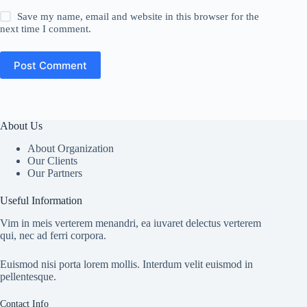
Save my name, email and website in this browser for the
next time I comment.
Post Comment
About Us
About Organization
Our Clients
Our Partners
Useful Information
Vim in meis verterem menandri, ea iuvaret delectus verterem
qui, nec ad ferri corpora.
Euismod nisi porta lorem mollis. Interdum velit euismod in
pellentesque.
Contact Info