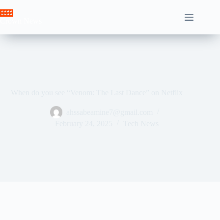
Skip
to
Crown News
content
When do you see “Venom: The Last Dance” on Netflix
ahssabeamine7@gmail.com
February 24, 2025
Tech News