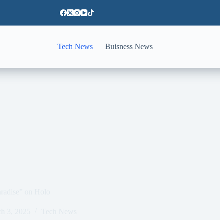
Tech News
Buisness News
aradise” on Holo
h 3, 2025
Tech News