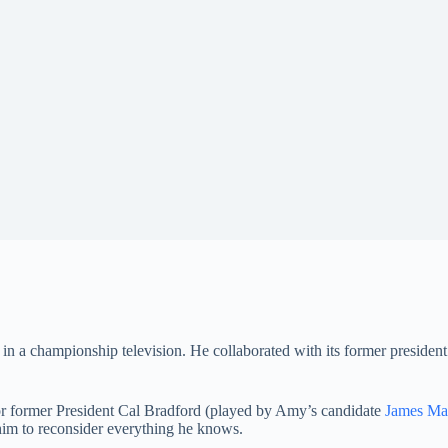
in a championship television. He collaborated with its former president
 for former President Cal Bradford (played by Amy’s candidate
James Ma
him to reconsider everything he knows.