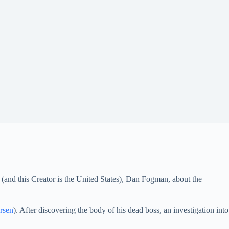
 (and this Creator is the United States), Dan Fogman, about the
rsen
). After discovering the body of his dead boss, an investigation into