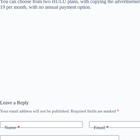
You can choose from two HULU plans, with copying the advertisement -ba
19 per month, with no annual payment option.
Leave a Reply
Your email address will not be published.
Required fields are marked
*
Name
*
Email
*