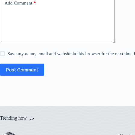
Add Comment
*
Save my name, email and website in this browser for the next time
Post Comment
Trending now