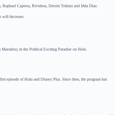
s, Raphael Caprera, Rivishou, Deroin Tolmus and Idda Diaz.
 will decrease.
s Marsden), in the Political Exciting Paradise on Holo.
 first episode of Hulu and Disney Plus. Since then, the program has