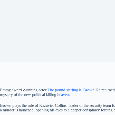
Emmy award -winning actor
The pound sterling k. Brown
He returned 
mystery of the new political killing
heaven
.
Brown plays the role of Kazavier Collins, leader of the security team
a murder is launched, opening his eyes to a deeper conspiracy forcing 