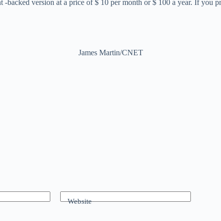
cked version at a price of $ 10 per month or $ 100 a year. If you pref
James Martin/CNET
Website