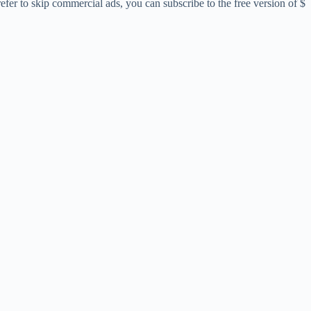
er to skip commercial ads, you can subscribe to the free version of $