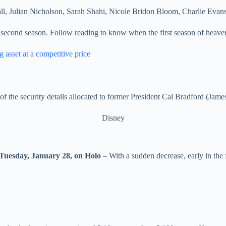
ll, Julian Nicholson, Sarah Shahi, Nicole Bridon Bloom, Charlie Evan
second season. Follow reading to know when the first season of heaven
 asset at a competitive price
f the security details allocated to former President Cal Bradford (Jame
Disney
Tuesday, January 28, on Holo
– With a sudden decrease, early in the