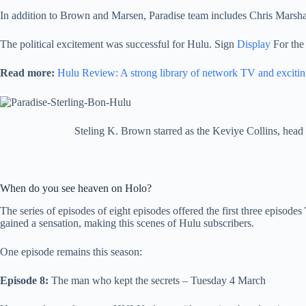
In addition to Brown and Marsen, Paradise team includes Chris Marsha
The political excitement was successful for Hulu. Sign
Display
For the 
Read more:
Hulu Review: A strong library of network TV and exciting
Steling K. Brown starred as the Keviye Collins, head o
When do you see heaven on Holo?
The series of episodes of eight episodes offered the first three episodes
gained a sensation, making this scenes of Hulu subscribers.
One episode remains this season:
Episode 8:
The man who kept the secrets – Tuesday 4 March