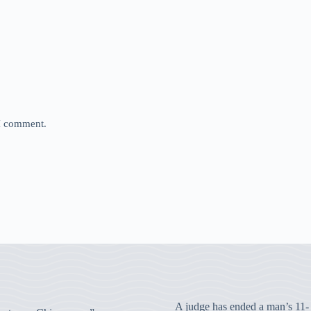
 I comment.
A judge has ended a man’s 11-