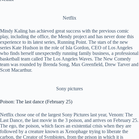
Netflix
Mindy Kaling has achieved great success with the previous comic
play, including the office, the Mendy project and has never done this
experience to its latest series, Running Point. The stars of the new
series Kate Hudson in the role of Isla Gordon, CEO of Los Angeles
who finds herself unexpectedly running family business, a professional
basketball team called The Los Angeles Waves. The New Comedy
team was rounded by Brenda Song, Max Greenfield, Drew Tarver and
Scott Macarthur.
Sony pictures
Poison: The last dance (February 25)
Netflix chose one of the largest Sony Pictures last year, Venom: The
Last Dance, the last movie in the 3 poison, and arrives on February 25.
The ego, the poison, which faces an existential crisis when they are
followed by a creature known as Xenophage trying to liberate the
carbon, the Creator of Symbiotes, from the prison in which it is