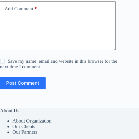
Add Comment
*
Save my name, email and website in this browser for the
next time I comment.
Post Comment
About Us
About Organization
Our Clients
Our Partners