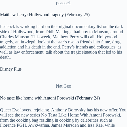
peacock
Matthew Perry: Hollywood tragedy (February 25)
Peacock is working hard on the original documentary list on the dark
side of Hollywood, from Didi: Making a bad boy to Manson, around
Charles Manson. This week, Matthew Perry will call: Hollywood
tragedy, an in -depth look at the star’s rise to friends into fame, drug
addiction and his death in the end. Perry’s friends and colleagues, as
well as law enforcement, talk about the tragic situation that led to his
death.
Disney Plus
Nat Geo
No taste like home with Antoni Porowski (February 24)
Queer Eye lovers, rejoicing. Anthony Borovsky has his new offer. You
will see the new series No Tasta Like Home With Antoni Porowski,
from the cooking bag residing in cooking by celebrities such as
Florence PGH, Awkwafina, James Marsden and Issa Rae, while