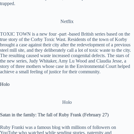
trapped.
Netflix
TOXIC TOWN is a new four -part -based British series based on the
true story of the Corby Toxic Wast. Residents of the town of Korby
brought a case against their city after the redevelopment of a previous
steel mill site, and they deliberately call a lot of toxic waste to the city.
The resulting caused waste increased congenital defects. The stars of
the new series, Judy Whitaker, Amy Lu Wood and Claudia Jesse, a
story of three mothers whose case in the Environmental Court helped
achieve a small feeling of justice for their community.
Holo
Holo
Satan in the family: The fall of Ruby Frank (February 27)
Ruby Franki was a famous blog with millions of followers on
YouTube who watched while sending stories, paternity and