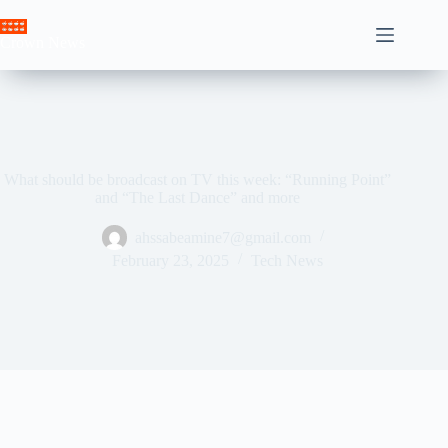
Skip
to
Crown News
content
What should be broadcast on TV this week: “Running Point”
and “The Last Dance” and more
ahssabeamine7@gmail.com
February 23, 2025
Tech News