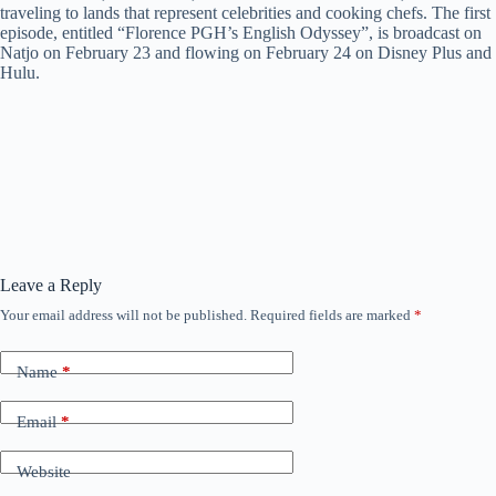
traveling to lands that represent celebrities and cooking chefs. The first
episode, entitled “Florence PGH’s English Odyssey”, is broadcast on
Natjo on February 23 and flowing on February 24 on Disney Plus and
Hulu.
Leave a Reply
Your email address will not be published.
Required fields are marked
*
Name
*
Email
*
Website