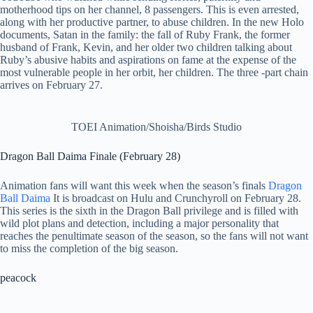
motherhood tips on her channel, 8 passengers. This is even arrested,
along with her productive partner, to abuse children. In the new Holo
documents, Satan in the family: the fall of Ruby Frank, the former
husband of Frank, Kevin, and her older two children talking about
Ruby’s abusive habits and aspirations on fame at the expense of the
most vulnerable people in her orbit, her children. The three -part chain
arrives on February 27.
TOEI Animation/Shoisha/Birds Studio
Dragon Ball Daima Finale (February 28)
Animation fans will want this week when the season’s finals
Dragon
Ball Daima
It is broadcast on Hulu and Crunchyroll on February 28.
This series is the sixth in the Dragon Ball privilege and is filled with
wild plot plans and detection, including a major personality that
reaches the penultimate season of the season, so the fans will not want
to miss the completion of the big season.
peacock