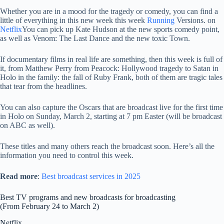
Whether you are in a mood for the tragedy or comedy, you can find a
little of everything in this new week this week
Running
Versions. on
Netflix
You can pick up Kate Hudson at the new sports comedy point,
as well as Venom: The Last Dance and the new toxic Town.
If documentary films in real life are something, then this week is full of
it, from Matthew Perry from Peacock: Hollywood tragedy to Satan in
Holo in the family: the fall of Ruby Frank, both of them are tragic tales
that tear from the headlines.
You can also capture the Oscars that are broadcast live for the first time
in Holo on Sunday, March 2, starting at 7 pm Easter (will be broadcast
on ABC as well).
These titles and many others reach the broadcast soon. Here’s all the
information you need to control this week.
Read more
:
Best broadcast services in 2025
Best TV programs and new broadcasts for broadcasting
(From February 24 to March 2)
Netflix