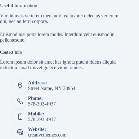
Useful Information
Vim in meis verterem menandri, ea iuvaret delectus verterem
qui, nec ad ferri corpora.
Euismod nisi porta lorem mollis. Interdum velit euismod in
pellentesque.
Contact Info
Lorem ipsum dolor sit amet has ignota putent ridens aliquid
indoctum anad movet graece vimut omnes.
Address:
Street Name, NY 38954
Phone:
578-393-4937
Mobile:
578-393-4937
Website:
creativethemes.com