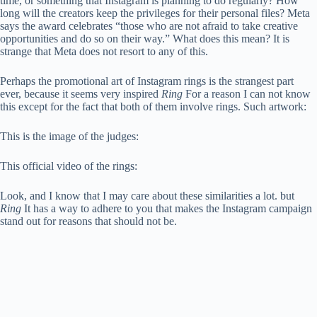
time, or something that Instagram is planning to do regularly? How
long will the creators keep the privileges for their personal files? Meta
says the award celebrates “those who are not afraid to take creative
opportunities and do so on their way.” What does this mean? It is
strange that Meta does not resort to any of this.
Perhaps the promotional art of Instagram rings is the strangest part
ever, because it seems very inspired
Ring
For a reason I can not know
this except for the fact that both of them involve rings. Such artwork:
This is the image of the judges:
This official video of the rings:
Look, and I know that I may care about these similarities a lot. but
Ring
It has a way to adhere to you that makes the Instagram campaign
stand out for reasons that should not be.