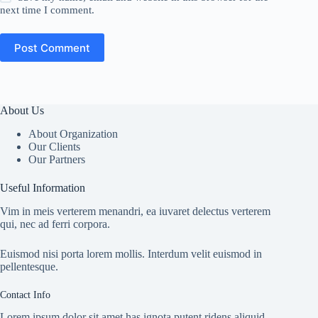
next time I comment.
Post Comment
About Us
About Organization
Our Clients
Our Partners
Useful Information
Vim in meis verterem menandri, ea iuvaret delectus verterem
qui, nec ad ferri corpora.
Euismod nisi porta lorem mollis. Interdum velit euismod in
pellentesque.
Contact Info
Lorem ipsum dolor sit amet has ignota putent ridens aliquid