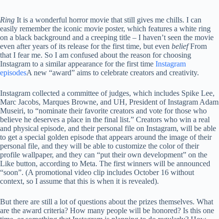
Ring
It is a wonderful horror movie that still gives me chills. I can
easily remember the iconic movie poster, which features a white ring
on a black background and a creeping title – I haven’t seen the movie
even after years of its release for the first time, but even
belief
From
that I fear me. So I am confused about the reason for choosing
Instagram to a similar appearance for the first time
Instagram
episodes
A new “award” aims to celebrate creators and creativity.
Instagram collected a committee of judges, which includes Spike Lee,
Marc Jacobs, Marques Browne, and UH, President of Instagram Adam
Museiri, to “nominate their favorite creators and vote for those who
believe he deserves a place in the final list.” Creators who win a real
and physical episode, and their personal file on Instagram, will be able
to get a special golden episode that appears around the image of their
personal file, and they will be able to customize the color of their
profile wallpaper, and they can “put their own development” on the
Like button, according to Meta. The first winners will be announced
“soon”. (A promotional video clip includes October 16 without
context, so I assume that this is when it is revealed).
But there are still a lot of questions about the prizes themselves. What
are the award criteria? How many people will be honored? Is this one