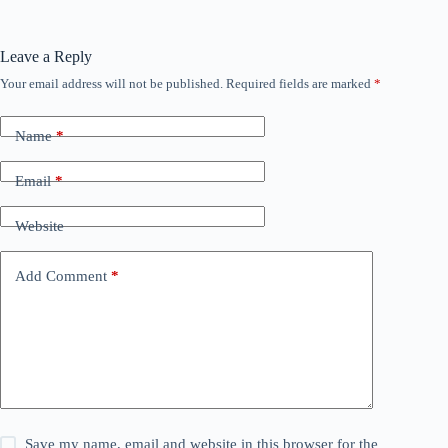
Leave a Reply
Your email address will not be published.
Required fields are marked
*
Name
*
Email
*
Website
Add Comment
*
Save my name, email and website in this browser for the