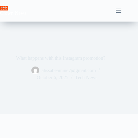
Skip
to
Crown News
content
What happens with this Instagram promotion?
ahssabeamine7@gmail.com
October 6, 2025
Tech News