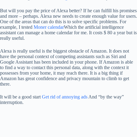
But will you pay the price of Alexa better? If he can fulfill his promises
and more – perhaps. Alexa new needs to create enough value for users.
One of the areas that can do this is to solve specific problems. For
example, I tested
Moner calendar
Which the artificial intelligence
assistant can manage a home calendar for me. It costs $ 80 a year but is
really useful.
Alexa is really useful is the biggest obstacle of Amazon. It does not
have the personal context of competing assistants such as Siri and
Google Assistant has been included in your phone. If Amazon is able
to find a way to contact this personal data, along with the context it
possesses from your home, it may reach there. It is a big thing if
Amazon has great confidence and privacy mountain to climb to get
there.
It will be a good start
Get rid of annoying ads
And “by the way”
interruption.