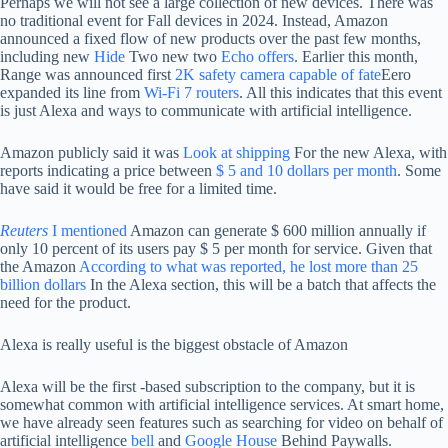
Perhaps we will not see a large collection of new devices. There was
no traditional event for Fall devices in 2024. Instead, Amazon
announced a fixed flow of new products over the past few months,
including new
Hide
Two new two
Echo offers
. Earlier this month,
Range was announced first
2K safety camera capable of fate
Eero
expanded its line from
Wi-Fi 7 routers
. All this indicates that this event
is just Alexa and ways to communicate with artificial intelligence.
Amazon publicly said it was
Look at shipping
For the new Alexa, with
reports indicating a price between
$ 5 and 10 dollars per month
. Some
have said it would be free for a limited time.
Reuters
I mentioned
Amazon can generate $ 600 million annually if
only 10 percent of its users pay $ 5 per month for service. Given that
the Amazon
According to what was reported, he lost more than 25
billion dollars
In the Alexa section, this will be a batch that affects the
need for the product.
Alexa is really useful is the biggest obstacle of Amazon
Alexa will be the first -based subscription to the company, but it is
somewhat common with artificial intelligence services. At smart home,
we have already seen features such as searching for video on behalf of
artificial intelligence
bell
and
Google House
Behind Paywalls.