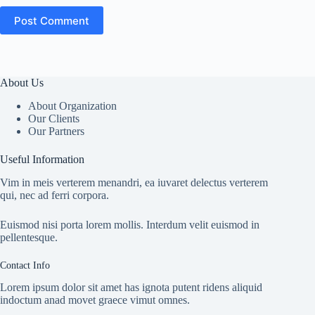
Post Comment
About Us
About Organization
Our Clients
Our Partners
Useful Information
Vim in meis verterem menandri, ea iuvaret delectus verterem
qui, nec ad ferri corpora.
Euismod nisi porta lorem mollis. Interdum velit euismod in
pellentesque.
Contact Info
Lorem ipsum dolor sit amet has ignota putent ridens aliquid
indoctum anad movet graece vimut omnes.