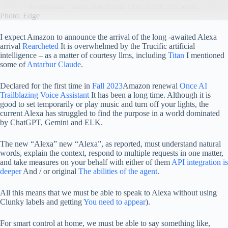
to announce more details and launch date this week.
Photo: Edge
I expect Amazon to announce the arrival of the long -awaited Alexa
arrival
Rearcheted
It is overwhelmed by the Trucific artificial
intelligence – as a matter of courtesy llms, including
Titan
I mentioned
some of
Antarbur Claude
.
Declared for the first time in
Fall 2023
Amazon renewal
Once AI
Trailblazing Voice Assistant
It has been a long time. Although it is
good to set temporarily or play music and turn off your lights, the
current Alexa has struggled to find the purpose in a world dominated
by ChatGPT, Gemini and ELK.
The new “Alexa” new “Alexa”, as reported, must understand natural
words, explain the context, respond to multiple requests in one matter,
and take measures on your behalf with either of them
API integration is
deeper
And / or original
The abilities of the agent
.
All this means that we must be able to speak to Alexa without using
Clunky labels and getting
You need to appear
).
For smart control at home, we must be able to say something like,