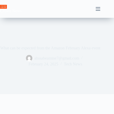
Skip
to
Crown News
content
What can be expected from the Amazon February Alexa event
ahssabeamine7@gmail.com
February 24, 2025
Tech News