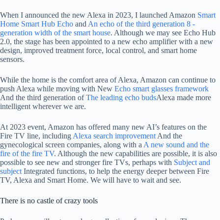
When I announced the new Alexa in 2023, I launched Amazon
Smart
Home Smart Hub Echo
and
An echo of the third generation 8 -
generation width of the smart house
. Although we may see Echo Hub
2.0, the stage has been appointed to a new echo amplifier with a new
design, improved treatment force, local control, and smart home
sensors.
While the home is the comfort area of ​​Alexa, Amazon can continue to
push Alexa while moving with New
Echo smart glasses framework
And the third generation of
The leading echo buds
Alexa made more
intelligent wherever we are.
At 2023 event, Amazon has offered many new AI’s features on the
Fire TV line, including
Alexa search improvement
And the
gynecological screen companies, along with a
A new sound and the
fire of the fire TV
. Although the new capabilities are possible, it is also
possible to see new and stronger fire TVs, perhaps with
Subject and
subject
Integrated functions, to help the energy deeper between Fire
TV, Alexa and Smart Home. We will have to wait and see.
There is no castle of crazy tools