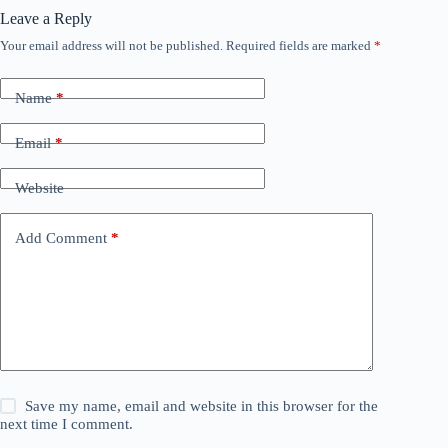
Leave a Reply
Your email address will not be published.
Required fields are marked
*
Name
*
Email
*
Website
Add Comment
*
Save my name, email and website in this browser for the
next time I comment.