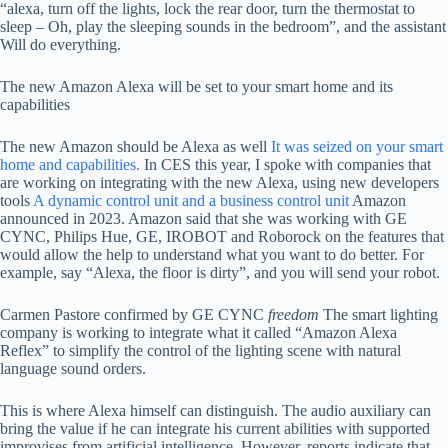
“alexa, turn off the lights, lock the rear door, turn the thermostat to
sleep – Oh, play the sleeping sounds in the bedroom”, and the assistant
Will do everything.
The new Amazon Alexa will be set to your smart home and its
capabilities
The new Amazon should be Alexa as well
It was seized on your smart
home and capabilities.
In CES this year, I spoke with companies that
are working on integrating with the new Alexa, using new developers
tools
A dynamic control unit and a business control unit
Amazon
announced in 2023. Amazon said that she was working with GE
CYNC, Philips Hue, GE, IROBOT and Roborock on the features that
would allow the help to understand what you want to do better. For
example, say “Alexa, the floor is dirty”, and you will send your robot.
Carmen Pastore confirmed by GE CYNC
freedom
The smart lighting
company is working to integrate what it called “Amazon Alexa
Reflex” to simplify the control of the lighting scene with natural
language sound orders.
This is where Alexa himself can distinguish. The audio auxiliary can
bring the value if he can integrate his current abilities with supported
improvises from artificial intelligence. However, reports indicate that