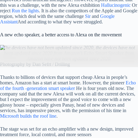
this was a challenge, with the new Alexa exhibition
Hallucinogenic
Or
reject
Run the lights
. It is also the competitors of the Apple and Google
region, which deal with the same challenge
Sir
and
Google
Assistant
And according to what they were struggled.
A new echo speaker, a better access to Alexa on the movement
The devices have not been updated since 2020, the devices have not
been updated since 2020 from Amazon’s Echo Smart Speaker from
Amazon have not been updated since 2020.
Photography by Dan Sefrt / Drilling
Thanks to billions of devices that support cheap Alexa in people’s
homes, Amazon has a start at smart home. However, the pioneer
Echo
of the fourth -generation smart speaker
He is four years old now. The
company said that the new Alexa will work on all the current devices,
but I expect the improvement of the good voice to come with a new
glossy house – especially given Panay, head of new devices and
services, has impressive pieces, with the permission of his time in
Microsoft builds the roof line
.
The stage was set for an echo amplifier with a new design, improved
treatment force, local control, and more sensors