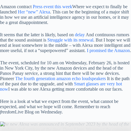
Amazon contract
Press event this week
Where we expect to finally be
launched
Her “new” Alexa
. This can be the beginning of a major shift
in how we use an artificial intelligence agency in our homes, or it may
be a great disappointment.
It seems that the latter is likely, based on
delay
And continuous rumors
that the sound assistant is
Struggle with its renewal
. But I hope we will
end at least somewhere in the middle – with Alexa more intelligent and
more useful, if not a “superpowered” assistant.
I promised the Amazon
.
The event, scheduled for 10 am on Wednesday, February 26, is hosted
in New York City, by the new Amazon devices and the head of the
Panos Panay service, a strong hint that there will be new devices.
Pioneer
The fourth generation amazon echo loudspeakers
It is the path
of the past due to the upgrade, and with
Smart glasses are very hot
now
I was able to see Alexa getting more comfortable on our faces.
Here is a look at what we expect from the event, what cannot be
expected, and what we hope will come. Remember to reach
freedom
Live Blog on Wednesday.
The new Alexa was announced in September 2023 by the head of the
updates and services at the time, Dave Limp. We expect the company