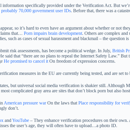
l information specifically provided under the Verification Act. But we’re
e probably 70,000 government user IDs
. Before that, there was a catas
 appear, so it’s hard to even have an argument about whether or not they’
 claims that…
Porn impairs brain development
. Others are complex and 
edies, such as cases of sexual harassment and blackmail – the question is
ubmit risk assessments, has become a political wedge. In July,
British P
e said that “there are no plans to repeal the Internet Safety Law.” But 
ge
He promised to cancel it
On freedom of expression concerns.
rification measures in the EU are currently being tested, and are set to 
tates, but universal social media verification is shakier still. Although
 most complicated gray area are sites that don’t block porn but also ho
in
American pressure war
On the laws that
Place responsibility for veri
ngly don’t.
ox
and
YouTube
– They enhance verification procedures on their own. 
 misses the user’s age, they will often have to upload…a photo ID.