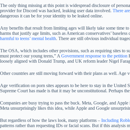
The only thing missing at this point is widespread disclosure of persona
provider for Discord was hacked, leaking user data involved.
There ar
dangerous it can be for your identity to be leaked online.
Any benefits that result from limiting ages will likely take some time to
harms that justify age limits, such as American conservatives’ baseless
harmful to teens’ mental health
. There are still obvious individual trag
The OSA, which includes other provisions, such as requiring sites to s
must protect our young teens,” A
Government response to the petition
H
loosely aligned with Donald Trump, and UK reform leader Nigel Fara
Other countries are still moving forward with their plans as well. Age ve
Age verification on porn sites appears to be here to stay in the United S
Supreme Court has made is that it may be unconstitutional. Perhaps the
Companies are busy trying to pass the buck. Meta, Google, and Apple 
Meta unsurprisingly likes this idea, while Apple and Google unsurprisi
But regardless of how the laws look, many platforms –
Including Robl
patterns rather than requesting IDs or facial scans. But if this analysis