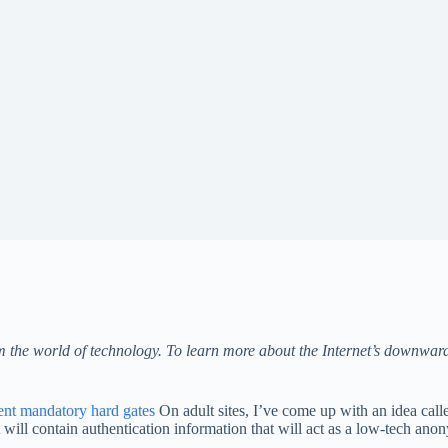
om the world of technology. To learn more about the Internet’s downwar
ent mandatory hard gates
On adult sites, I’ve come up with an idea call
will contain authentication information that will act as a low-tech ano