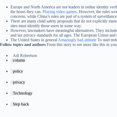
Europe and North America are not leaders in online identity verif
the hours they can.
Playing video games
. However, the rules w
concerns, while China’s rules are part of a system of surveillanc
There are many child safety proposals that do not explicitly man
sites must identify those users in some way.
However, lawmakers have meaningful alternatives. They include mo
and lax privacy standards for all ages. The European Union and
The United States in general
Amazingly bad attitude
To start red
Follow topics and authors
From this story to see more like this in y
Adi Robertson
column
policy
privacy
Technology
Step back