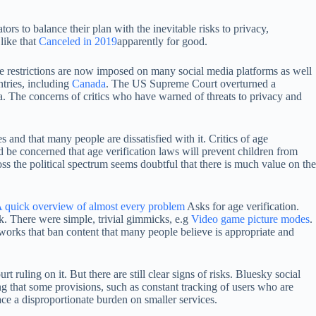
ors to balance their plan with the inevitable risks to privacy,
 like that
Canceled in 2019
apparently for good.
 restrictions are now imposed on many social media platforms as well
ntries, including
Canada
. The US Supreme Court overturned a
. The concerns of critics who have warned of threats to privacy and
and that many people are dissatisfied with it. Critics of age
d be concerned that age verification laws will prevent children from
s the political spectrum seems doubtful that there is much value on the
 quick overview of almost every problem
Asks for age verification.
ck. There were simple, trivial gimmicks, e.g
Video game picture modes
.
orks that ban content that many people believe is appropriate and
uling on it. But there are still clear signs of risks. Bluesky social
ing that some provisions, such as constant tracking of users who are
lace a disproportionate burden on smaller services.