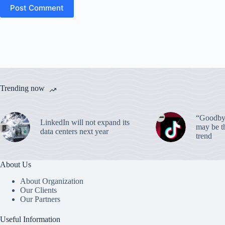
Post Comment
Trending now
“Goodbye
LinkedIn will not expand its
may be th
data centers next year
trend
About Us
About Organization
Our Clients
Our Partners
Useful Information