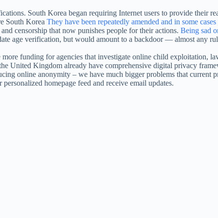
ications. South Korea began requiring Internet users to provide their re
ere South Korea
They have been repeatedly amended and in some cases i
e and censorship that now punishes people for their actions.
Being sad o
date age verification, but would amount to a backdoor — almost any rule
re funding for agencies that investigate online child exploitation, law
 the United Kingdom already have comprehensive digital privacy framew
ucing online anonymity – we have much bigger problems that current pro
our personalized homepage feed and receive email updates.