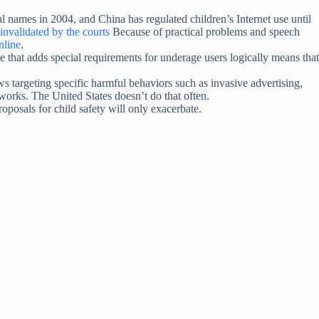
al names in 2004, and China has regulated children’s Internet use until
nvalidated by the courts
Because of practical problems and speech
nline
.
 that adds special requirements for underage users logically means that
s targeting specific harmful behaviors such as invasive advertising,
orks. The United States doesn’t do that often.
posals for child safety will only exacerbate.