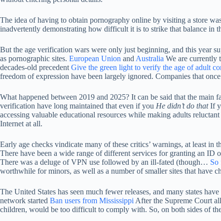
The idea of ​​having to obtain pornography online by visiting a store was 
inadvertently demonstrating how difficult it is to strike that balance in
But the age verification wars were only just beginning, and this year 
as pornographic sites.
European Union
and
Australia
We are currently t
decades-old precedent
Give the green light to verify the age of adult co
freedom of expression have been largely ignored. Companies that once
What happened between 2019 and 2025? It can be said that the main facto
verification have long maintained that even if you
He didn’t do that
If y
accessing valuable educational resources while making adults reluctant 
Internet at all.
Early age checks vindicate many of these critics’ warnings, at least in 
There have been a wide range of different services for granting an ID or
There was a deluge of VPN use followed by an ill-fated (though…
So 
worthwhile for minors, as well as a number of smaller sites that have c
The United States has seen much fewer releases, and many states have al
network started
Ban users from Mississippi
After the Supreme Court allo
children, would be too difficult to comply with. So, on both sides of the