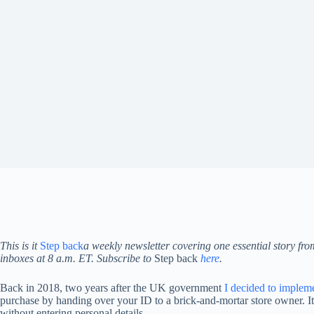
This is it
Step back
a weekly newsletter covering one essential story fr
inboxes at 8 a.m. ET. Subscribe to
Step back
here
.
Back in 2018, two years after the UK government
I decided to implem
purchase by handing over your ID to a brick-and-mortar store owner. It 
without entering personal details.