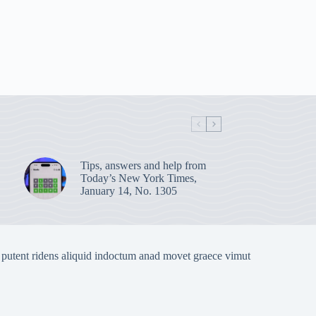
Tips, answers and help from
Today’s New York Times,
January 14, No. 1305
 putent ridens aliquid indoctum anad movet graece vimut