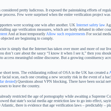
considered pretty ludicrous. It exposed the painstaking efforts of regulat
 the process. Few were surprised when the entire verification project was
supporters were scoring one win after another. UK
Internet safety law
Age
rialling age verification measures, which are hotly debated in other cou
ntent
And at least temporarily
Allow such requirements
For social media
 objected are beginning to comply.
r is simply that the Internet has taken over more and more of our lives 
ou don’t care about the saucy “I know it when I see it,” then you shoul
to access meaningful online discourse. But a growing constituency acros
the short term. The exhilarating rollout of OSA in the UK has created a
A
 facial scan, each one creating a new security risk in the event of a ha
far denied
) Questions about VPN blocking. There have been social netw
hosen to leave the country.
ready restricted the age of pornography while awaiting a Supreme Court r
wed that state’s social media age restriction law to go into effect, say
 Atlantic, there is evidence that age verification laws – predictably – p