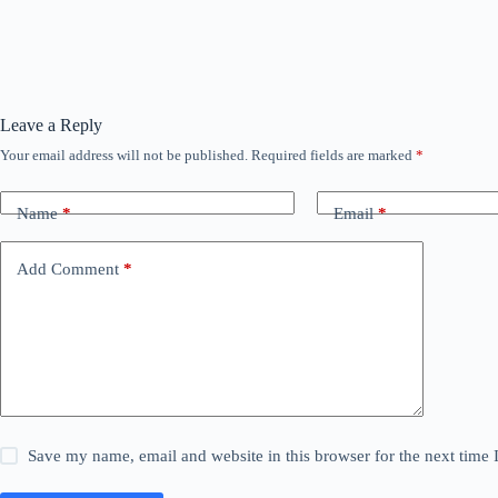
Leave a Reply
Your email address will not be published.
Required fields are marked
*
Name
*
Email
*
Add Comment
*
Save my name, email and website in this browser for the next time