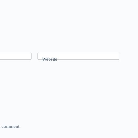
Website
 I comment.