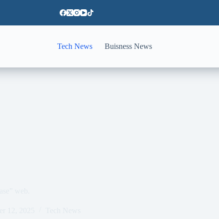
Tech News
Buisness News
ase” web.
er 12, 2025
Tech News