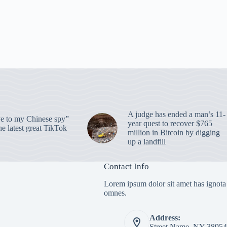
A judge has ended a man’s 11-
 to my Chinese spy”
year quest to recover $765
e latest great TikTok
million in Bitcoin by digging
up a landfill
Contact Info
Lorem ipsum dolor sit amet has ignota
omnes.
Address:
Street Name, NY 38954