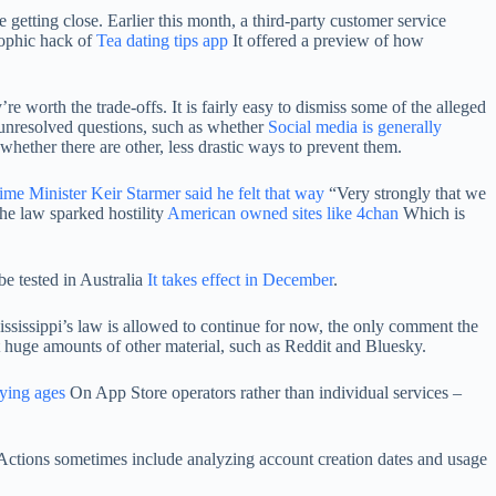
 getting close. Earlier this month, a third-party customer service
trophic hack of
Tea dating tips app
It offered a preview of how
re worth the trade-offs. It is fairly easy to dismiss some of the alleged
unresolved questions, such as whether
Social media is generally
 whether there are other, less drastic ways to prevent them.
rime Minister Keir Starmer said he felt that way
“Very strongly that we
the law sparked hostility
American owned sites like 4chan
Which is
be tested in Australia
It takes effect in December
.
 Mississippi’s law is allowed to continue for now, the only comment the
st huge amounts of other material, such as Reddit and Bluesky.
fying ages
On App Store operators rather than individual services –
Actions sometimes include analyzing account creation dates and usage