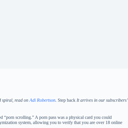
d spiral, read on
Adi Robertson
.
Step back
It arrives in our subscribers’
ed “porn scrolling.” A porn pass was a physical card you could
nymization system, allowing you to verify that you are over 18 online